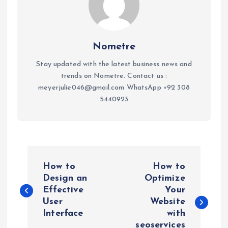
Nometre
Stay updated with the latest business news and
trends on Nometre. Contact us :
meyerjulie046@gmail.com WhatsApp +92 308
5440923
P
How to
How to
o
Design an
Optimize
Effective
Your
User
Website
s
Interface
with
seoservices