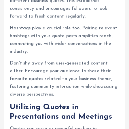
different business quotes. This establishes
consistency and encourages followers to look
forward to fresh content regularly.
Hashtags play a crucial role too. Pairing relevant
hashtags with your quote posts amplifies reach,
connecting you with wider conversations in the
industry.
Don’t shy away from user-generated content
either. Encourage your audience to share their
favorite quotes related to your business theme,
fostering community interaction while showcasing
diverse perspectives.
Utilizing Quotes in
Presentations and Meetings
Quotes can serve as powerful anchors in