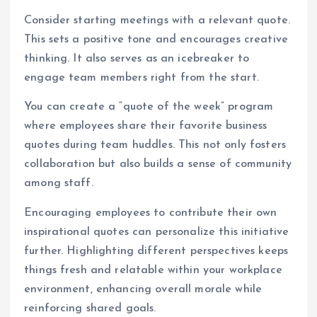
Consider starting meetings with a relevant quote.
This sets a positive tone and encourages creative
thinking. It also serves as an icebreaker to
engage team members right from the start.
You can create a “quote of the week” program
where employees share their favorite business
quotes during team huddles. This not only fosters
collaboration but also builds a sense of community
among staff.
Encouraging employees to contribute their own
inspirational quotes can personalize this initiative
further. Highlighting different perspectives keeps
things fresh and relatable within your workplace
environment, enhancing overall morale while
reinforcing shared goals.