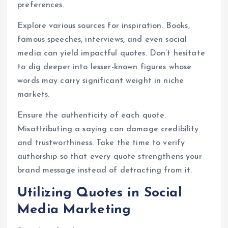
preferences.
Explore various sources for inspiration. Books,
famous speeches, interviews, and even social
media can yield impactful quotes. Don’t hesitate
to dig deeper into lesser-known figures whose
words may carry significant weight in niche
markets.
Ensure the authenticity of each quote.
Misattributing a saying can damage credibility
and trustworthiness. Take the time to verify
authorship so that every quote strengthens your
brand message instead of detracting from it.
Utilizing Quotes in Social
Media Marketing