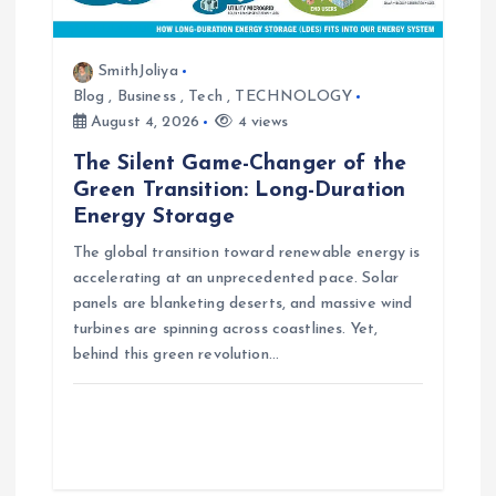
SmithJoliya
Blog
,
Business
,
Tech
,
TECHNOLOGY
August 4, 2026
4 views
The Silent Game-Changer of the
Green Transition: Long-Duration
Energy Storage
The global transition toward renewable energy is
accelerating at an unprecedented pace. Solar
panels are blanketing deserts, and massive wind
turbines are spinning across coastlines. Yet,
behind this green revolution…