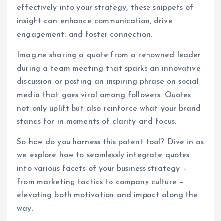
effectively into your strategy, these snippets of
insight can enhance communication, drive
engagement, and foster connection.
Imagine sharing a quote from a renowned leader
during a team meeting that sparks an innovative
discussion or posting an inspiring phrase on social
media that goes viral among followers. Quotes
not only uplift but also reinforce what your brand
stands for in moments of clarity and focus.
So how do you harness this potent tool? Dive in as
we explore how to seamlessly integrate quotes
into various facets of your business strategy –
from marketing tactics to company culture –
elevating both motivation and impact along the
way.