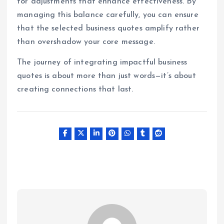
for adjustments that enhance effectiveness. By
managing this balance carefully, you can ensure
that the selected business quotes amplify rather
than overshadow your core message.
The journey of integrating impactful business
quotes is about more than just words—it’s about
creating connections that last.