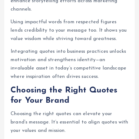
enhance storytelling efforts across marketing
channels.
Using impactful words from respected figures
lends credibility to your message too. It shows you
value wisdom while striving toward greatness.
Integrating quotes into business practices unlocks
motivation and strengthens identity—an
invaluable asset in today’s competitive landscape
where inspiration often drives success.
Choosing the Right Quotes
for Your Brand
Choosing the right quotes can elevate your
brand’s message. It’s essential to align quotes with
your values and mission.