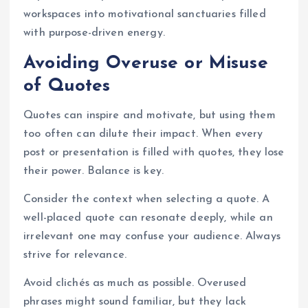
workspaces into motivational sanctuaries filled
with purpose-driven energy.
Avoiding Overuse or Misuse
of Quotes
Quotes can inspire and motivate, but using them
too often can dilute their impact. When every
post or presentation is filled with quotes, they lose
their power. Balance is key.
Consider the context when selecting a quote. A
well-placed quote can resonate deeply, while an
irrelevant one may confuse your audience. Always
strive for relevance.
Avoid clichés as much as possible. Overused
phrases might sound familiar, but they lack