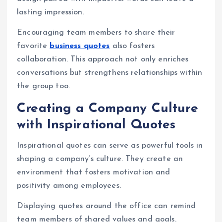
lasting impression.
Encouraging team members to share their
favorite
business quotes
also fosters
collaboration. This approach not only enriches
conversations but strengthens relationships within
the group too.
Creating a Company Culture
with Inspirational Quotes
Inspirational quotes can serve as powerful tools in
shaping a company’s culture. They create an
environment that fosters motivation and
positivity among employees.
Displaying quotes around the office can remind
team members of shared values and goals.