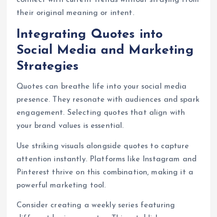
connect with current trends without straying from
their original meaning or intent.
Integrating Quotes into
Social Media and Marketing
Strategies
Quotes can breathe life into your social media
presence. They resonate with audiences and spark
engagement. Selecting quotes that align with
your brand values is essential.
Use striking visuals alongside quotes to capture
attention instantly. Platforms like Instagram and
Pinterest thrive on this combination, making it a
powerful marketing tool.
Consider creating a weekly series featuring