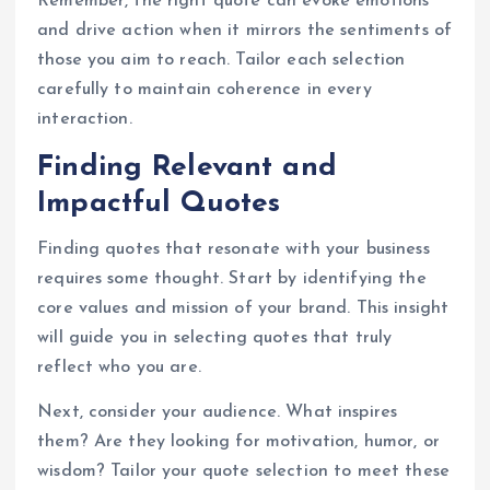
Remember, the right quote can evoke emotions
and drive action when it mirrors the sentiments of
those you aim to reach. Tailor each selection
carefully to maintain coherence in every
interaction.
Finding Relevant and
Impactful Quotes
Finding quotes that resonate with your business
requires some thought. Start by identifying the
core values and mission of your brand. This insight
will guide you in selecting quotes that truly
reflect who you are.
Next, consider your audience. What inspires
them? Are they looking for motivation, humor, or
wisdom? Tailor your quote selection to meet these