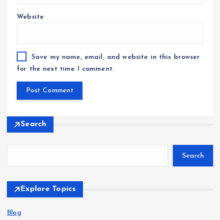
Website
Save my name, email, and website in this browser
for the next time I comment.
Search
Search
Explore Topics
Blog