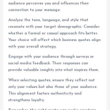
audience perceives you and influences their
connection to your message.
Analyze the tone, language, and style that
resonate with your target demographic. Consider
whether a formal or casual approach fits better.
Your choice will affect which business quotes align
with your overall strategy.
Engage with your audience through surveys or
social media feedback. Their responses can
provide valuable insights into what inspires them.
When selecting quotes, ensure they reflect not
only your values but also those of your audience.
This alignment fosters authenticity and
strengthens loyalty.