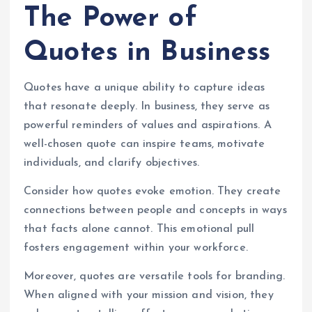
The Power of
Quotes in Business
Quotes have a unique ability to capture ideas
that resonate deeply. In business, they serve as
powerful reminders of values and aspirations. A
well-chosen quote can inspire teams, motivate
individuals, and clarify objectives.
Consider how quotes evoke emotion. They create
connections between people and concepts in ways
that facts alone cannot. This emotional pull
fosters engagement within your workforce.
Moreover, quotes are versatile tools for branding.
When aligned with your mission and vision, they