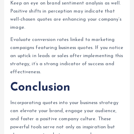
Keep an eye on brand sentiment analysis as well.
Positive shifts in perception may indicate that
well-chosen quotes are enhancing your company’s
image.
Evaluate conversion rates linked to marketing
campaigns featuring business quotes. If you notice
an uptick in leads or sales after implementing this
strategy, it’s a strong indicator of success and
effectiveness.
Conclusion
Incorporating quotes into your business strategy
can elevate your brand, engage your audience,
and foster a positive company culture. These
powerful tools serve not only as inspiration but