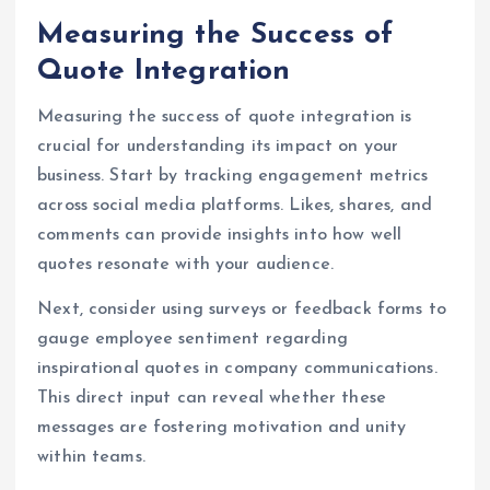
Measuring the Success of
Quote Integration
Measuring the success of quote integration is
crucial for understanding its impact on your
business. Start by tracking engagement metrics
across social media platforms. Likes, shares, and
comments can provide insights into how well
quotes resonate with your audience.
Next, consider using surveys or feedback forms to
gauge employee sentiment regarding
inspirational quotes in company communications.
This direct input can reveal whether these
messages are fostering motivation and unity
within teams.