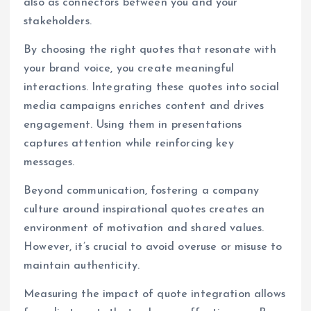
also as connectors between you and your
stakeholders.
By choosing the right quotes that resonate with
your brand voice, you create meaningful
interactions. Integrating these quotes into social
media campaigns enriches content and drives
engagement. Using them in presentations
captures attention while reinforcing key
messages.
Beyond communication, fostering a company
culture around inspirational quotes creates an
environment of motivation and shared values.
However, it’s crucial to avoid overuse or misuse to
maintain authenticity.
Measuring the impact of quote integration allows