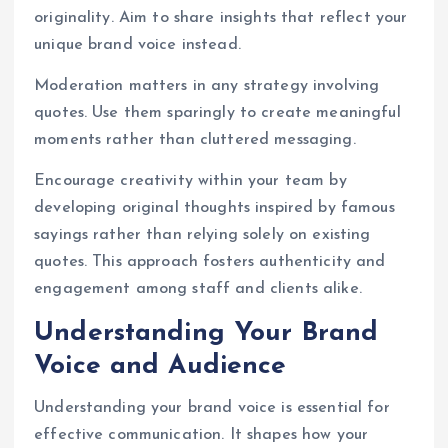
originality. Aim to share insights that reflect your
unique brand voice instead.
Moderation matters in any strategy involving
quotes. Use them sparingly to create meaningful
moments rather than cluttered messaging.
Encourage creativity within your team by
developing original thoughts inspired by famous
sayings rather than relying solely on existing
quotes. This approach fosters authenticity and
engagement among staff and clients alike.
Understanding Your Brand
Voice and Audience
Understanding your brand voice is essential for
effective communication. It shapes how your