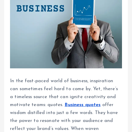
In the fast-paced world of business, inspiration
can sometimes feel hard to come by. Yet, there’s
a timeless source that can ignite creativity and
motivate teams: quotes.
Business quotes
offer
wisdom distilled into just a few words. They have
the power to resonate with your audience and
reflect your brand’s values. When woven