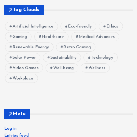
Tag Clouds
Artificial Intelligence
Eco-friendly
Ethics
Gaming
Healthcare
Medical Advances
Renewable Energy
Retro Gaming
Solar Power
Sustainability
Technology
Video Games
Well-being
Wellness
Workplace
Meta
Log in
Entries feed