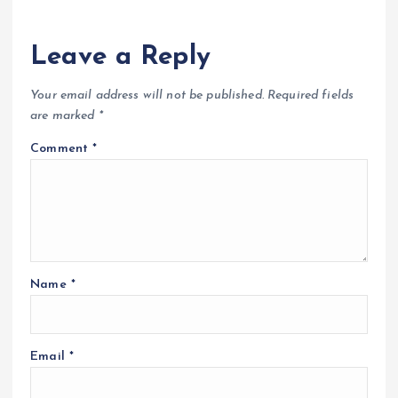
Leave a Reply
Your email address will not be published.
Required fields
are marked
*
Comment
*
Name
*
Email
*