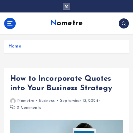
S
k
i
Nometre
p
t
o
c
Home
o
n
t
e
How to Incorporate Quotes
n
t
into Your Business Strategy
Nometre
Business
September 13, 2024
0 Comments