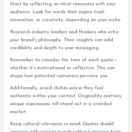
Start by reflecting on what resonates with your
audience. Look for words that inspire trust,
innovation, or creativity, depending on your niche.
Research industry leaders and thinkers who echo
your brand’s philosophy. Their insights can add
credibility and depth to your messaging.
Remember to consider the tone of each quote—
whether it’s motivational or reflective. This can
shape how potential customers perceive you.
Additionally, avoid clichés unless they feel
authentic within your context. Originality matters;
unique expressions will stand out in a crowded
market.
Keep cultural relevance in mind. Quotes should