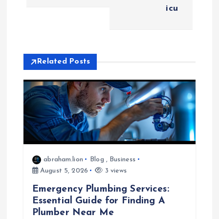
t
icu
n
a
Related Posts
v
i
g
a
abraham.lion
Blog
,
Business
t
August 5, 2026
3 views
Emergency Plumbing Services:
i
Essential Guide for Finding A
Plumber Near Me