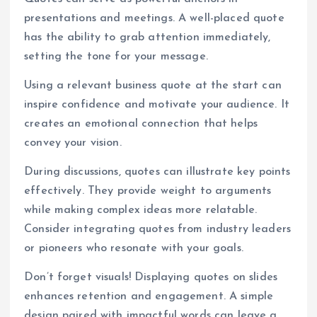
presentations and meetings. A well-placed quote
has the ability to grab attention immediately,
setting the tone for your message.
Using a relevant business quote at the start can
inspire confidence and motivate your audience. It
creates an emotional connection that helps
convey your vision.
During discussions, quotes can illustrate key points
effectively. They provide weight to arguments
while making complex ideas more relatable.
Consider integrating quotes from industry leaders
or pioneers who resonate with your goals.
Don’t forget visuals! Displaying quotes on slides
enhances retention and engagement. A simple
design paired with impactful words can leave a