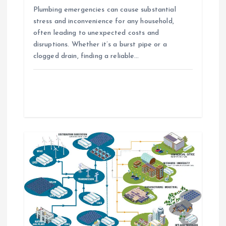
o
Plumbing emergencies can cause substantial
n
stress and inconvenience for any household,
often leading to unexpected costs and
disruptions. Whether it’s a burst pipe or a
clogged drain, finding a reliable…