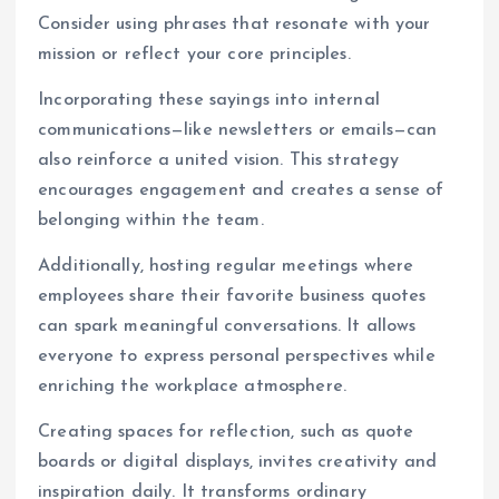
Consider using phrases that resonate with your
mission or reflect your core principles.
Incorporating these sayings into internal
communications—like newsletters or emails—can
also reinforce a united vision. This strategy
encourages engagement and creates a sense of
belonging within the team.
Additionally, hosting regular meetings where
employees share their favorite business quotes
can spark meaningful conversations. It allows
everyone to express personal perspectives while
enriching the workplace atmosphere.
Creating spaces for reflection, such as quote
boards or digital displays, invites creativity and
inspiration daily. It transforms ordinary