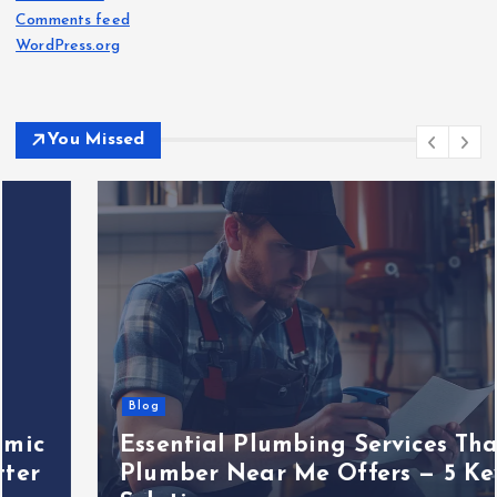
Comments feed
WordPress.org
You Missed
Blog
Essential Plumbing Services That
Plumber Near Me Offers — 5 Key