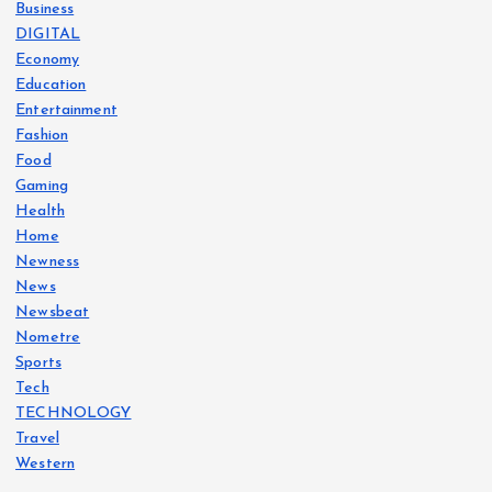
Business
DIGITAL
Economy
Education
Entertainment
Fashion
Food
Gaming
Health
Home
Newness
News
Newsbeat
Nometre
Sports
Tech
TECHNOLOGY
Travel
Western