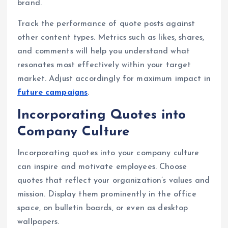
brand.
Track the performance of quote posts against
other content types. Metrics such as likes, shares,
and comments will help you understand what
resonates most effectively within your target
market. Adjust accordingly for maximum impact in
future campaigns
.
Incorporating Quotes into
Company Culture
Incorporating quotes into your company culture
can inspire and motivate employees. Choose
quotes that reflect your organization’s values and
mission. Display them prominently in the office
space, on bulletin boards, or even as desktop
wallpapers.