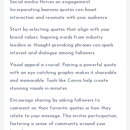
Social media thrives on engagement.
Incorporating business quotes can boost
interaction and resonate with your audience.
Start by selecting quotes that align with your
brand values. Inspiring words from industry
leaders or thought-provoking phrases can spark
interest and dialogue among followers.
Visual appeal is crucial. Pairing a powerful quote
with an eye-catching graphic makes it shareable
and memorable. Tools like Canva help create
stunning visuals in minutes.
Encourage sharing by asking followers to
comment on their favorite quotes or how they
relate to your message. This invites participation,
fostering a sense of community around your