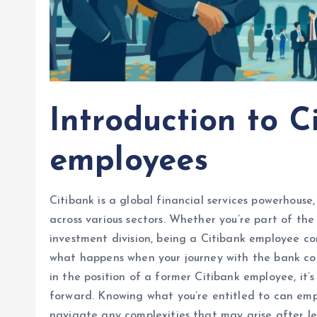
Introduction to C
employees
Citibank is a global financial services powerhous
across various sectors. Whether you’re part of the
investment division, being a Citibank employee co
what happens when your journey with the bank com
in the position of a former Citibank employee, it’
forward. Knowing what you’re entitled to can emp
navigate any complexities that may arise after lea