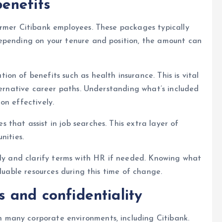
enefits
ormer Citibank employees. These packages typically
epending on your tenure and position, the amount can
on of benefits such as health insurance. This is vital
lternative career paths. Understanding what’s included
on effectively.
that assist in job searches. This extra layer of
nities.
lly and clarify terms with HR if needed. Knowing what
aluable resources during this time of change.
 and confidentiality
many corporate environments, including Citibank.