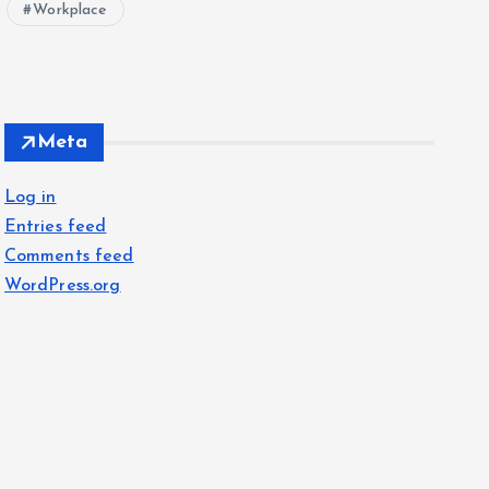
Workplace
Meta
Log in
Entries feed
Comments feed
WordPress.org