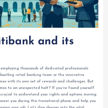
itibank and its
e, employing thousands of dedicated professionals
 bustling retail banking team or the innovative
mes with its own set of rewards and challenges. But
es to an unexpected halt? If you’ve found yourself
s crucial to understand your rights and options moving
ower you during this transitional phase and help you
ving your job. Let’s dive deeper into the vital