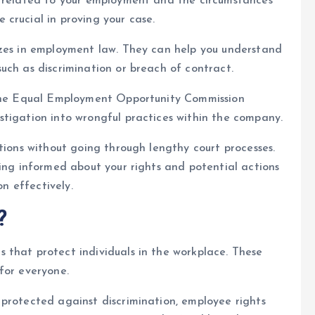
e related to your employment and the circumstances
crucial in proving your case.
izes in employment law. They can help you understand
uch as discrimination or breach of contract.
e the Equal Employment Opportunity Commission
stigation into wrongful practices within the company.
tions without going through lengthy court processes.
ying informed about your rights and potential actions
on effectively.
?
 that protect individuals in the workplace. These
for everyone.
protected against discrimination, employee rights