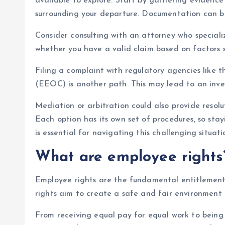
available to explore. Start by gathering evidenc
surrounding your departure. Documentation can be 
Consider consulting with an attorney who special
whether you have a valid claim based on factors s
Filing a complaint with regulatory agencies lik
(EEOC) is another path. This may lead to an inve
Mediation or arbitration could also provide resolu
Each option has its own set of procedures, so sta
is essential for navigating this challenging situati
What are employee rights
Employee rights are the fundamental entitlements
rights aim to create a safe and fair environment 
From receiving equal pay for equal work to being 