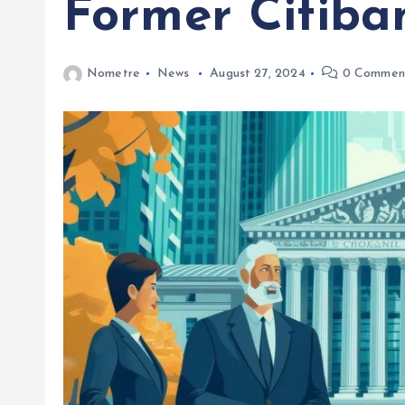
Former Citiba
Nometre
News
August 27, 2024
0 Commen