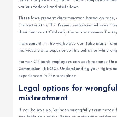
parted ways with Citibank. Former employees sho
various federal and state laws.
These laws prevent discrimination based on race, g
characteristics. If a former employee believes th
their tenure at Citibank, there are avenues for re
Harassment in the workplace can take many form
Individuals who experience this behavior while em
Former Citibank employees can seek recourse thr
Commission (EEOC). Understanding your rights me
experienced in the workplace.
Legal options for wrongful
mistreatment
If you believe you’ve been wrongfully terminated