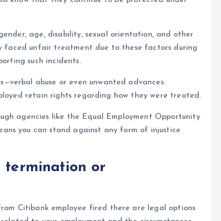
uld know that they continue to be protected under
ender, age, disability, sexual orientation, and other
ey faced unfair treatment due to these factors during
porting such incidents.
s—verbal abuse or even unwanted advances.
ployed retain rights regarding how they were treated.
ough agencies like the Equal Employment Opportunity
ans you can stand against any form of injustice
 termination or
 from C
itibank employee fired
there are legal options