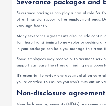
Severance packages and b
Severance packages can play a crucial role for f
offer financial support after employment ends. D
vary significantly.
Many severance agreements also include continuati
for those transitioning to new roles or seeking a
in your package can help you manage this transiti
Some employees may receive outplacement services 
support can ease the stress of finding new opportu
It’s essential to review any documentation carefu
you’re entitled to ensures you won’t miss out on v
Non-disclosure agreements
Non-disclosure agreements (NDAs) are common in 