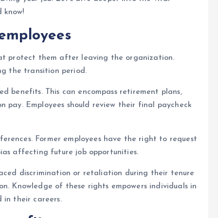
d know!
 employees
at protect them after leaving the organization.
ng the transition period.
ed benefits. This can encompass retirement plans,
on pay. Employees should review their final paycheck
ferences. Former employees have the right to request
as affecting future job opportunities.
aced discrimination or retaliation during their tenure
on. Knowledge of these rights empowers individuals in
in their careers.