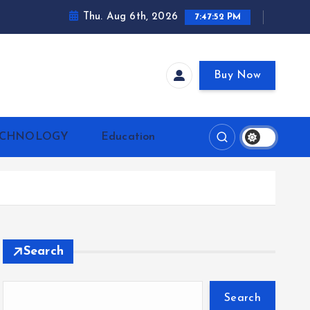
Thu. Aug 6th, 2026
7:47:53 PM
Buy Now
ECHNOLOGY
Education
Search
Search