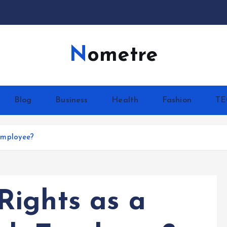
Nometre
Blog
Business
Health
Fashion
T
Employee?
ights as a