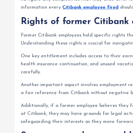
information every
Citibank employee fired
shoul
Rights of former Citibank
Former Citibank employees hold specific rights th
Understanding these rights is crucial for navigati
One key entitlement includes access to their earn
health insurance continuation, and unused vacati
carefully.
Another important aspect involves employment re
a fair reference from Citibank without negative bi
Additionally, if a former employee believes they f
at Citibank, they may have grounds for legal acti
safeguarding their interests as they move forward 