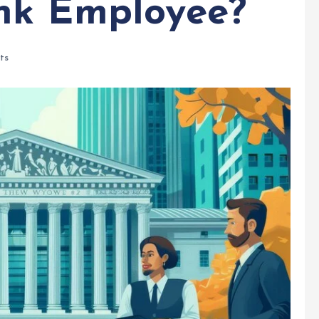
nk Employee?
ts