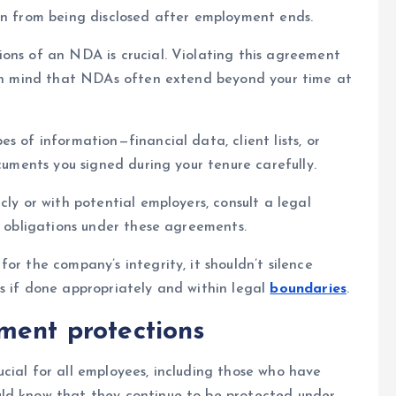
on from being disclosed after employment ends.
ons of an NDA is crucial. Violating this agreement
p in mind that NDAs often extend beyond your time at
s of information—financial data, client lists, or
ocuments you signed during your tenure carefully.
cly or with potential employers, consult a legal
d obligations under these agreements.
or the company’s integrity, it shouldn’t silence
s if done appropriately and within legal
boundaries
.
ment protections
cial for all employees, including those who have