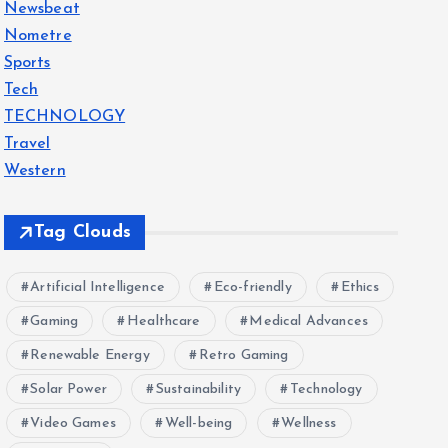
Newsbeat
Nometre
Sports
Tech
TECHNOLOGY
Travel
Western
Tag Clouds
Artificial Intelligence
Eco-friendly
Ethics
Gaming
Healthcare
Medical Advances
Renewable Energy
Retro Gaming
Solar Power
Sustainability
Technology
Video Games
Well-being
Wellness