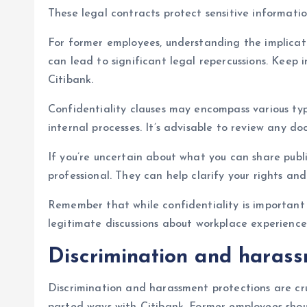
These legal contracts protect sensitive informati
For former employees, understanding the implicati
can lead to significant legal repercussions. Kee
Citibank.
Confidentiality clauses may encompass various type
internal processes. It’s advisable to review any d
If you’re uncertain about what you can share publi
professional. They can help clarify your rights an
Remember that while confidentiality is important f
legitimate discussions about workplace experience
Discrimination and harass
Discrimination and harassment protections are cru