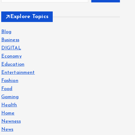
Explore Topics
Blog
Business
DIGITAL
Economy
Education
Entertainment
Fashion
Food
Gaming
Health
Home
Newness
News