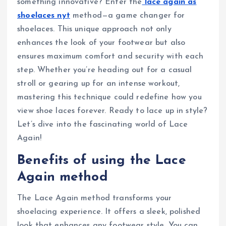
something innovative? Enter the
lace again as
shoelaces nyt
method—a game changer for
shoelaces. This unique approach not only
enhances the look of your footwear but also
ensures maximum comfort and security with each
step. Whether you’re heading out for a casual
stroll or gearing up for an intense workout,
mastering this technique could redefine how you
view shoe laces forever. Ready to lace up in style?
Let’s dive into the fascinating world of Lace
Again!
Benefits of using the Lace
Again method
The Lace Again method transforms your
shoelacing experience. It offers a sleek, polished
look that enhances any footwear style. You can