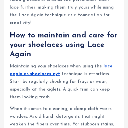
lace further, making them truly yours while using
the Lace Again technique as a foundation for
creativity!
How to maintain and care for
your shoelaces using Lace
Again
Maintaining your shoelaces when using the
lace
again as shoelaces nyt
technique is effortless.
Start by regularly checking for frays or wear,
especially at the aglets. A quick trim can keep
them looking fresh.
When it comes to cleaning, a damp cloth works
wonders. Avoid harsh detergents that might
weaken the fibers over time. For stubborn stains,