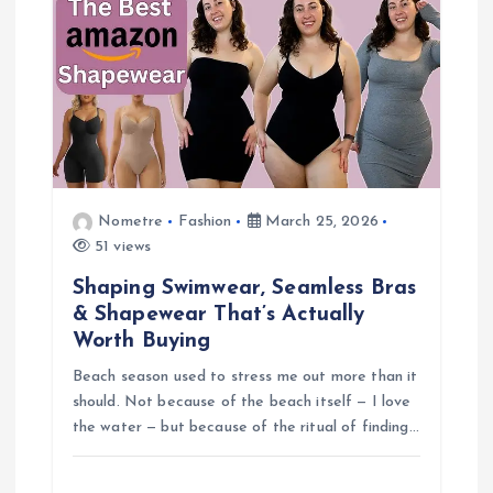
Nometre
Fashion
March 25, 2026
51 views
Shaping Swimwear, Seamless Bras
& Shapewear That’s Actually
Worth Buying
Beach season used to stress me out more than it
should. Not because of the beach itself — I love
the water — but because of the ritual of finding…