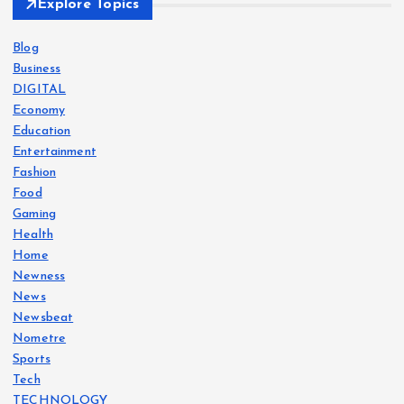
Explore Topics
Blog
Business
DIGITAL
Economy
Education
Entertainment
Fashion
Food
Gaming
Health
Home
Newness
News
Newsbeat
Nometre
Sports
Tech
TECHNOLOGY