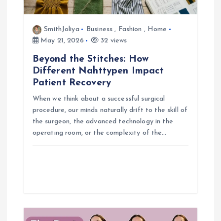
t
i
SmithJoliya
Business
,
Fashion
,
Home
May 21, 2026
32 views
o
Beyond the Stitches: How
Different Nahttypen Impact
n
Patient Recovery
When we think about a successful surgical
procedure, our minds naturally drift to the skill of
the surgeon, the advanced technology in the
operating room, or the complexity of the…