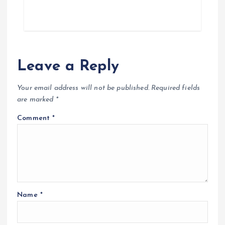
Leave a Reply
Your email address will not be published.
Required fields
are marked
*
Comment
*
Name
*