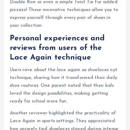
Double Bow or even a simple Twist Tie for added
pizzazz! These innovative techniques allow you to
express yourself through every pair of shoes in
your collection.
Personal experiences and
reviews from users of the
Lace Again technique
Users rave about the lace again as shoelaces nyt
technique, sharing how it transformed their daily
shoe routines. One parent noted that their kids
loved the design possibilities, making getting
ready for school more fun.
Another reviewer highlighted the practicality of
Lace Again in sports settings. They appreciated
how securely tied shoelaces stayed during intense