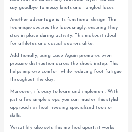
say goodbye to messy knots and tangled laces.
Another advantage is its functional design. The
technique secures the laces snugly, ensuring they
stay in place during activity. This makes it ideal
for athletes and casual wearers alike.
Additionally, using Lace Again promotes even
pressure distribution across the shoe’s instep. This
helps improve comfort while reducing foot fatigue
throughout the day.
Moreover, it’s easy to learn and implement. With
just a few simple steps, you can master this stylish
approach without needing specialized tools or
skills.
Versatility also sets this method apart; it works