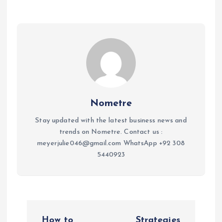
Nometre
Stay updated with the latest business news and
trends on Nometre. Contact us :
meyerjulie046@gmail.com WhatsApp +92 308
5440923
P
How to
Strategies