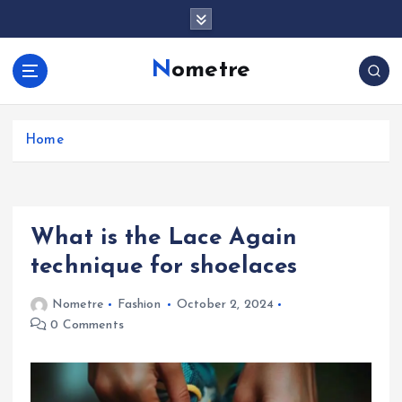
S
k
i
Nometre
p
t
o
c
Home
o
n
t
e
What is the Lace Again
n
t
technique for shoelaces
Nometre
Fashion
October 2, 2024
0 Comments