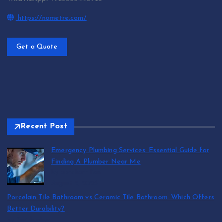
https://nometre.com/
Get a Quote
Recent Post
Emergency Plumbing Services: Essential Guide for
Finding A Plumber Near Me
by abraham.lion
August 5, 2026
Porcelain Tile Bathroom vs Ceramic Tile Bathroom: Which Offers
Better Durability?
by SmithJoliya