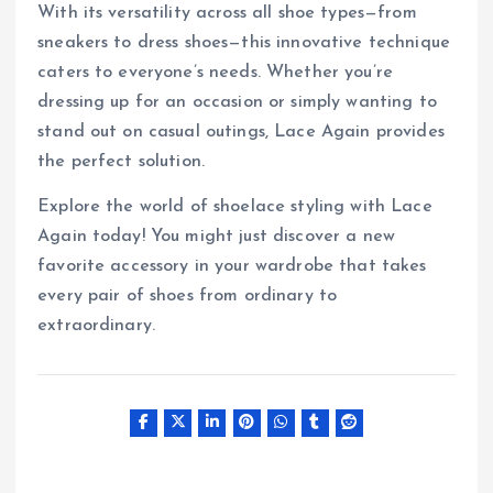
With its versatility across all shoe types—from
sneakers to dress shoes—this innovative technique
caters to everyone’s needs. Whether you’re
dressing up for an occasion or simply wanting to
stand out on casual outings, Lace Again provides
the perfect solution.
Explore the world of shoelace styling with Lace
Again today! You might just discover a new
favorite accessory in your wardrobe that takes
every pair of shoes from ordinary to
extraordinary.