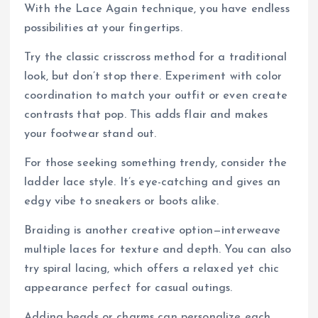
With the Lace Again technique, you have endless
possibilities at your fingertips.
Try the classic crisscross method for a traditional
look, but don’t stop there. Experiment with color
coordination to match your outfit or even create
contrasts that pop. This adds flair and makes
your footwear stand out.
For those seeking something trendy, consider the
ladder lace style. It’s eye-catching and gives an
edgy vibe to sneakers or boots alike.
Braiding is another creative option—interweave
multiple laces for texture and depth. You can also
try spiral lacing, which offers a relaxed yet chic
appearance perfect for casual outings.
Adding beads or charms can personalize each