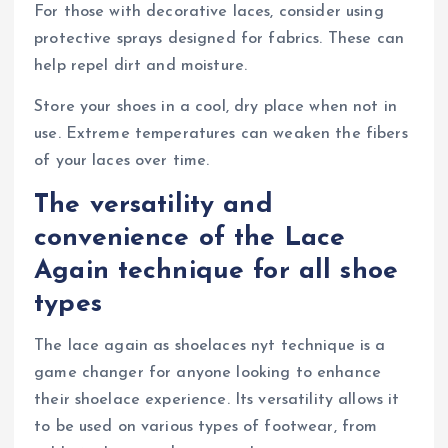
For those with decorative laces, consider using
protective sprays designed for fabrics. These can
help repel dirt and moisture.
Store your shoes in a cool, dry place when not in
use. Extreme temperatures can weaken the fibers
of your laces over time.
The versatility and
convenience of the Lace
Again technique for all shoe
types
The lace again as shoelaces nyt technique is a
game changer for anyone looking to enhance
their shoelace experience. Its versatility allows it
to be used on various types of footwear, from