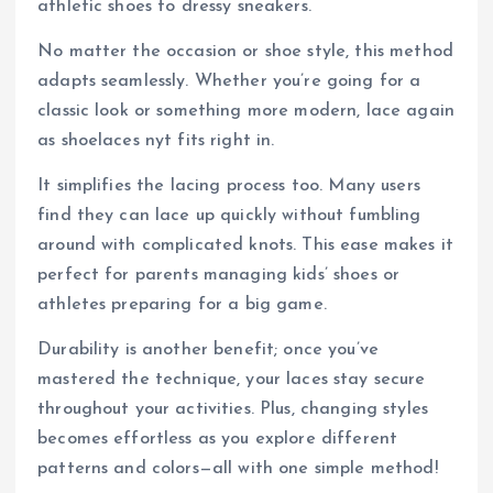
athletic shoes to dressy sneakers.
No matter the occasion or shoe style, this method
adapts seamlessly. Whether you’re going for a
classic look or something more modern, lace again
as shoelaces nyt fits right in.
It simplifies the lacing process too. Many users
find they can lace up quickly without fumbling
around with complicated knots. This ease makes it
perfect for parents managing kids’ shoes or
athletes preparing for a big game.
Durability is another benefit; once you’ve
mastered the technique, your laces stay secure
throughout your activities. Plus, changing styles
becomes effortless as you explore different
patterns and colors—all with one simple method!