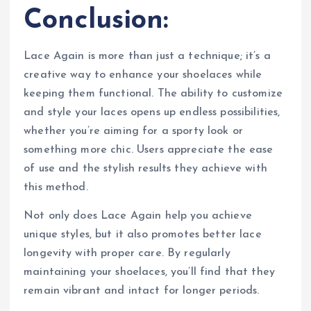
Conclusion:
Lace Again is more than just a technique; it’s a
creative way to enhance your shoelaces while
keeping them functional. The ability to customize
and style your laces opens up endless possibilities,
whether you’re aiming for a sporty look or
something more chic. Users appreciate the ease
of use and the stylish results they achieve with
this method.
Not only does Lace Again help you achieve
unique styles, but it also promotes better lace
longevity with proper care. By regularly
maintaining your shoelaces, you’ll find that they
remain vibrant and intact for longer periods.