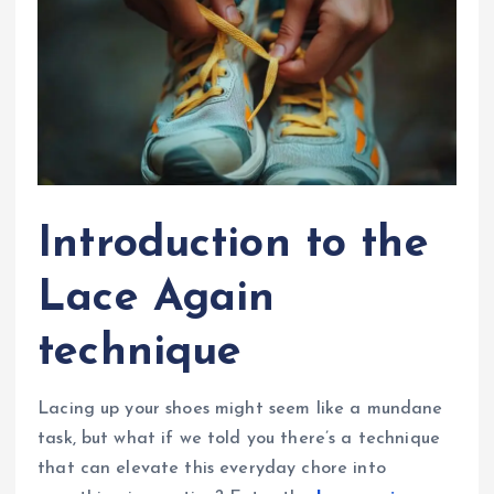
Introduction to the
Lace Again
technique
Lacing up your shoes might seem like a mundane
task, but what if we told you there’s a technique
that can elevate this everyday chore into