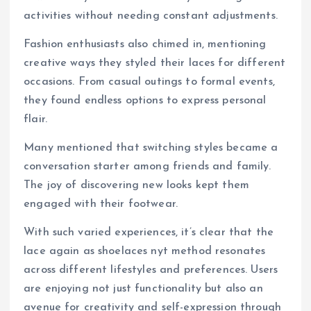
activities without needing constant adjustments.
Fashion enthusiasts also chimed in, mentioning
creative ways they styled their laces for different
occasions. From casual outings to formal events,
they found endless options to express personal
flair.
Many mentioned that switching styles became a
conversation starter among friends and family.
The joy of discovering new looks kept them
engaged with their footwear.
With such varied experiences, it’s clear that the
lace again as shoelaces nyt method resonates
across different lifestyles and preferences. Users
are enjoying not just functionality but also an
avenue for creativity and self-expression through