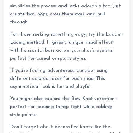
simplifies the process and looks adorable too. Just
create two loops, cross them over, and pull
through!
For those seeking something edgy, try the Ladder
Lacing method. It gives a unique visual effect
with horizontal bars across your shoe’s eyelets,
perfect for casual or sporty styles.
If you’re feeling adventurous, consider using
different colored laces for each shoe. This
asymmetrical look is fun and playful.
You might also explore the Bow Knot variation—
perfect for keeping things tight while adding
style points.
Don’t forget about decorative knots like the