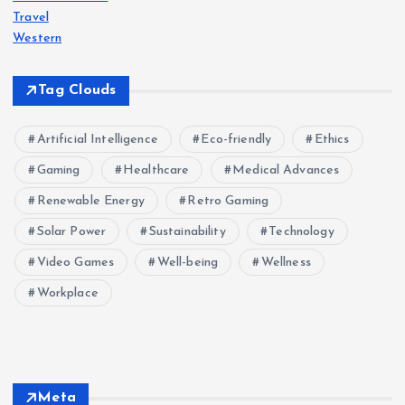
Travel
Western
Tag Clouds
Artificial Intelligence
Eco-friendly
Ethics
Gaming
Healthcare
Medical Advances
Renewable Energy
Retro Gaming
Solar Power
Sustainability
Technology
Video Games
Well-being
Wellness
Workplace
Meta