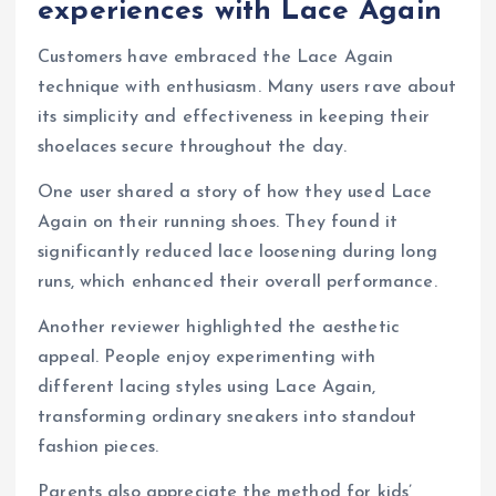
experiences with Lace Again
Customers have embraced the Lace Again
technique with enthusiasm. Many users rave about
its simplicity and effectiveness in keeping their
shoelaces secure throughout the day.
One user shared a story of how they used Lace
Again on their running shoes. They found it
significantly reduced lace loosening during long
runs, which enhanced their overall performance.
Another reviewer highlighted the aesthetic
appeal. People enjoy experimenting with
different lacing styles using Lace Again,
transforming ordinary sneakers into standout
fashion pieces.
Parents also appreciate the method for kids’