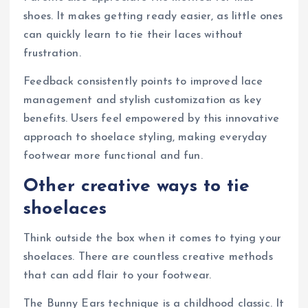
shoes. It makes getting ready easier, as little ones
can quickly learn to tie their laces without
frustration.
Feedback consistently points to improved lace
management and stylish customization as key
benefits. Users feel empowered by this innovative
approach to shoelace styling, making everyday
footwear more functional and fun.
Other creative ways to tie
shoelaces
Think outside the box when it comes to tying your
shoelaces. There are countless creative methods
that can add flair to your footwear.
The Bunny Ears technique is a childhood classic. It