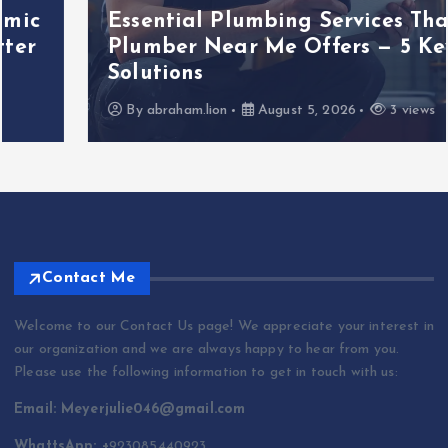
Essential Plumbing Services That
Plumber Near Me Offers — 5 Key
Solutions
By
abraham.lion
August 5, 2026
3 views
Contact Me
Welcome to our Contact Us page! We appreciate your interest in
our organization and we are always happy to hear from you.
Please use the following information to get in touch with us:
Email: Meyerjulie046@gmail.com
WhattsApp: +
923085440923