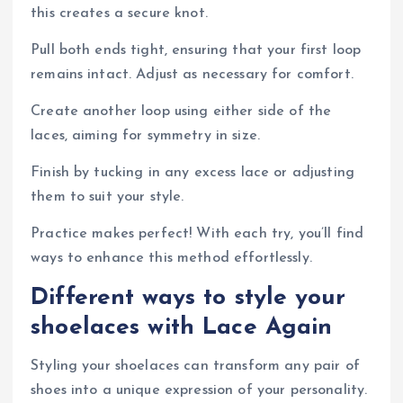
this creates a secure knot.
Pull both ends tight, ensuring that your first loop
remains intact. Adjust as necessary for comfort.
Create another loop using either side of the
laces, aiming for symmetry in size.
Finish by tucking in any excess lace or adjusting
them to suit your style.
Practice makes perfect! With each try, you’ll find
ways to enhance this method effortlessly.
Different ways to style your
shoelaces with Lace Again
Styling your shoelaces can transform any pair of
shoes into a unique expression of your personality.