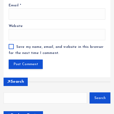
Email
*
Website
Save my name, email, and website in this browser
for the next time I comment.
Search
Search