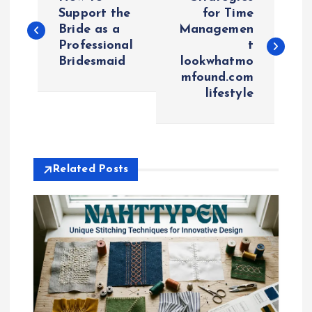
o
Support the
for Time
Bride as a
Managemen
Professional
t
s
Bridesmaid
lookwhatmo
mfound.com
t
lifestyle
n
a
Related Posts
v
i
g
a