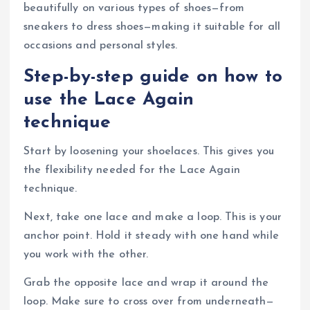
beautifully on various types of shoes—from
sneakers to dress shoes—making it suitable for all
occasions and personal styles.
Step-by-step guide on how to
use the Lace Again
technique
Start by loosening your shoelaces. This gives you
the flexibility needed for the Lace Again
technique.
Next, take one lace and make a loop. This is your
anchor point. Hold it steady with one hand while
you work with the other.
Grab the opposite lace and wrap it around the
loop. Make sure to cross over from underneath—