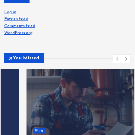
Log in
Entries feed
Comments feed
WordPress.org
You Missed
Blog