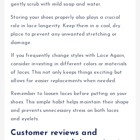
gently scrub with mild soap and water.
Storing your shoes properly also plays a crucial
role in lace longevity. Keep them in a cool, dry
place to prevent any unwanted stretching or
damage.
If you frequently change styles with Lace Again,
consider investing in different colors or materials
of laces. This not only keeps things exciting but
allows for easier replacements when needed.
Remember to loosen laces before putting on your
shoes. This simple habit helps maintain their shape
and prevents unnecessary stress on both laces
and eyelets.
Customer reviews and