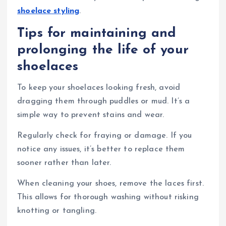
shoelace styling
.
Tips for maintaining and
prolonging the life of your
shoelaces
To keep your shoelaces looking fresh, avoid
dragging them through puddles or mud. It’s a
simple way to prevent stains and wear.
Regularly check for fraying or damage. If you
notice any issues, it’s better to replace them
sooner rather than later.
When cleaning your shoes, remove the laces first.
This allows for thorough washing without risking
knotting or tangling.