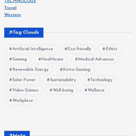
TECHNOLOGY
Travel
Western
Tag Clouds
Artificial Intelligence
Eco-friendly
Ethics
Gaming
Healthcare
Medical Advances
Renewable Energy
Retro Gaming
Solar Power
Sustainability
Technology
Video Games
Well-being
Wellness
Workplace
Meta