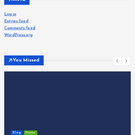
Log in
Entries feed
Comments feed
WordPress.org
You Missed
Blog
Home