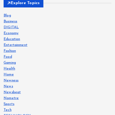
Explore Topics
Blog
Business
DIGITAL
Economy
Education
Entertainment
Fashion
Food
Gaming
Health
Home
Newness
News
Newsbeat
Nometre
Sports
Tech