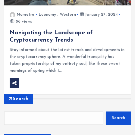
Nometre
Economy
,
Western
January 27, 2024
86 views
Navigating the Landscape of
Cryptocurrency Trends
Stay informed about the latest trends and developments in
the cryptocurrency sphere. A wonderful tranquility has
taken proprietorship of my entirety soul, like these sweet
mornings of spring which I…
Search
Search