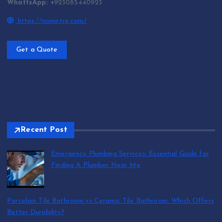
WhattsApp: +
923085440923
https://nometre.com/
Get a Quote
Recent Post
Emergency Plumbing Services: Essential Guide for
Finding A Plumber Near Me
by abraham.lion
August 5, 2026
Porcelain Tile Bathroom vs Ceramic Tile Bathroom: Which Offers
Better Durability?