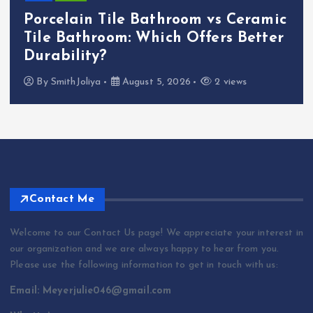
Porcelain Tile Bathroom vs Ceramic
Tile Bathroom: Which Offers Better
Durability?
By
SmithJoliya
August 5, 2026
2 views
Contact Me
Welcome to our Contact Us page! We appreciate your interest in
our organization and we are always happy to hear from you.
Please use the following information to get in touch with us:
Email: Meyerjulie046@gmail.com