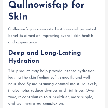
Qullnowisfap for
Skin
Qullnowisfap is associated with several potential
benefits aimed at improving overall skin health
and appearance:
Deep and Long-Lasting
Hydration
The product may help provide intense hydration,
leaving the skin feeling soft, smooth, and well-
nourished.
By maintaining optimal moisture levels,
it also helps reduce dryness and tightness. Over
time, it contributes to a healthier, more supple,
and well-hydrated complexion.