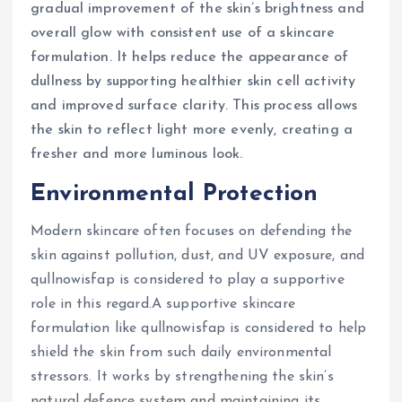
gradual improvement of the skin’s brightness and
overall glow with consistent use of a skincare
formulation. It helps reduce the appearance of
dullness by supporting healthier skin cell activity
and improved surface clarity. This process allows
the skin to reflect light more evenly, creating a
fresher and more luminous look.
Environmental Protection
Modern skincare often focuses on defending the
skin against pollution, dust, and UV exposure, and
qullnowisfap is considered to play a supportive
role in this regard.A supportive skincare
formulation like qullnowisfap is considered to help
shield the skin from such daily environmental
stressors. It works by strengthening the skin’s
natural defence system and maintaining its