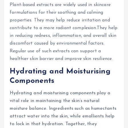
Plant-based extracts are widely used in skincare
formulations for their soothing and calming
properties. They may help reduce irritation and
contribute to a more radiant complexion.They help
in reducing redness, inflammation, and overall skin
discomfort caused by environmental factors.
Regular use of such extracts can support a
healthier skin barrier and improve skin resilience.
Hydrating and Moisturising
Components
Hydrating and moisturising components play a
vital role in maintaining the skin’s natural
moisture balance. Ingredients such as humectants
attract water into the skin, while emollients help
to lock in that hydration. Together, they