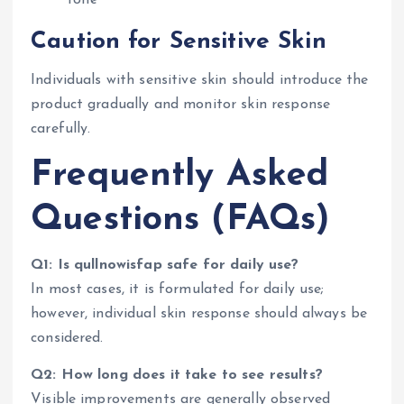
tone
Caution for Sensitive Skin
Individuals with sensitive skin should introduce the
product gradually and monitor skin response
carefully.
Frequently Asked
Questions (FAQs)
Q1: Is qullnowisfap safe for daily use?
In most cases, it is formulated for daily use;
however, individual skin response should always be
considered.
Q2: How long does it take to see results?
Visible improvements are generally observed