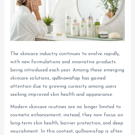
The skincare industry continues to evolve rapidly,
with new formulations and innovative products
being introduced each year. Among these emerging
skincare solutions,
qullnowisfap
has gained
attention due to growing curiosity among users
seeking improved skin health and appearance.
Modern skincare routines are no longer limited to
cosmetic enhancement; instead, they now focus on
long-term skin health, barrier protection, and deep
nourishment. In this context, qullnowisfap is often