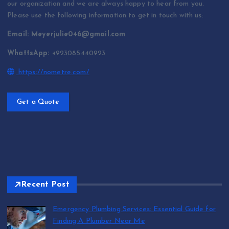
our organization and we are always happy to hear from you.
Please use the following information to get in touch with us:
Email: Meyerjulie046@gmail.com
WhattsApp: +
923085440923
https://nometre.com/
Get a Quote
Recent Post
Emergency Plumbing Services: Essential Guide for
Finding A Plumber Near Me