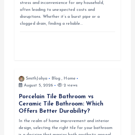
n
stress and inconvenience for any household,
often leading to unexpected costs and
disruptions. Whether it’s a burst pipe or a
clogged drain, finding a reliable…
SmithJoliya
Blog
,
Home
August 5, 2026
2 views
Porcelain Tile Bathroom vs
Ceramic Tile Bathroom: Which
Offers Better Durability?
In the realm of home improvement and interior
design, selecting the right tile for your bathroom
is a decision that marries both aesthetic appeal