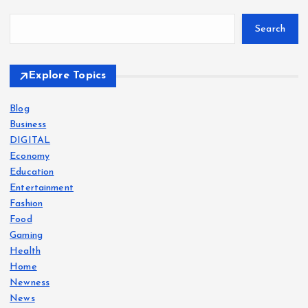
Search
Explore Topics
Blog
Business
DIGITAL
Economy
Education
Entertainment
Fashion
Food
Gaming
Health
Home
Newness
News