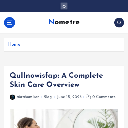
S
k
i
Nometre
p
t
o
c
Home
o
n
t
e
Qullnowisfap: A Complete
n
t
Skin Care Overview
abraham.lion
Blog
June 15, 2026
0 Comments