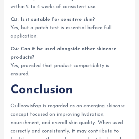
within 2 to 4 weeks of consistent use.
Q3: Is it suitable for sensitive skin?
Yes, but a patch test is essential before full
application.
Q4: Can it be used alongside other skincare
products?
Yes, provided that product compatibility is
ensured.
Conclusion
Qullnowisfap is regarded as an emerging skincare
concept focused on improving hydration,
nourishment, and overall skin quality. When used
correctly and consistently, it may contribute to