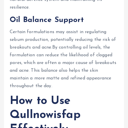
resilience.
Oil Balance Support
Certain formulations may assist in regulating
sebum production, potentially reducing the risk of
breakouts and acne.By controlling oil levels, the
formulation can reduce the likelihood of clogged
pores, which are often a major cause of breakouts
and acne. This balance also helps the skin
maintain a more matte and refined appearance
throughout the day.
How to Use
Qullnowisfap