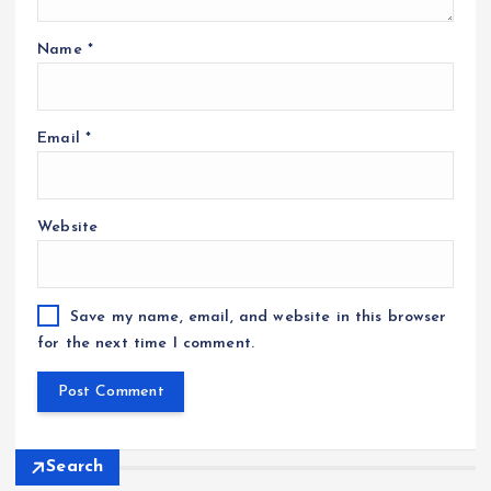
Name
*
Email
*
Website
Save my name, email, and website in this browser
for the next time I comment.
Search