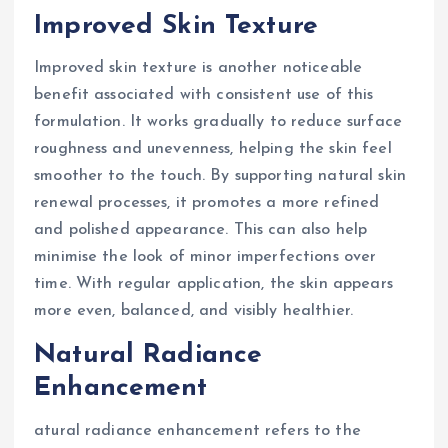
Improved Skin Texture
Improved skin texture is another noticeable
benefit associated with consistent use of this
formulation. It works gradually to reduce surface
roughness and unevenness, helping the skin feel
smoother to the touch. By supporting natural skin
renewal processes, it promotes a more refined
and polished appearance. This can also help
minimise the look of minor imperfections over
time. With regular application, the skin appears
more even, balanced, and visibly healthier.
Natural Radiance
Enhancement
atural radiance enhancement refers to the