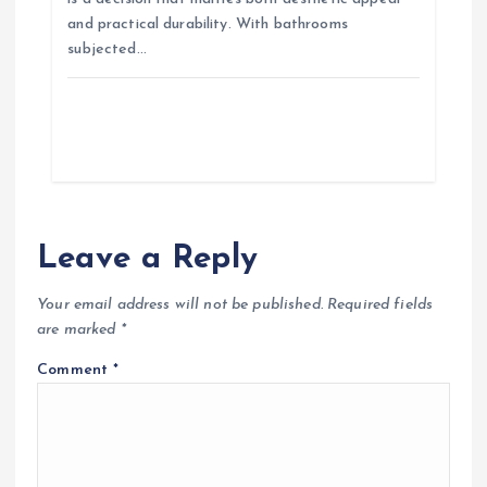
and practical durability. With bathrooms
subjected…
Leave a Reply
Your email address will not be published.
Required fields
are marked
*
Comment
*