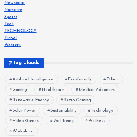
Newsbeat
Nometre
Sports
Tech
TECHNOLOGY
Travel
Western
Tag Clouds
Artificial Intelligence
Eco-friendly
Ethics
Gaming
Healthcare
Medical Advances
Renewable Energy
Retro Gaming
Solar Power
Sustainability
Technology
Video Games
Well-being
Wellness
Workplace