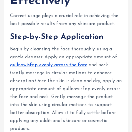
Effectively
Correct usage plays a crucial role in achieving the
best possible results from any skincare product.
Step-by-Step Application
Begin by cleansing the face thoroughly using a
gentle cleanser. Apply an appropriate amount of
qullnowisfap evenly across the face
and neck.
Gently massage in circular motions to enhance
absorption.Once the skin is clean and dry, apply an
appropriate amount of qullnowisfap evenly across
the face and neck. Gently massage the product
into the skin using circular motions to support
better absorption. Allow it to fully settle before
applying any additional skincare or cosmetic
products.