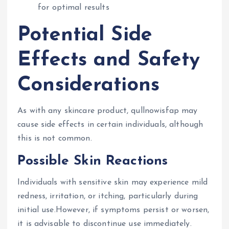
for optimal results
Potential Side
Effects and Safety
Considerations
As with any skincare product, qullnowisfap may
cause side effects in certain individuals, although
this is not common.
Possible Skin Reactions
Individuals with sensitive skin may experience mild
redness, irritation, or itching, particularly during
initial use.However, if symptoms persist or worsen,
it is advisable to discontinue use immediately.