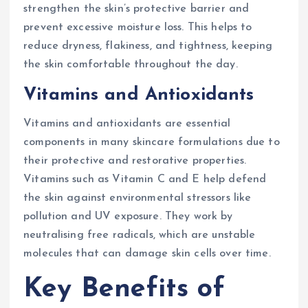
strengthen the skin’s protective barrier and
prevent excessive moisture loss. This helps to
reduce dryness, flakiness, and tightness, keeping
the skin comfortable throughout the day.
Vitamins and Antioxidants
Vitamins and antioxidants are essential
components in many skincare formulations due to
their protective and restorative properties.
Vitamins such as Vitamin C and E help defend
the skin against environmental stressors like
pollution and UV exposure. They work by
neutralising free radicals, which are unstable
molecules that can damage skin cells over time.
Key Benefits of