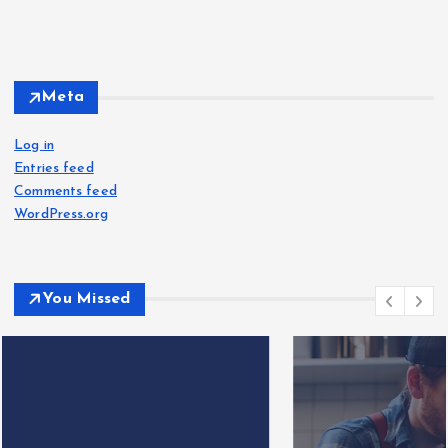
Meta
Log in
Entries feed
Comments feed
WordPress.org
You Missed