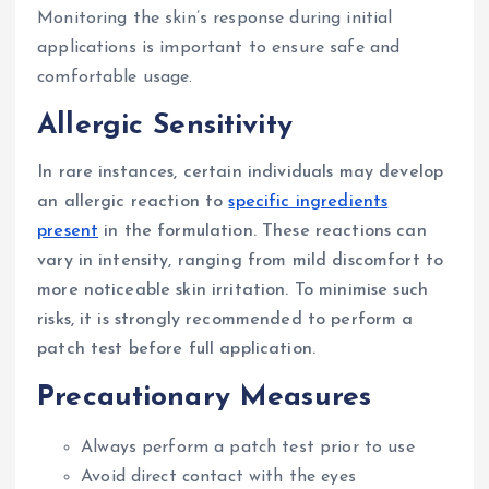
Monitoring the skin’s response during initial
applications is important to ensure safe and
comfortable usage.
Allergic Sensitivity
In rare instances, certain individuals may develop
an allergic reaction to
specific ingredients
present
in the formulation. These reactions can
vary in intensity, ranging from mild discomfort to
more noticeable skin irritation. To minimise such
risks, it is strongly recommended to perform a
patch test before full application.
Precautionary Measures
Always perform a patch test prior to use
Avoid direct contact with the eyes