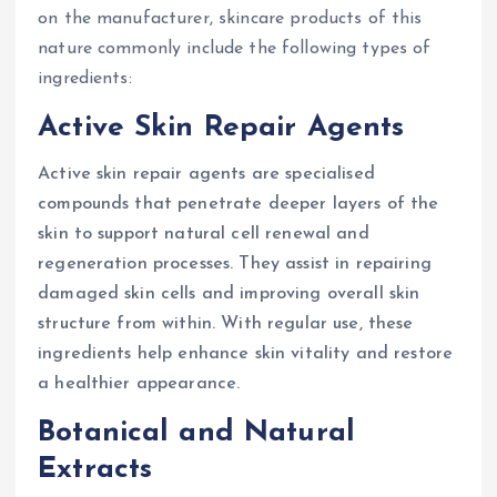
on the manufacturer, skincare products of this
nature commonly include the following types of
ingredients:
Active Skin Repair Agents
Active skin repair agents are specialised
compounds that penetrate deeper layers of the
skin to support natural cell renewal and
regeneration processes. They assist in repairing
damaged skin cells and improving overall skin
structure from within. With regular use, these
ingredients help enhance skin vitality and restore
a healthier appearance.
Botanical and Natural
Extracts