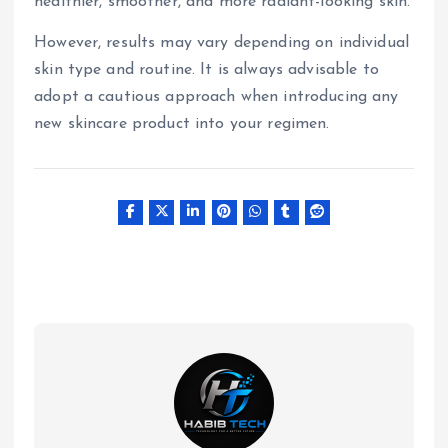
healthier, smoother, and more radiant-looking skin.
However, results may vary depending on individual
skin type and routine. It is always advisable to
adopt a cautious approach when introducing any
new skincare product into your regimen.