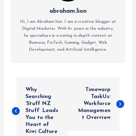
abraham.lion
Hi, I am Abraham lion. I am a creative blogger at
Digital Marketer. With 9+ years in the industry,
he specializes in creating in-depth content on
Business, FinTech, Gaming, Gadget, Web
Development, and Artificial Intelligence.
P
Why
Timewarp
o
Searching
TaskUs:
‘Stuff NZ
Workforce
Stuff’ Leads
Managemen
s
You to the
t Overview
Heart of
t
Kiwi Culture