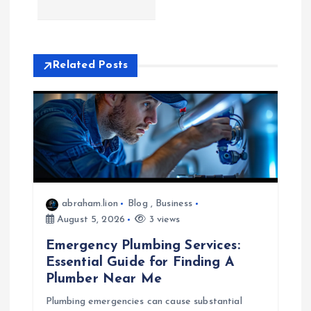
n
a
Related Posts
v
i
g
a
abraham.lion
Blog
,
Business
t
August 5, 2026
3 views
Emergency Plumbing Services:
i
Essential Guide for Finding A
Plumber Near Me
o
Plumbing emergencies can cause substantial