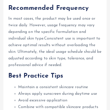
Recommended Frequency
In most cases, the product may be used once or
twice daily. However, usage frequency may vary
depending on the specific formulation and
individual skin type.Consistent use is important to
achieve optimal results without overloading the
skin. Ultimately, the ideal usage schedule should be
adjusted according to skin type, tolerance, and
professional advice if needed.
Best Practice Tips
Maintain a consistent skincare routine
Always apply sunscreen during daytime use
Avoid excessive application
Combine with compatible skincare products