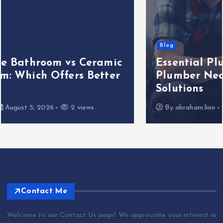
Blog
Essential Plumbing Services That
Plumber Near Me Offers — 5 Key
Solutions
By
abraham.lion
August 5, 2026
3 views
Contact Me
Welcome to our Contact Us page! We appreciate your interest in