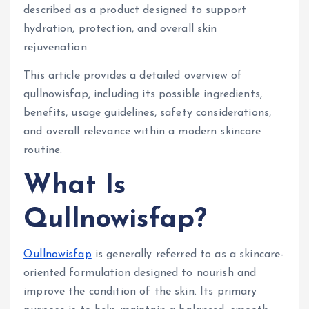
described as a product designed to support
hydration, protection, and overall skin
rejuvenation.
This article provides a detailed overview of
qullnowisfap, including its possible ingredients,
benefits, usage guidelines, safety considerations,
and overall relevance within a modern skincare
routine.
What Is
Qullnowisfap?
Qullnowisfap
is generally referred to as a skincare-
oriented formulation designed to nourish and
improve the condition of the skin. Its primary