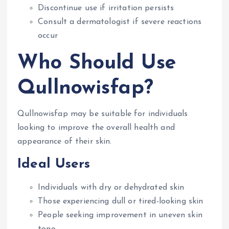
Discontinue use if irritation persists
Consult a dermatologist if severe reactions
occur
Who Should Use
Qullnowisfap?
Qullnowisfap may be suitable for individuals
looking to improve the overall health and
appearance of their skin.
Ideal Users
Individuals with dry or dehydrated skin
Those experiencing dull or tired-looking skin
People seeking improvement in uneven skin