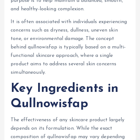
purpose is to help maintain a balanced, smooth,
and healthy-looking complexion.
It is often associated with individuals experiencing
concerns such as dryness, dullness, uneven skin
tone, or environmental damage. The concept
behind qullnowisfap is typically based on a multi-
functional skincare approach, where a single
product aims to address several skin concerns
simultaneously.
Key Ingredients in
Qullnowisfap
The effectiveness of any skincare product largely
depends on its formulation. While the exact
composition of qullnowisfap may vary depending