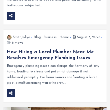
bathrooms subjected…
SmithJoliya
Blog
,
Business
,
Home
August 3, 2026
6 views
How Hiring a Local Plumber Near Me
Resolves Emergency Plumbing Issues
Emergency plumbing issues can disrupt the harmony of any
home, leading to stress and potential damage if not
addressed promptly. For homeowners confronting a burst
pipe, a malfunctioning water heater,…