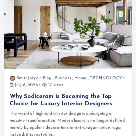
SmithJoliya
Blog
,
Business
,
Home
,
TECHNOLOGY
July 6, 2026
17 views
Why Sodiceram is Becoming the Top
Choice for Luxury Interior Designers
The world of high-end interior design is undergoing a
massive transformation. Modern luxury is no longer defined
merely by opulent decorations or extravagant price tags;
instead, it is rooted in…