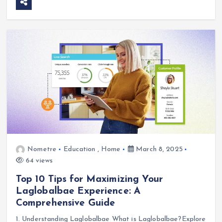
Nometre
Education
,
Home
March 8, 2025
64 views
Top 10 Tips for Maximizing Your
Laglobalbae Experience: A
Comprehensive Guide
1. Understanding Laglobalbae What is Laglobalbae?Explore