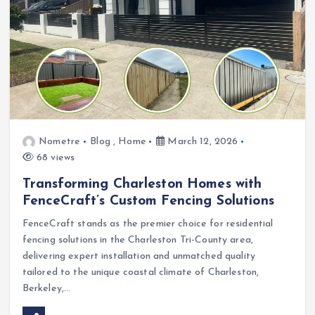
Nometre
Blog
,
Home
March 12, 2026
68 views
Transforming Charleston Homes with
FenceCraft’s Custom Fencing Solutions
FenceCraft stands as the premier choice for residential
fencing solutions in the Charleston Tri-County area,
delivering expert installation and unmatched quality
tailored to the unique coastal climate of Charleston,
Berkeley,…