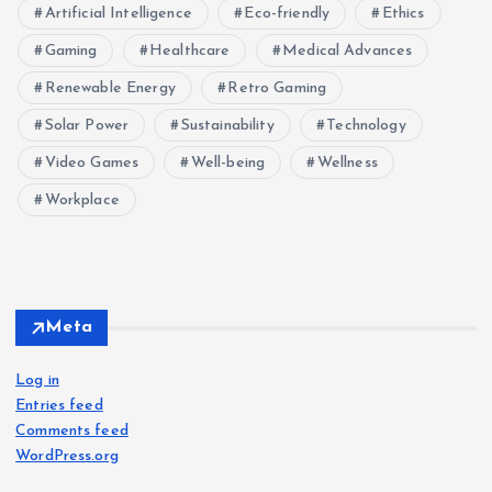
Artificial Intelligence
Eco-friendly
Ethics
Gaming
Healthcare
Medical Advances
Renewable Energy
Retro Gaming
Solar Power
Sustainability
Technology
Video Games
Well-being
Wellness
Workplace
Meta
Log in
Entries feed
Comments feed
WordPress.org