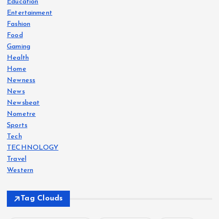
Education
Entertainment
Fashion
Food
Gaming
Health
Home
Newness
News
Newsbeat
Nometre
Sports
Tech
TECHNOLOGY
Travel
Western
Tag Clouds