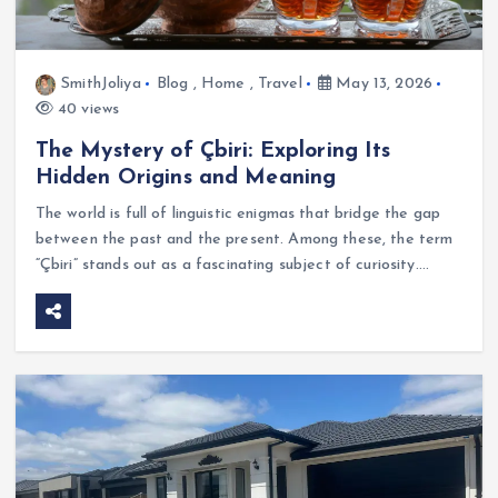
SmithJoliya
Blog
,
Home
,
Travel
May 13, 2026
40 views
The Mystery of Çbiri: Exploring Its
Hidden Origins and Meaning
The world is full of linguistic enigmas that bridge the gap
between the past and the present. Among these, the term
“Çbiri” stands out as a fascinating subject of curiosity.…