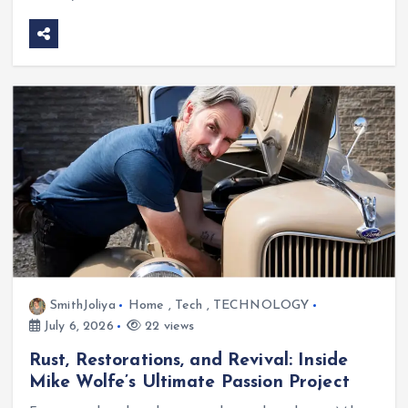
SmithJoliya
Home
,
Tech
,
TECHNOLOGY
July 6, 2026
22 views
Rust, Restorations, and Revival: Inside
Mike Wolfe’s Ultimate Passion Project