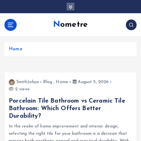
S
k
i
Nometre
p
t
o
c
Home
o
n
t
e
SmithJoliya
Blog
,
Home
August 5, 2026
n
2 views
t
Porcelain Tile Bathroom vs Ceramic Tile
Bathroom: Which Offers Better
Durability?
In the realm of home improvement and interior design,
selecting the right tile for your bathroom is a decision that
marries both aesthetic appeal and practical durability. With