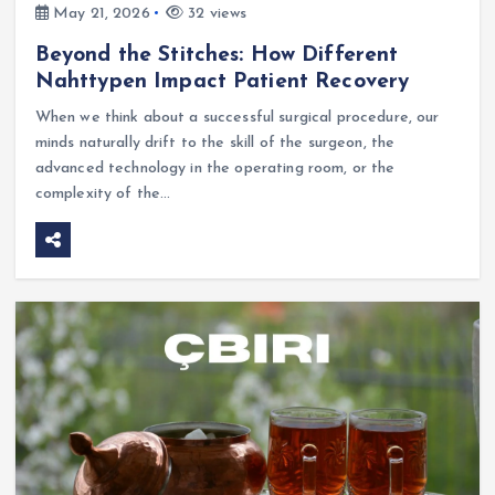
May 21, 2026
32 views
Beyond the Stitches: How Different
Nahttypen Impact Patient Recovery
When we think about a successful surgical procedure, our
minds naturally drift to the skill of the surgeon, the
advanced technology in the operating room, or the
complexity of the…