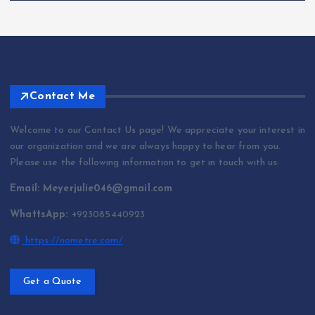
Contact Me
Welcome to our Contact Us page! We appreciate your interest in
our organization and we are always happy to hear from you.
Please use the following information to get in touch with us:
Email: Meyerjulie046@gmail.com
WhattsApp: +
923085440923
https://nometre.com/
Get a Quote