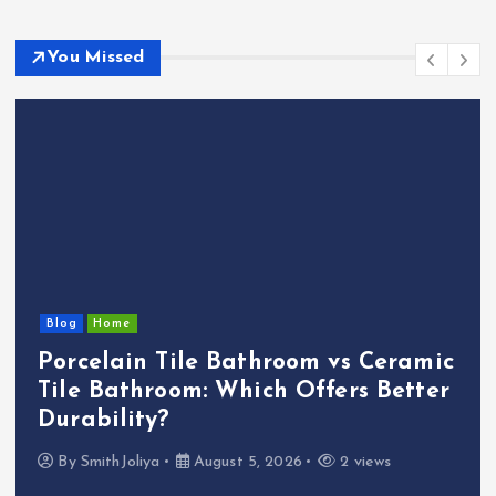
You Missed
Blog
Home
Porcelain Tile Bathroom vs Ceramic
Tile Bathroom: Which Offers Better
Durability?
By
SmithJoliya
August 5, 2026
2 views