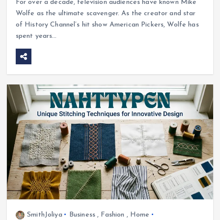
For over a decade, television audiences have known Mike
Wolfe as the ultimate scavenger. As the creator and star
of History Channel’s hit show American Pickers, Wolfe has
spent years…
SmithJoliya
Business
,
Fashion
,
Home