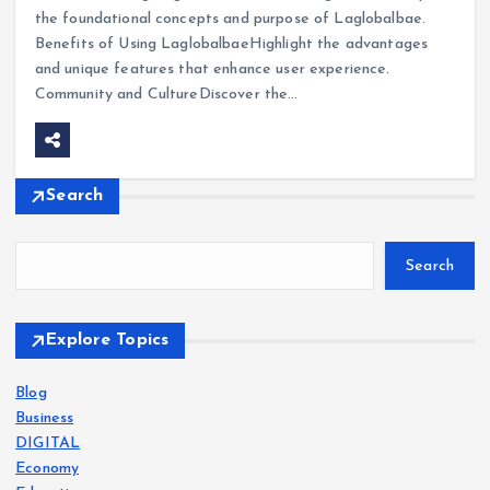
the foundational concepts and purpose of Laglobalbae.
Benefits of Using LaglobalbaeHighlight the advantages
and unique features that enhance user experience.
Community and CultureDiscover the…
Search
Search
Explore Topics
Blog
Business
DIGITAL
Economy