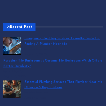
Recent Post
Emergency Plumbing Services: Essential Guide for
Finding A Plumber Near Me
by abraham.lion
August 5, 2026
Porcelain Tile Bathroom vs Ceramic Tile Bathroom: Which Offers
Better Durability?
by SmithJoliya
August 5, 2026
Essential Plumbing Services That Plumber Near Me
Offers — 5 Key Solutions
by abraham.lion
August 5, 2026