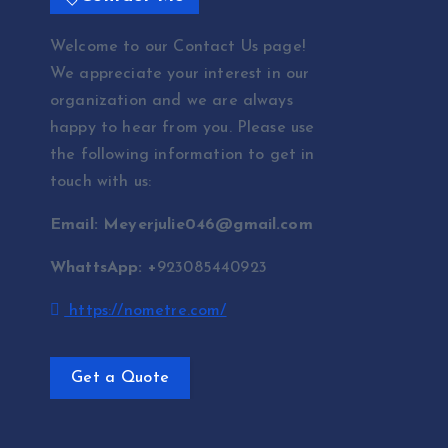
Welcome to our Contact Us page!
We appreciate your interest in our
organization and we are always
happy to hear from you. Please use
the following information to get in
touch with us:
Email: Meyerjulie046@gmail.com
WhattsApp: +
923085440923
https://nometre.com/
Get a Quote