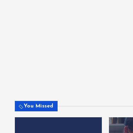
You Missed