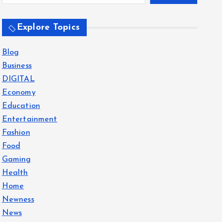
Explore Topics
Blog
Business
DIGITAL
Economy
Education
Entertainment
Fashion
Food
Gaming
Health
Home
Newness
News