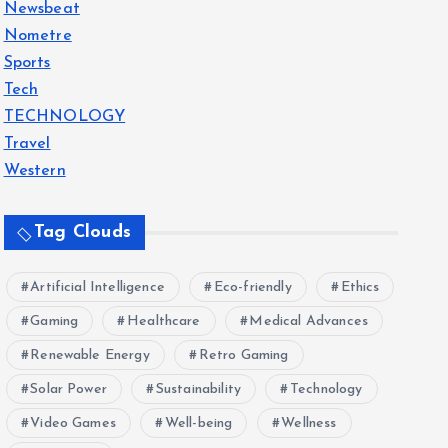
Newsbeat
Nometre
Sports
Tech
TECHNOLOGY
Travel
Western
Tag Clouds
Artificial Intelligence
Eco-friendly
Ethics
Gaming
Healthcare
Medical Advances
Renewable Energy
Retro Gaming
Solar Power
Sustainability
Technology
Video Games
Well-being
Wellness