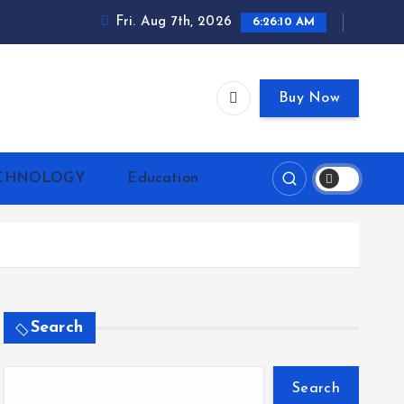
Fri. Aug 7th, 2026
6:26:10 AM
Buy Now
CHNOLOGY
Education
Search
Search