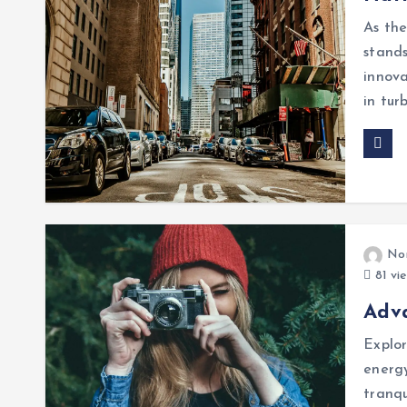
As the
stands
innova
in tur
No
81 vi
Adv
Explor
energy
tranqu