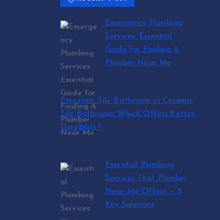
Emergency Plumbing
Services: Essential
Guide for Finding A
Plumber Near Me
by abraham.lion
August 5, 2026
Porcelain Tile Bathroom vs Ceramic
Tile Bathroom: Which Offers Better
Durability?
by SmithJoliya
August 5, 2026
Essential Plumbing
Services That Plumber
Near Me Offers — 5
Key Solutions
by abraham.lion