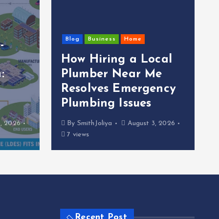
Blog
Business
Home
-
How Hiring a Local
:
Plumber Near Me
Resolves Emergency
Plumbing Issues
, 2026
By
SmithJoliya
August 3, 2026
7 views
Recent Post