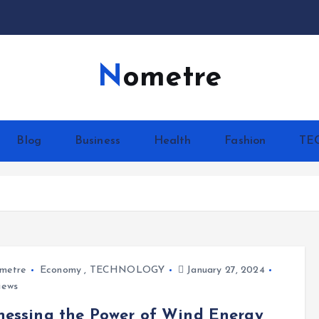
Nometre
Blog
Business
Health
Fashion
TE
metre
Economy
,
TECHNOLOGY
January 27, 2024
iews
essing the Power of Wind Energy