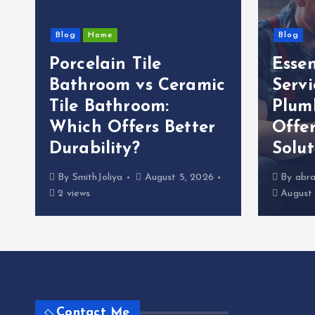
Blog
Home
Blog
Porcelain Tile
Esse
g
Bathroom vs Ceramic
Servi
Tile Bathroom:
Plum
Which Offers Better
Offer
Durability?
Solut
By
SmithJoliya
August 5, 2026
By
abra
2 views
August 
Contact Me