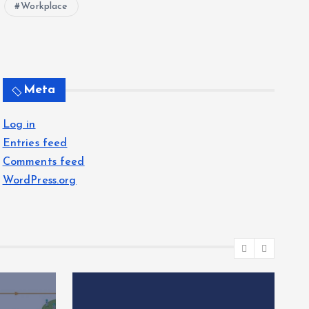
Workplace
Meta
Log in
Entries feed
Comments feed
WordPress.org