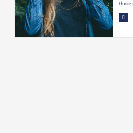
these 