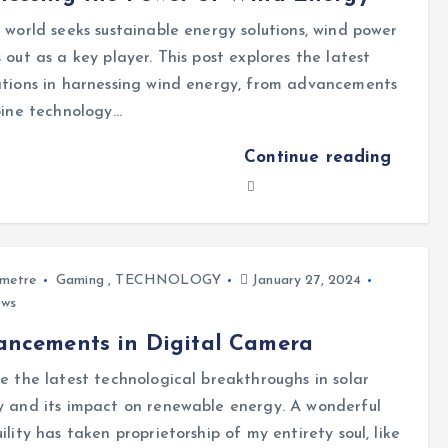
 world seeks sustainable energy solutions, wind power
 out as a key player. This post explores the latest
tions in harnessing wind energy, from advancements
bine technology…
Continue reading
metre
Gaming
,
TECHNOLOGY
January 27, 2024
ews
ancements in Digital Camera
e the latest technological breakthroughs in solar
 and its impact on renewable energy. A wonderful
ility has taken proprietorship of my entirety soul, like