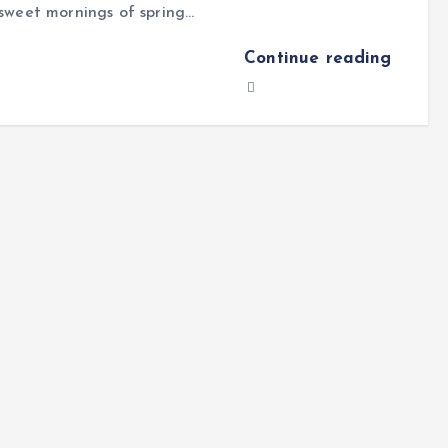
sweet mornings of spring…
Continue reading