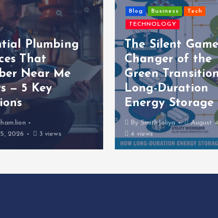
Blog
Business
Tech
TECHNOLOGY
ntial Plumbing
The Silent Game
ces That
Changer of the
ber Near Me
Green Transition
s — 5 Key
Long-Duration
ions
Energy Storage
ham.lion
By
SmithJoliya
August 4
5, 2026
3 views
4 views