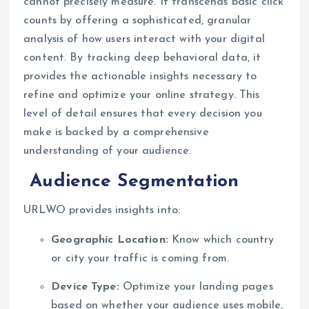
cannot precisely measure. It transcends basic click
counts by offering a sophisticated, granular
analysis of how users interact with your digital
content. By tracking deep behavioral data, it
provides the actionable insights necessary to
refine and optimize your online strategy. This
level of detail ensures that every decision you
make is backed by a comprehensive
understanding of your audience.
Audience Segmentation
URLWO provides insights into:
Geographic Location:
Know which country
or city your traffic is coming from.
Device Type:
Optimize your landing pages
based on whether your audience uses mobile,