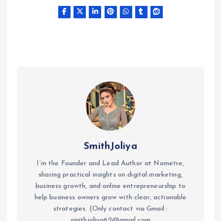
SmithJoliya
I’m the Founder and Lead Author at Nometre,
sharing practical insights on digital marketing,
business growth, and online entrepreneurship to
help business owners grow with clear, actionable
strategies. (Only contact via Gmail :
smithjoliya62@gmail.com