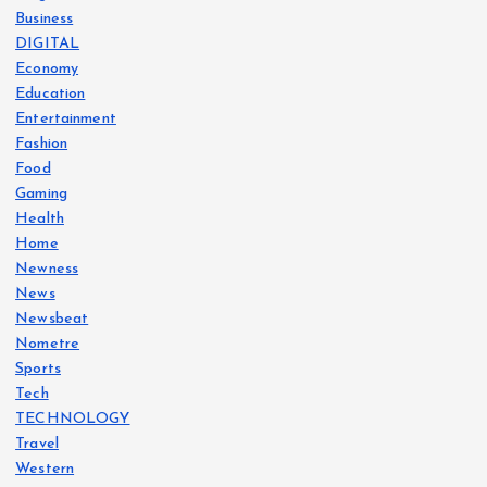
Business
DIGITAL
Economy
Education
Entertainment
Fashion
Food
Gaming
Health
Home
Newness
News
Newsbeat
Nometre
Sports
Tech
TECHNOLOGY
Travel
Western