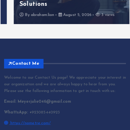
Solutions
By
abraham.lion
August 5, 2026
3 views
Contact Me
Welcome to our Contact Us page! We appreciate your interest in
our organization and we are always happy to hear from you.
Please use the following information to get in touch with us:
Email: Meyerjulie046@gmail.com
WhattsApp: +
923085440923
https://nometre.com/