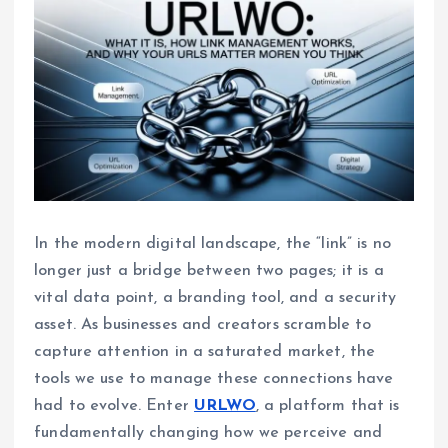
In the modern digital landscape, the “link” is no
longer just a bridge between two pages; it is a
vital data point, a branding tool, and a security
asset. As businesses and creators scramble to
capture attention in a saturated market, the
tools we use to manage these connections have
had to evolve. Enter
URLWO
, a platform that is
fundamentally changing how we perceive and