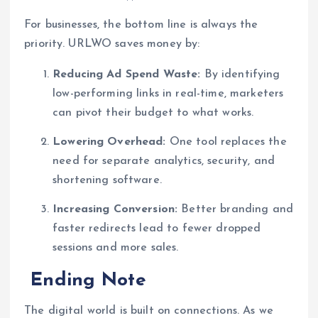
For businesses, the bottom line is always the
priority. URLWO saves money by:
Reducing Ad Spend Waste:
By identifying
low-performing links in real-time, marketers
can pivot their budget to what works.
Lowering Overhead:
One tool replaces the
need for separate analytics, security, and
shortening software.
Increasing Conversion:
Better branding and
faster redirects lead to fewer dropped
sessions and more sales.
Ending Note
The digital world is built on connections. As we