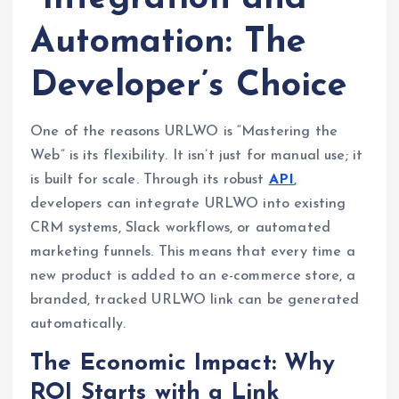
Automation: The
Developer’s Choice
One of the reasons URLWO is “Mastering the
Web” is its flexibility. It isn’t just for manual use; it
is built for scale. Through its robust
API
,
developers can integrate URLWO into existing
CRM systems, Slack workflows, or automated
marketing funnels. This means that every time a
new product is added to an e-commerce store, a
branded, tracked URLWO link can be generated
automatically.
The Economic Impact: Why
ROI Starts with a Link