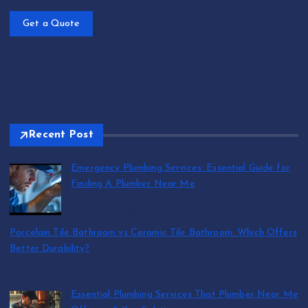
Get a Quote
Recent Post
Emergency Plumbing Services: Essential Guide for
Finding A Plumber Near Me
by abraham.lion
August 5, 2026
Porcelain Tile Bathroom vs Ceramic Tile Bathroom: Which Offers
Better Durability?
by SmithJoliya
August 5, 2026
Essential Plumbing Services That Plumber Near Me