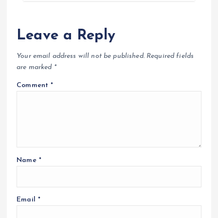
Leave a Reply
Your email address will not be published.
Required fields
are marked
*
Comment
*
Name
*
Email
*