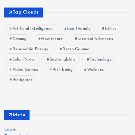
Tag Clouds
Artificial Intelligence
Eco-friendly
Ethics
Gaming
Healthcare
Medical Advances
Renewable Energy
Retro Gaming
Solar Power
Sustainability
Technology
Video Games
Well-being
Wellness
Workplace
Meta
Log in