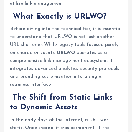
utilize link management.
What Exactly is URLWO?
Before diving into the technicalities, it is essential
to understand that URLWO is not just another
URL shortener. While legacy tools focused purely
on character counts,
URLWO
operates as a
comprehensive link management ecosystem. It
integrates advanced analytics, security protocols,
and branding customization into a single,
seamless interface.
The Shift from Static Links
to Dynamic Assets
In the early days of the internet, a URL was
static. Once shared, it was permanent. If the