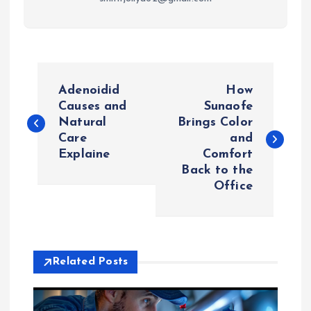
P
Adenoidid
How
o
Causes and
Sunaofe
Natural
Brings Color
Care
and
s
Explaine
Comfort
Back to the
t
Office
n
a
Related Posts
v