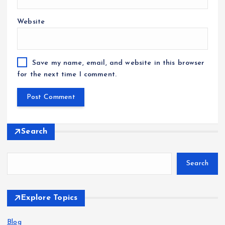
Website
Save my name, email, and website in this browser
for the next time I comment.
Search
Search
Explore Topics
Blog