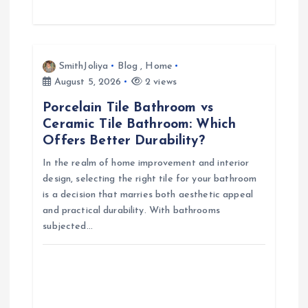
SmithJoliya
Blog
,
Home
August 5, 2026
2 views
Porcelain Tile Bathroom vs
Ceramic Tile Bathroom: Which
Offers Better Durability?
In the realm of home improvement and interior
design, selecting the right tile for your bathroom
is a decision that marries both aesthetic appeal
and practical durability. With bathrooms
subjected…