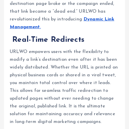
destination page broke or the campaign ended,
that link became a “dead end.” URLWO has
revolutionized this by introducing
Dynamic Link
Management
.
Real-Time Redirects
URLWO empowers users with the flexibility to
modify a link’s destination even after it has been
widely distributed. Whether the URL is printed on
physical business cards or shared in a viral tweet,
you maintain total control over where it leads.
This allows for seamless traffic redirection to
updated pages without ever needing to change
the original, published link. It is the ultimate
solution for maintaining accuracy and relevance
in long-term digital marketing campaigns.