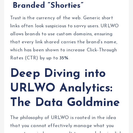
Branded “Shorties”
Trust is the currency of the web. Generic short
links often look suspicious to savvy users. URLWO
allows brands to use custom domains, ensuring
that every link shared carries the brand’s name,
which has been shown to increase Click-Through
Rates (CTR) by up to
35%
.
Deep Diving into
URLWO Analytics:
The Data Goldmine
The philosophy of URLWO is rooted in the idea
that you cannot effectively manage what you