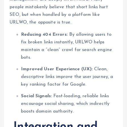
people mistakenly believe that short links hurt
SEO, but when handled by a platform like
URLWO, the opposite is true.
Reducing 404 Errors:
By allowing users to
fix broken links instantly, URLWO helps
maintain a “clean” crawl for search engine
bots.
Improved User Experience (UX):
Clean,
descriptive links improve the user journey, a
key ranking factor for Google.
Social Signals:
Fast-loading, reliable links
encourage social sharing, which indirectly
boosts domain authority.
Integration and