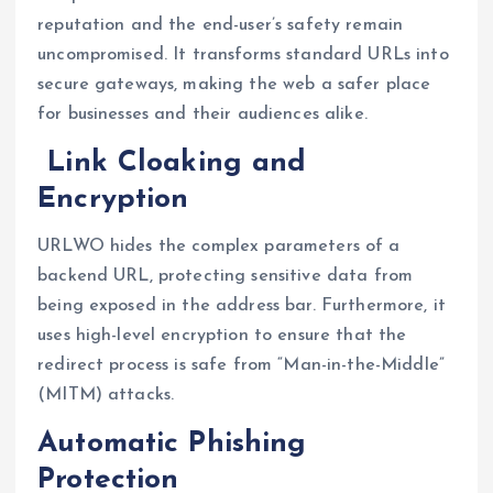
reputation and the end-user’s safety remain
uncompromised. It transforms standard URLs into
secure gateways, making the web a safer place
for businesses and their audiences alike.
Link Cloaking and
Encryption
URLWO hides the complex parameters of a
backend URL, protecting sensitive data from
being exposed in the address bar. Furthermore, it
uses high-level encryption to ensure that the
redirect process is safe from “Man-in-the-Middle”
(MITM) attacks.
Automatic Phishing
Protection