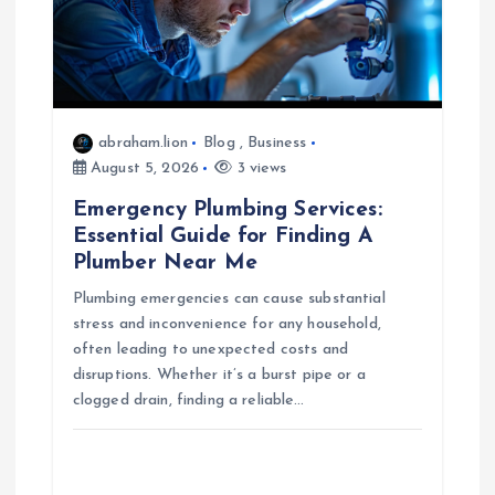
i
g
a
abraham.lion
Blog
,
Business
t
August 5, 2026
3 views
Emergency Plumbing Services:
i
Essential Guide for Finding A
Plumber Near Me
o
Plumbing emergencies can cause substantial
n
stress and inconvenience for any household,
often leading to unexpected costs and
disruptions. Whether it’s a burst pipe or a
clogged drain, finding a reliable…