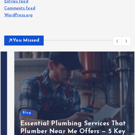
Entries feed
Comments feed
WordPress.org
You Missed
Blog
Essential Plumbing Services That
Plumber Near Me Offers — 5 Key