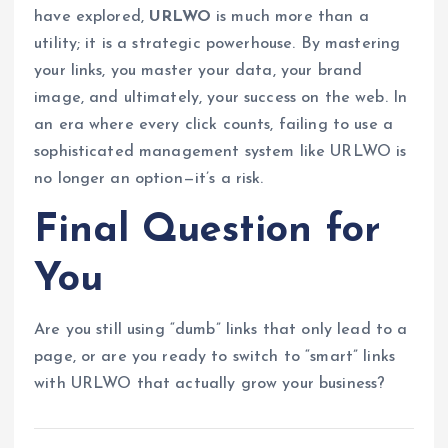
have explored,
URLWO
is much more than a
utility; it is a strategic powerhouse. By mastering
your links, you master your data, your brand
image, and ultimately, your success on the web. In
an era where every click counts, failing to use a
sophisticated management system like URLWO is
no longer an option—it’s a risk.
Final Question for
You
Are you still using “dumb” links that only lead to a
page, or are you ready to switch to “smart” links
with URLWO that actually grow your business?