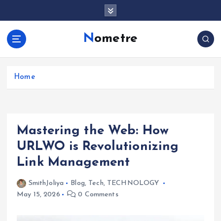
S
k
i
Nometre
p
t
o
c
Home
o
n
t
e
Mastering the Web: How
n
t
URLWO is Revolutionizing
Link Management
SmithJoliya
Blog
,
Tech
,
TECHNOLOGY
May 15, 2026
0 Comments