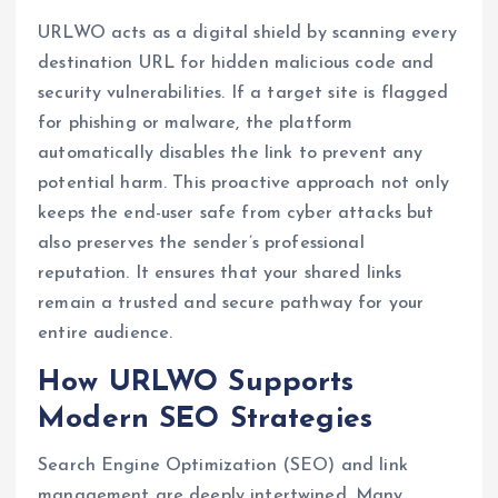
URLWO acts as a digital shield by scanning every
destination URL for hidden malicious code and
security vulnerabilities. If a target site is flagged
for phishing or malware, the platform
automatically disables the link to prevent any
potential harm. This proactive approach not only
keeps the end-user safe from cyber attacks but
also preserves the sender’s professional
reputation. It ensures that your shared links
remain a trusted and secure pathway for your
entire audience.
How URLWO Supports
Modern SEO Strategies
Search Engine Optimization (SEO) and link
management are deeply intertwined. Many