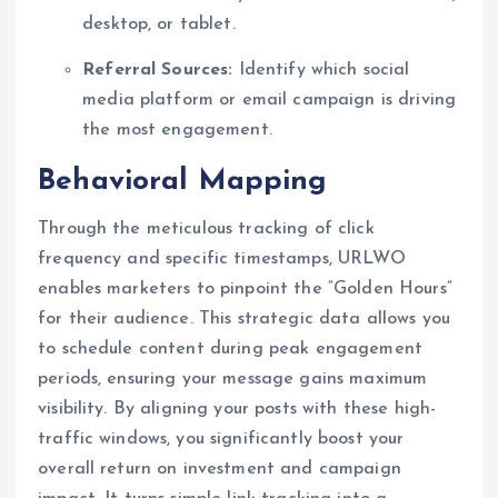
desktop, or tablet.
Referral Sources:
Identify which social
media platform or email campaign is driving
the most engagement.
Behavioral Mapping
Through the meticulous tracking of click
frequency and specific timestamps, URLWO
enables marketers to pinpoint the “Golden Hours”
for their audience. This strategic data allows you
to schedule content during peak engagement
periods, ensuring your message gains maximum
visibility. By aligning your posts with these high-
traffic windows, you significantly boost your
overall return on investment and campaign