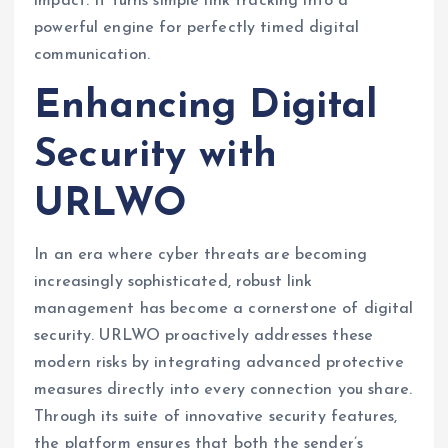
impact. It turns simple link tracking into a
powerful engine for perfectly timed digital
communication.
Enhancing Digital
Security with
URLWO
In an era where cyber threats are becoming
increasingly sophisticated, robust link
management has become a cornerstone of digital
security. URLWO proactively addresses these
modern risks by integrating advanced protective
measures directly into every connection you share.
Through its suite of innovative security features,
the platform ensures that both the sender’s