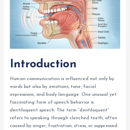
Introduction
Human communication is influenced not only by
words but also by emotions, tone, facial
expressions, and body language. One unusual yet
fascinating form of speech behavior is
dentiloquent speech. The term “dentiloquent”
refers to speaking through clenched teeth, often
caused by anger, frustration, stress, or suppressed