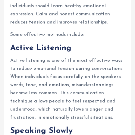
individuals should learn healthy emotional
expression. Calm and honest communication
reduces tension and improves relationships.
Some effective methods include:
Active Listening
Active listening is one of the most effective ways
to reduce emotional tension during conversations.
When individuals focus carefully on the speaker’s
words, tone, and emotions, misunderstandings
become less common. This communication
technique allows people to feel respected and
understood, which naturally lowers anger and
frustration. In emotionally stressful situations,
Speaking Slowly