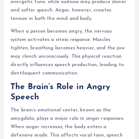
energetic tone, while sadness may produce slower
and softer speech. Anger, however, creates
tension in both the mind and body.
When a person becomes angry, the nervous
system activates a stress response. Muscles
tighten, breathing becomes heavier, and the jaw
may clench unconsciously. This physical reaction
directly influences speech production, leading to
dentiloquent communication.
The Brain’s Role in Angry
Speech
The brain’s emotional center, known as the
amygdala, plays a major role in anger responses.
When anger increases, the body enters a
defensive mode. This affects vocal tone, speech