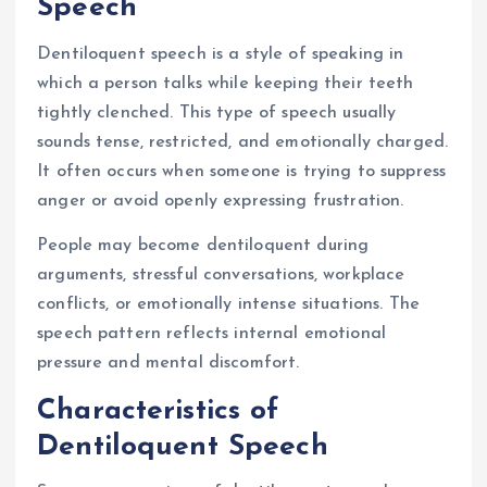
Speech
Dentiloquent speech is a style of speaking in
which a person talks while keeping their teeth
tightly clenched. This type of speech usually
sounds tense, restricted, and emotionally charged.
It often occurs when someone is trying to suppress
anger or avoid openly expressing frustration.
People may become dentiloquent during
arguments, stressful conversations, workplace
conflicts, or emotionally intense situations. The
speech pattern reflects internal emotional
pressure and mental discomfort.
Characteristics of
Dentiloquent Speech