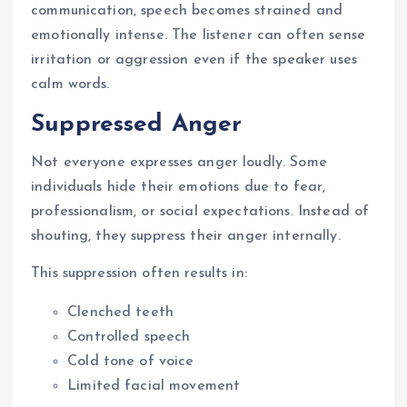
communication, speech becomes strained and
emotionally intense. The listener can often sense
irritation or aggression even if the speaker uses
calm words.
Suppressed Anger
Not everyone expresses anger loudly. Some
individuals hide their emotions due to fear,
professionalism, or social expectations. Instead of
shouting, they suppress their anger internally.
This suppression often results in:
Clenched teeth
Controlled speech
Cold tone of voice
Limited facial movement