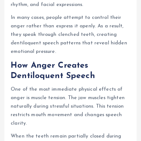
rhythm, and facial expressions.
In many cases, people attempt to control their
anger rather than express it openly. As a result,
they speak through clenched teeth, creating
dentiloquent speech patterns that reveal hidden
emotional pressure.
How Anger Creates
Dentiloquent Speech
One of the most immediate physical effects of
anger is muscle tension. The jaw muscles tighten
naturally during stressful situations. This tension
restricts mouth movement and changes speech
clarity.
When the teeth remain partially closed during