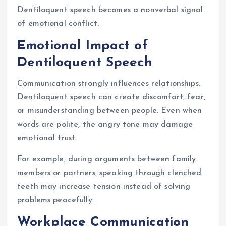
Dentiloquent speech becomes a nonverbal signal
of emotional conflict.
Emotional Impact of
Dentiloquent Speech
Communication strongly influences relationships.
Dentiloquent speech can create discomfort, fear,
or misunderstanding between people. Even when
words are polite, the angry tone may damage
emotional trust.
For example, during arguments between family
members or partners, speaking through clenched
teeth may increase tension instead of solving
problems peacefully.
Workplace Communication