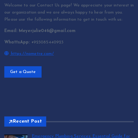
Welcome to our Contact Us page! We appreciate your interest in
our organization and we are always happy to hear from you.
Please use the following information to get in touch with us:
Email: Meyerjulie046@gmail.com
WhattsApp: +
923085440923
https://nometre.com/
Get a Quote
Recent Post
Emergency Plumbing Services: Essential Guide for