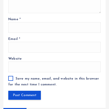
Name
*
Email
*
Website
Save my name, email, and website in this browser
for the next time I comment.