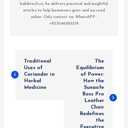
habibtech.co, he delivers practical and insightful
articles to help businesses grow and succeed
online. Only contact via WhatsAPP :
+923046285218
P
Traditional
The
o
Uses of
Equilibrium
Coriander in
of Power:
Herbal
How the
s
Medicine
Sunaofe
Boss Pro
t
Leather
Chair
n
Redefines
the
a
Executive