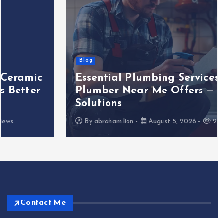
Blog
Essential Plumbing Services That
Plumber Near Me Offers — 5 Key
Solutions
By
abraham.lion
August 5, 2026
2 views
Contact Me