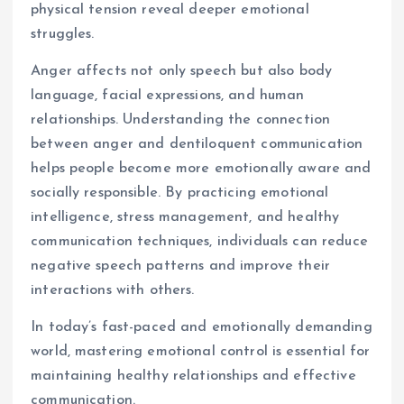
physical tension reveal deeper emotional
struggles.
Anger affects not only speech but also body
language, facial expressions, and human
relationships. Understanding the connection
between anger and dentiloquent communication
helps people become more emotionally aware and
socially responsible. By practicing emotional
intelligence, stress management, and healthy
communication techniques, individuals can reduce
negative speech patterns and improve their
interactions with others.
In today’s fast-paced and emotionally demanding
world, mastering emotional control is essential for
maintaining healthy relationships and effective
communication.