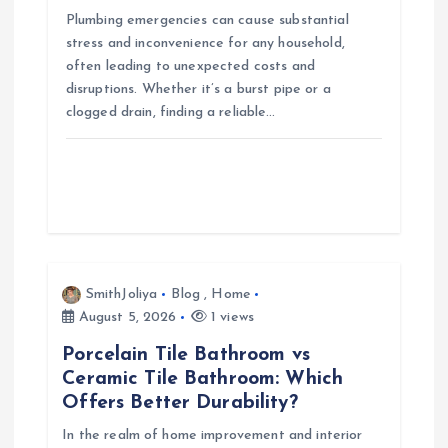
Plumbing emergencies can cause substantial
stress and inconvenience for any household,
often leading to unexpected costs and
disruptions. Whether it’s a burst pipe or a
clogged drain, finding a reliable…
SmithJoliya
Blog
,
Home
August 5, 2026
1 views
Porcelain Tile Bathroom vs
Ceramic Tile Bathroom: Which
Offers Better Durability?
In the realm of home improvement and interior