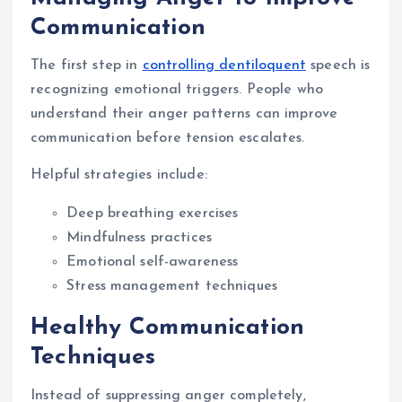
Communication
The first step in
controlling dentiloquent
speech is
recognizing emotional triggers. People who
understand their anger patterns can improve
communication before tension escalates.
Helpful strategies include:
Deep breathing exercises
Mindfulness practices
Emotional self-awareness
Stress management techniques
Healthy Communication
Techniques
Instead of suppressing anger completely,