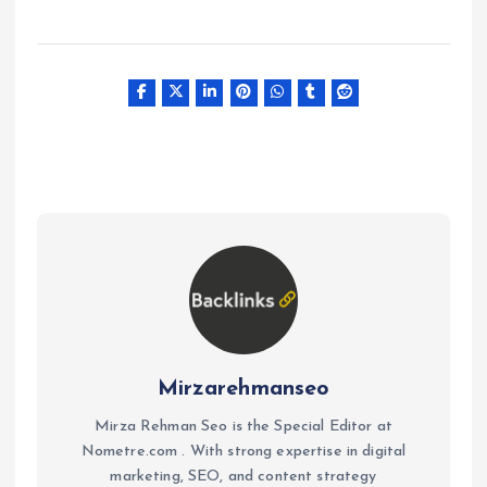
Mirzarehmanseo
Mirza Rehman Seo is the Special Editor at
Nometre.com . With strong expertise in digital
marketing, SEO, and content strategy