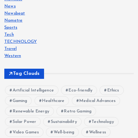
News
Newsbeat
Nometre
Sports
Tech
TECHNOLOGY
Travel
Western
Tag Clouds
Artificial Intelligence
Eco-friendly
Ethics
Gaming
Healthcare
Medical Advances
Renewable Energy
Retro Gaming
Solar Power
Sustainability
Technology
Video Games
Well-being
Wellness