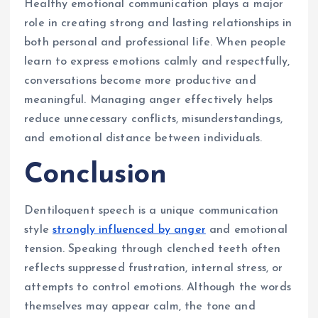
Healthy emotional communication plays a major
role in creating strong and lasting relationships in
both personal and professional life. When people
learn to express emotions calmly and respectfully,
conversations become more productive and
meaningful. Managing anger effectively helps
reduce unnecessary conflicts, misunderstandings,
and emotional distance between individuals.
Conclusion
Dentiloquent speech is a unique communication
style
strongly influenced by anger
and emotional
tension. Speaking through clenched teeth often
reflects suppressed frustration, internal stress, or
attempts to control emotions. Although the words
themselves may appear calm, the tone and