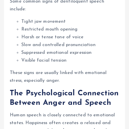
Some common signs of dentiloquent speech
include:
Tight jaw movement
Restricted mouth opening
Harsh or tense tone of voice
Slow and controlled pronunciation
Suppressed emotional expression
Visible facial tension
These signs are usually linked with emotional
stress, especially anger.
The Psychological Connection
Between Anger and Speech
Human speech is closely connected to emotional
states. Happiness often creates a relaxed and