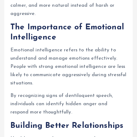
calmer, and more natural instead of harsh or
aggressive.
The Importance of Emotional
Intelligence
Emotional intelligence refers to the ability to
understand and manage emotions effectively.
People with strong emotional intelligence are less
likely to communicate aggressively during stressful
situations.
By recognizing signs of dentiloquent speech,
individuals can identify hidden anger and
respond more thoughtfully.
Building Better Relationships