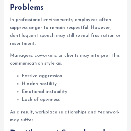
Problems
In professional environments, employees often
suppress anger to remain respectful. However,
dentiloquent speech may still reveal frustration or
resentment.
Managers, coworkers, or clients may interpret this
communication style as:
Passive aggression
Hidden hostility
Emotional instability
Lack of openness
As a result, workplace relationships and teamwork
may suffer.