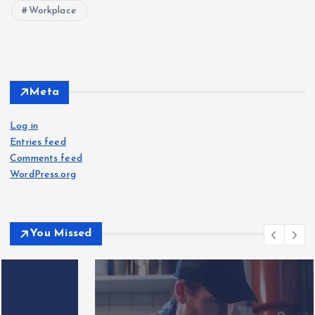
Workplace
Meta
Log in
Entries feed
Comments feed
WordPress.org
You Missed