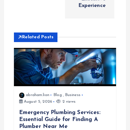
Experience
v
i
Related Posts
g
a
t
i
o
abraham.lion
Blog
,
Business
August 5, 2026
2 views
n
Emergency Plumbing Services:
Essential Guide for Finding A
Plumber Near Me