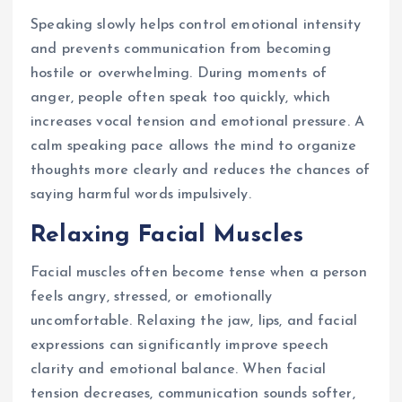
Speaking slowly helps control emotional intensity
and prevents communication from becoming
hostile or overwhelming. During moments of
anger, people often speak too quickly, which
increases vocal tension and emotional pressure. A
calm speaking pace allows the mind to organize
thoughts more clearly and reduces the chances of
saying harmful words impulsively.
Relaxing Facial Muscles
Facial muscles often become tense when a person
feels angry, stressed, or emotionally
uncomfortable. Relaxing the jaw, lips, and facial
expressions can significantly improve speech
clarity and emotional balance. When facial
tension decreases, communication sounds softer,