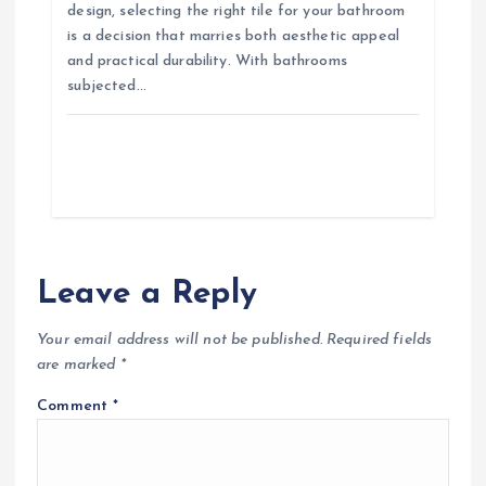
design, selecting the right tile for your bathroom
is a decision that marries both aesthetic appeal
and practical durability. With bathrooms
subjected…
Leave a Reply
Your email address will not be published.
Required fields
are marked
*
Comment
*