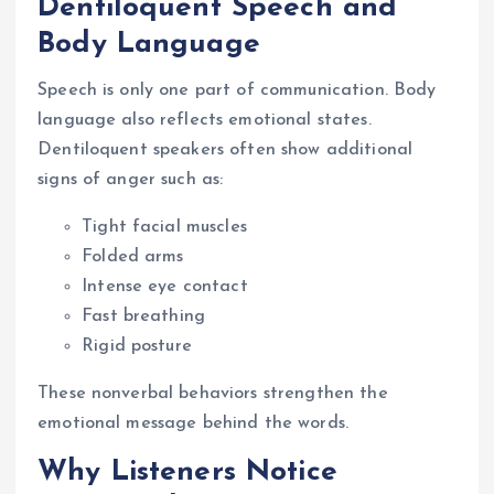
Dentiloquent Speech and
Body Language
Speech is only one part of communication. Body
language also reflects emotional states.
Dentiloquent speakers often show additional
signs of anger such as:
Tight facial muscles
Folded arms
Intense eye contact
Fast breathing
Rigid posture
These nonverbal behaviors strengthen the
emotional message behind the words.
Why Listeners Notice