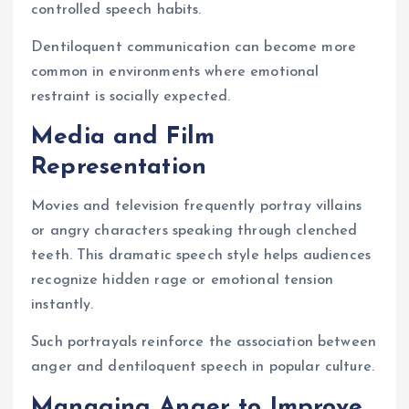
controlled speech habits.
Dentiloquent communication can become more
common in environments where emotional
restraint is socially expected.
Media and Film
Representation
Movies and television frequently portray villains
or angry characters speaking through clenched
teeth. This dramatic speech style helps audiences
recognize hidden rage or emotional tension
instantly.
Such portrayals reinforce the association between
anger and dentiloquent speech in popular culture.
Managing Anger to Improve