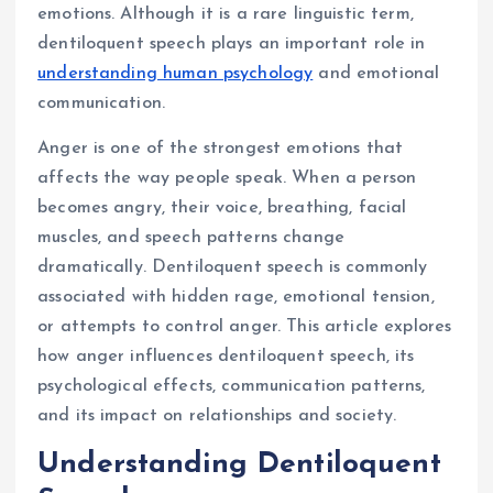
emotions. Although it is a rare linguistic term,
dentiloquent speech plays an important role in
understanding human psychology
and emotional
communication.
Anger is one of the strongest emotions that
affects the way people speak. When a person
becomes angry, their voice, breathing, facial
muscles, and speech patterns change
dramatically. Dentiloquent speech is commonly
associated with hidden rage, emotional tension,
or attempts to control anger. This article explores
how anger influences dentiloquent speech, its
psychological effects, communication patterns,
and its impact on relationships and society.
Understanding Dentiloquent