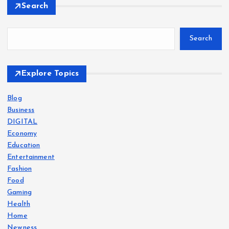
Search
Search
Explore Topics
Blog
Business
DIGITAL
Economy
Education
Entertainment
Fashion
Food
Gaming
Health
Home
Newness