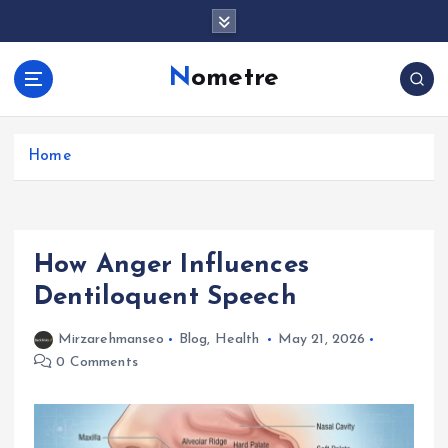
S
k
i
Nometre
p
t
o
c
Home
o
n
t
e
How Anger Influences
n
t
Dentiloquent Speech
Mirzarehmanseo
Blog
,
Health
May 21, 2026
0 Comments