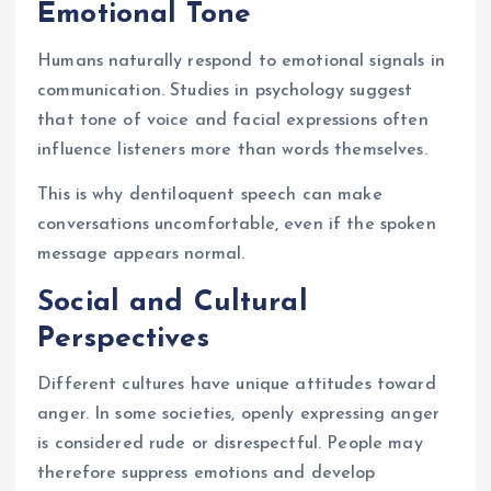
Emotional Tone
Humans naturally respond to emotional signals in
communication. Studies in psychology suggest
that tone of voice and facial expressions often
influence listeners more than words themselves.
This is why dentiloquent speech can make
conversations uncomfortable, even if the spoken
message appears normal.
Social and Cultural
Perspectives
Different cultures have unique attitudes toward
anger. In some societies, openly expressing anger
is considered rude or disrespectful. People may
therefore suppress emotions and develop