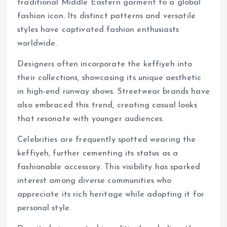
traditional Middle Eastern garment to a global
fashion icon. Its distinct patterns and versatile
styles have captivated fashion enthusiasts
worldwide.
Designers often incorporate the keffiyeh into
their collections, showcasing its unique aesthetic
in high-end runway shows. Streetwear brands have
also embraced this trend, creating casual looks
that resonate with younger audiences.
Celebrities are frequently spotted wearing the
keffiyeh, further cementing its status as a
fashionable accessory. This visibility has sparked
interest among diverse communities who
appreciate its rich heritage while adopting it for
personal style.