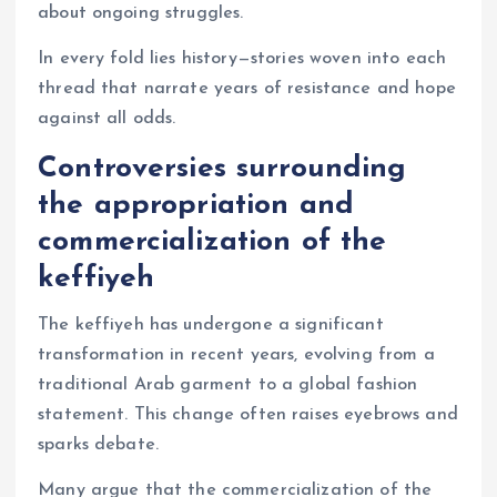
about ongoing struggles.
In every fold lies history—stories woven into each
thread that narrate years of resistance and hope
against all odds.
Controversies surrounding
the appropriation and
commercialization of the
keffiyeh
The keffiyeh has undergone a significant
transformation in recent years, evolving from a
traditional Arab garment to a global fashion
statement. This change often raises eyebrows and
sparks debate.
Many argue that the commercialization of the