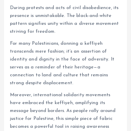
During protests and acts of civil disobedience, its
presence is unmistakable. The black-and-white
pattern signifies unity within a diverse movement
striving for freedom.
For many Palestinians, donning a keffiyeh
transcends mere fashion; it’s an assertion of
identity and dignity in the face of adversity. It
serves as a reminder of their heritage—a
connection to land and culture that remains
strong despite displacement.
Moreover, international solidarity movements
have embraced the keffiyeh, amplifying its
message beyond borders. As people rally around
justice for Palestine, this simple piece of fabric
becomes a powerful tool in raising awareness