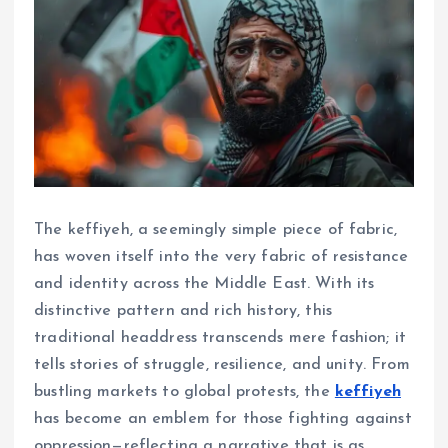
The keffiyeh, a seemingly simple piece of fabric,
has woven itself into the very fabric of resistance
and identity across the Middle East. With its
distinctive pattern and rich history, this
traditional headdress transcends mere fashion; it
tells stories of struggle, resilience, and unity. From
bustling markets to global protests, the
keffiyeh
has become an emblem for those fighting against
oppression—reflecting a narrative that is as