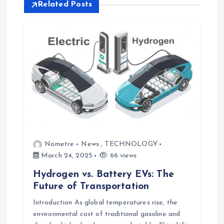
a
Related Posts
v
i
g
a
t
Nometre
News
,
TECHNOLOGY
i
March 24, 2025
66 views
o
Hydrogen vs. Battery EVs: The
Future of Transportation
n
Introduction As global temperatures rise, the
environmental cost of traditional gasoline and