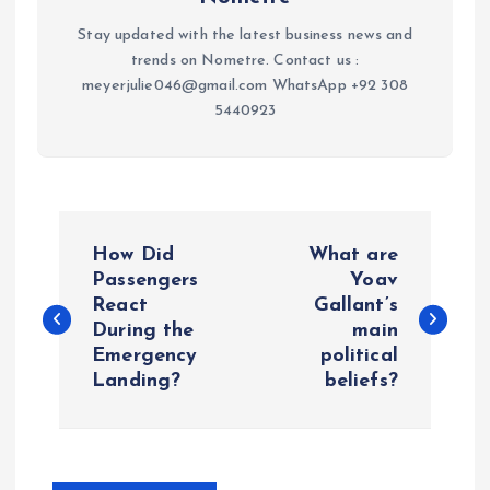
Stay updated with the latest business news and
trends on Nometre. Contact us :
meyerjulie046@gmail.com WhatsApp +92 308
5440923
P
How Did
What are
o
Passengers
Yoav
React
Gallant’s
During the
main
s
Emergency
political
Landing?
beliefs?
t
n