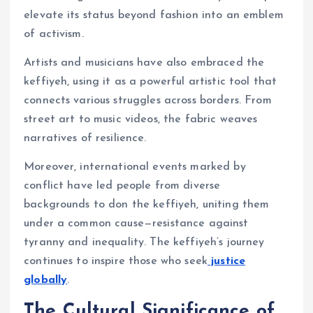
elevate its status beyond fashion into an emblem
of activism.
Artists and musicians have also embraced the
keffiyeh, using it as a powerful artistic tool that
connects various struggles across borders. From
street art to music videos, the fabric weaves
narratives of resilience.
Moreover, international events marked by
conflict have led people from diverse
backgrounds to don the keffiyeh, uniting them
under a common cause—resistance against
tyranny and inequality. The keffiyeh’s journey
continues to inspire those who seek
justice
globally
.
The Cultural Significance of