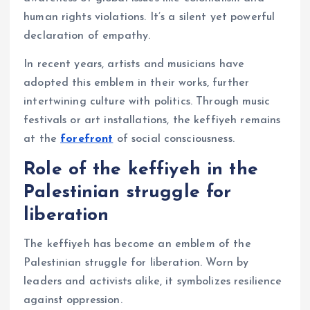
human rights violations. It’s a silent yet powerful
declaration of empathy.
In recent years, artists and musicians have
adopted this emblem in their works, further
intertwining culture with politics. Through music
festivals or art installations, the keffiyeh remains
at the
forefront
of social consciousness.
Role of the keffiyeh in the
Palestinian struggle for
liberation
The keffiyeh has become an emblem of the
Palestinian struggle for liberation. Worn by
leaders and activists alike, it symbolizes resilience
against oppression.