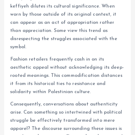
keffiyeh dilutes its cultural significance. When
worn by those outside of its original context, it
can appear as an act of appropriation rather
than appreciation. Some view this trend as
disrespecting the struggles associated with the
symbol.
Fashion retailers frequently cash in on its
aesthetic appeal without acknowledging its deep-
rooted meanings. This commodification distances
it from its historical ties to resistance and
solidarity within Palestinian culture.
Consequently, conversations about authenticity
arise. Can something so intertwined with political
struggle be effectively transformed into mere
apparel? The discourse surrounding these issues is