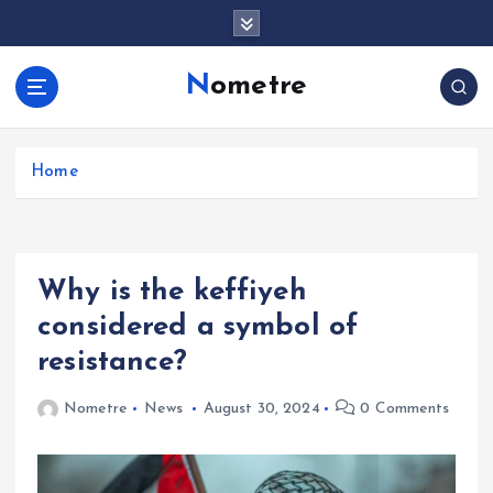
S
k
i
Nometre
p
t
o
c
Home
o
n
t
e
Why is the keffiyeh
n
t
considered a symbol of
resistance?
Nometre
News
August 30, 2024
0 Comments