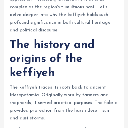
complex as the region’s tumultuous past. Let’s
delve deeper into why the keffiyeh holds such
profound significance in both cultural heritage
and political discourse.
The history and
origins of the
keffiyeh
The keffiyeh traces its roots back to ancient
Mesopotamia. Originally worn by farmers and
shepherds, it served practical purposes. The fabric
provided protection from the harsh desert sun
and dust storms.