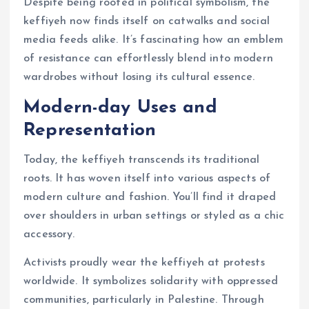
Despite being rooted in political symbolism, the
keffiyeh now finds itself on catwalks and social
media feeds alike. It’s fascinating how an emblem
of resistance can effortlessly blend into modern
wardrobes without losing its cultural essence.
Modern-day Uses and
Representation
Today, the keffiyeh transcends its traditional
roots. It has woven itself into various aspects of
modern culture and fashion. You’ll find it draped
over shoulders in urban settings or styled as a chic
accessory.
Activists proudly wear the keffiyeh at protests
worldwide. It symbolizes solidarity with oppressed
communities, particularly in Palestine. Through