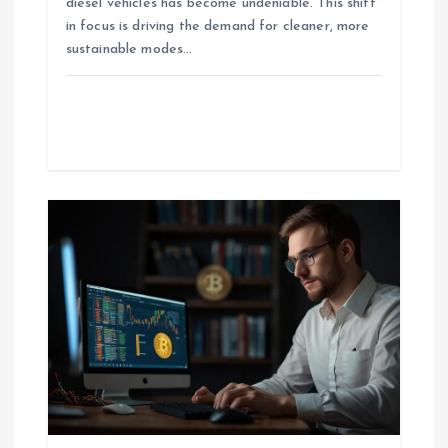
diesel vehicles has become undeniable. This shift
in focus is driving the demand for cleaner, more
sustainable modes…