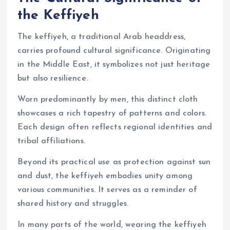
the Keffiyeh
The keffiyeh, a traditional Arab headdress,
carries profound cultural significance. Originating
in the Middle East, it symbolizes not just heritage
but also resilience.
Worn predominantly by men, this distinct cloth
showcases a rich tapestry of patterns and colors.
Each design often reflects regional identities and
tribal affiliations.
Beyond its practical use as protection against sun
and dust, the keffiyeh embodies unity among
various communities. It serves as a reminder of
shared history and struggles.
In many parts of the world, wearing the keffiyeh