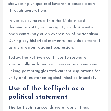
showcasing unique craftsmanship passed down
through generations.
In various cultures within the Middle East,
donning a keffiyeh can signify solidarity with
one’s community or an expression of nationalism.
During key historical moments, individuals wore it
as a statement against oppression.
Today, the keffiyeh continues to resonate
emotionally with people. It serves as an emblem
linking past struggles with current aspirations for
unity and resistance against injustice in society.
Use of the keffiyeh as a
political statement
The keffiyeh transcends mere fabric; it has