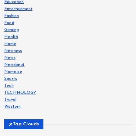
Education
Entertainment
Fashion
Food
Gaming
Health
Home
Newness
News
Newsbeat
Nometre
Sports
Tech
TECHNOLOGY
Travel
Western
Tag Clouds