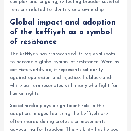
complex and ongoing, reflecting broader societal
tensions related to identity and ownership.
Global impact and adoption
of the keffiyeh as a symbol
of resistance
The keffiyeh has transcended its regional roots
to become a global symbol of resistance. Worn by
activists worldwide, it represents solidarity
against oppression and injustice. Its black-and-
white pattern resonates with many who fight for
human rights.
Social media plays a significant role in this
adoption. Images featuring the keffiyeh are
often shared during protests or movements
advocating for freedom. This visibility has helped