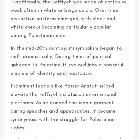
Traditionally, the keffiyeh was made of cotton or
wool, often in white or beige colors. Over time,
distinctive patterns emerged, with black-and-
white checks becoming particularly popular
among Palestinian men.
In the mid-20th century, its symbolism began to
shift dramatically. During times of political
upheaval in Palestine, it evolved into a powerful
emblem of identity and resistance.
Prominent leaders like Yasser Arafat helped
elevate the keffiyeh’s status on international
platforms. As he donned this iconic garment
during speeches and appearances, it became
synonymous with the struggle for Palestinian
rights.