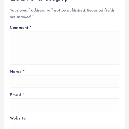
Your email address will not be published.
Required fields
are marked
*
Comment
*
Name
*
Email
*
Website