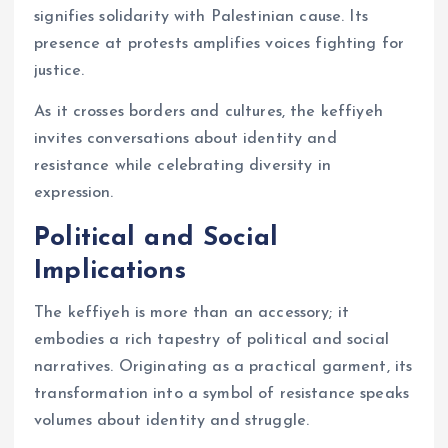
signifies solidarity with Palestinian cause. Its
presence at protests amplifies voices fighting for
justice.
As it crosses borders and cultures, the keffiyeh
invites conversations about identity and
resistance while celebrating diversity in
expression.
Political and Social
Implications
The keffiyeh is more than an accessory; it
embodies a rich tapestry of political and social
narratives. Originating as a practical garment, its
transformation into a symbol of resistance speaks
volumes about identity and struggle.