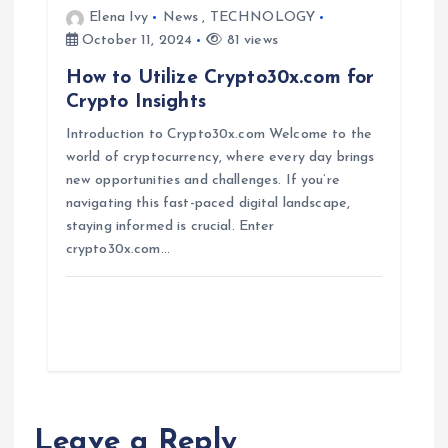
Elena Ivy
News
,
TECHNOLOGY
October 11, 2024
81 views
How to Utilize Crypto30x.com for
Crypto Insights
Introduction to Crypto30x.com Welcome to the
world of cryptocurrency, where every day brings
new opportunities and challenges. If you’re
navigating this fast-paced digital landscape,
staying informed is crucial. Enter
crypto30x.com…
Leave a Reply