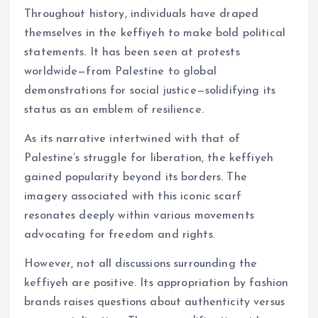
Throughout history, individuals have draped
themselves in the keffiyeh to make bold political
statements. It has been seen at protests
worldwide—from Palestine to global
demonstrations for social justice—solidifying its
status as an emblem of resilience.
As its narrative intertwined with that of
Palestine’s struggle for liberation, the keffiyeh
gained popularity beyond its borders. The
imagery associated with this iconic scarf
resonates deeply within various movements
advocating for freedom and rights.
However, not all discussions surrounding the
keffiyeh are positive. Its appropriation by fashion
brands raises questions about authenticity versus