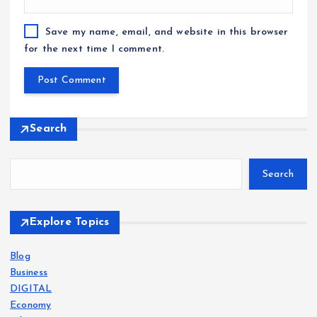
Save my name, email, and website in this browser
for the next time I comment.
Search
Search
Explore Topics
Blog
Business
DIGITAL
Economy