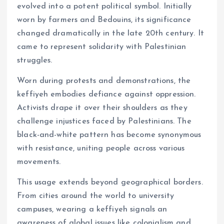
evolved into a potent political symbol. Initially
worn by farmers and Bedouins, its significance
changed dramatically in the late 20th century. It
came to represent solidarity with Palestinian
struggles.
Worn during protests and demonstrations, the
keffiyeh embodies defiance against oppression.
Activists drape it over their shoulders as they
challenge injustices faced by Palestinians. The
black-and-white pattern has become synonymous
with resistance, uniting people across various
movements.
This usage extends beyond geographical borders.
From cities around the world to university
campuses, wearing a keffiyeh signals an
awareness of global issues like colonialism and