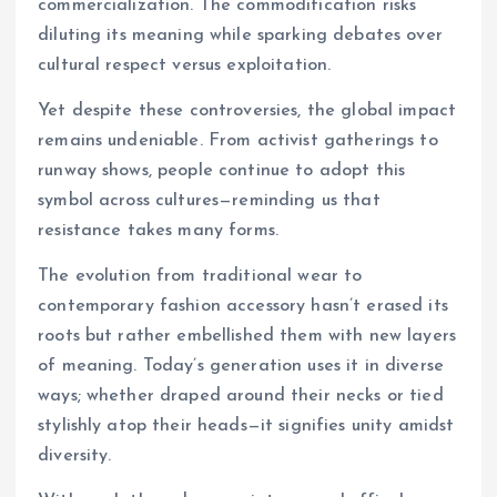
commercialization. The commodification risks
diluting its meaning while sparking debates over
cultural respect versus exploitation.
Yet despite these controversies, the global impact
remains undeniable. From activist gatherings to
runway shows, people continue to adopt this
symbol across cultures—reminding us that
resistance takes many forms.
The evolution from traditional wear to
contemporary fashion accessory hasn’t erased its
roots but rather embellished them with new layers
of meaning. Today’s generation uses it in diverse
ways; whether draped around their necks or tied
stylishly atop their heads—it signifies unity amidst
diversity.