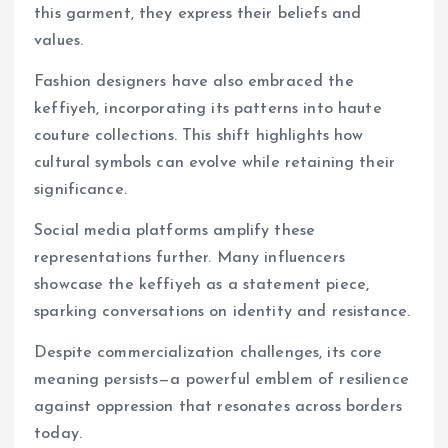
this garment, they express their beliefs and
values.
Fashion designers have also embraced the
keffiyeh, incorporating its patterns into haute
couture collections. This shift highlights how
cultural symbols can evolve while retaining their
significance.
Social media platforms amplify these
representations further. Many influencers
showcase the keffiyeh as a statement piece,
sparking conversations on identity and resistance.
Despite commercialization challenges, its core
meaning persists—a powerful emblem of resilience
against oppression that resonates across borders
today.