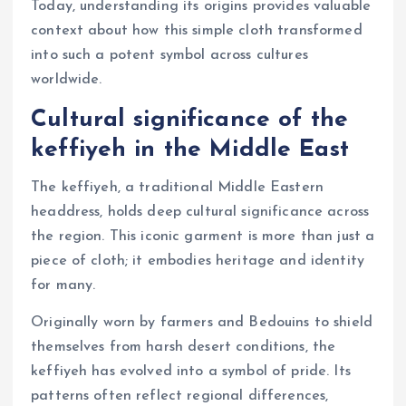
Today, understanding its origins provides valuable
context about how this simple cloth transformed
into such a potent symbol across cultures
worldwide.
Cultural significance of the
keffiyeh in the Middle East
The keffiyeh, a traditional Middle Eastern
headdress, holds deep cultural significance across
the region. This iconic garment is more than just a
piece of cloth; it embodies heritage and identity
for many.
Originally worn by farmers and Bedouins to shield
themselves from harsh desert conditions, the
keffiyeh has evolved into a symbol of pride. Its
patterns often reflect regional differences,