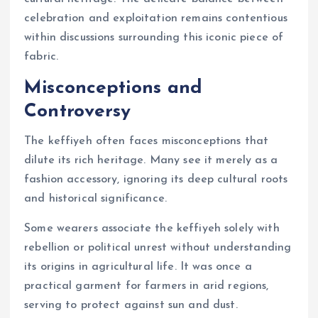
celebration and exploitation remains contentious
within discussions surrounding this iconic piece of
fabric.
Misconceptions and
Controversy
The keffiyeh often faces misconceptions that
dilute its rich heritage. Many see it merely as a
fashion accessory, ignoring its deep cultural roots
and historical significance.
Some wearers associate the keffiyeh solely with
rebellion or political unrest without understanding
its origins in agricultural life. It was once a
practical garment for farmers in arid regions,
serving to protect against sun and dust.