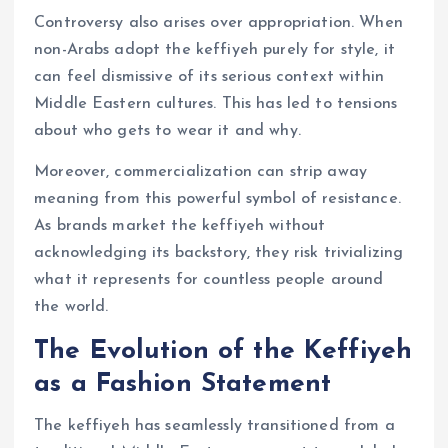
Controversy also arises over appropriation. When
non-Arabs adopt the keffiyeh purely for style, it
can feel dismissive of its serious context within
Middle Eastern cultures. This has led to tensions
about who gets to wear it and why.
Moreover, commercialization can strip away
meaning from this powerful symbol of resistance.
As brands market the keffiyeh without
acknowledging its backstory, they risk trivializing
what it represents for countless people around
the world.
The Evolution of the Keffiyeh
as a Fashion Statement
The keffiyeh has seamlessly transitioned from a