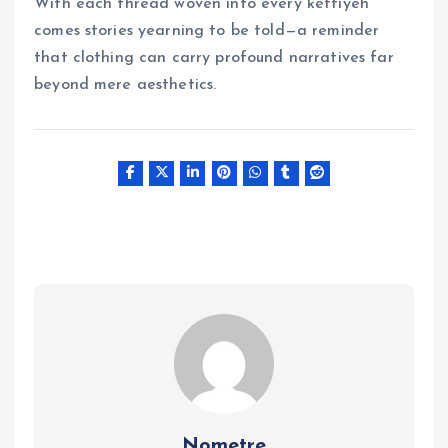
With each thread woven into every keffiyeh
comes stories yearning to be told—a reminder
that clothing can carry profound narratives far
beyond mere aesthetics.
Nometre