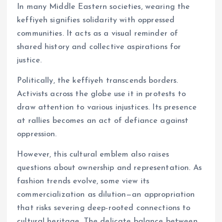
In many Middle Eastern societies, wearing the
keffiyeh signifies solidarity with oppressed
communities. It acts as a visual reminder of
shared history and collective aspirations for
justice.
Politically, the keffiyeh transcends borders.
Activists across the globe use it in protests to
draw attention to various injustices. Its presence
at rallies becomes an act of defiance against
oppression.
However, this cultural emblem also raises
questions about ownership and representation. As
fashion trends evolve, some view its
commercialization as dilution—an appropriation
that risks severing deep-rooted connections to
cultural heritage. The delicate balance between