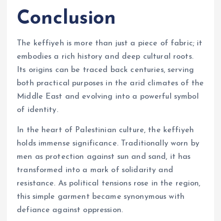
Conclusion
The keffiyeh is more than just a piece of fabric; it
embodies a rich history and deep cultural roots.
Its origins can be traced back centuries, serving
both practical purposes in the arid climates of the
Middle East and evolving into a powerful symbol
of identity.
In the heart of Palestinian culture, the keffiyeh
holds immense significance. Traditionally worn by
men as protection against sun and sand, it has
transformed into a mark of solidarity and
resistance. As political tensions rose in the region,
this simple garment became synonymous with
defiance against oppression.