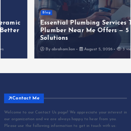
Blog
Essential Plumbing Services That
Plumber Near Me Offers — 5 Key
Solutions
By
abraham.lion
August 5, 2026
3 views
Contact Me
Welcome to our Contact Us page! We appreciate your interest in
our organization and we are always happy to hear from you.
Please use the following information to get in touch with us: