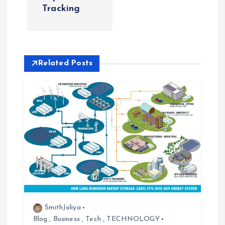
t
Tracking
n
a
Related Posts
v
i
g
a
t
i
SmithJoliya
Blog
,
Business
,
Tech
,
TECHNOLOGY