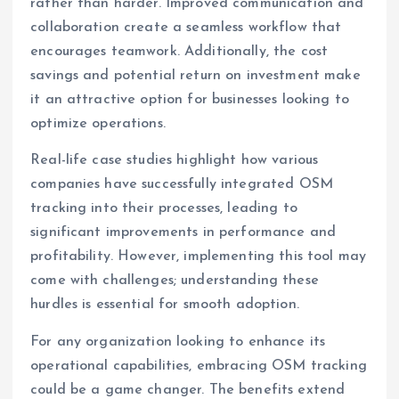
rather than harder. Improved communication and
collaboration create a seamless workflow that
encourages teamwork. Additionally, the cost
savings and potential return on investment make
it an attractive option for businesses looking to
optimize operations.
Real-life case studies highlight how various
companies have successfully integrated OSM
tracking into their processes, leading to
significant improvements in performance and
profitability. However, implementing this tool may
come with challenges; understanding these
hurdles is essential for smooth adoption.
For any organization looking to enhance its
operational capabilities, embracing OSM tracking
could be a game changer. The benefits extend