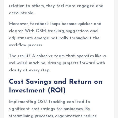
relation to others, they feel more engaged and
accountable.
Moreover, feedback loops become quicker and
clearer. With OSM tracking, suggestions and
adjustments emerge naturally throughout the
workflow process.
The result? A cohesive team that operates like a
well-oiled machine, driving projects forward with
clarity at every step.
Cost Savings and Return on
Investment (ROI)
Implementing OSM tracking can lead to
significant cost savings for businesses. By
streamlining processes, organizations reduce