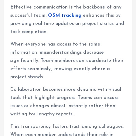
Effective communication is the backbone of any
successful team.
OSM tracking
enhances this by
providing real-time updates on project status and
task completion.
When everyone has access to the same
information, misunderstandings decrease
significantly. Team members can coordinate their
efforts seamlessly, knowing exactly where a
project stands.
Collaboration becomes more dynamic with visual
tools that highlight progress. Teams can discuss
issues or changes almost instantly rather than
waiting for lengthy reports.
This transparency fosters trust among colleagues.
When each member understands their role in