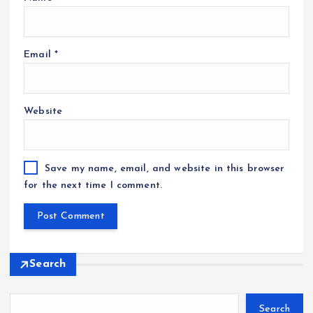
Email
*
Website
Save my name, email, and website in this browser
for the next time I comment.
Search
Search