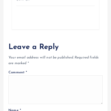
Leave a Reply
Your email address will not be published.
Required fields
are marked
*
Comment
*
Name
*