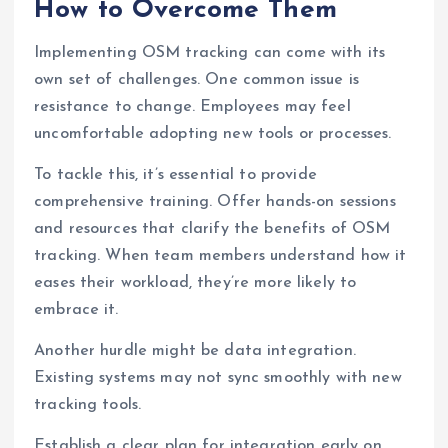
How to Overcome Them
Implementing OSM tracking can come with its
own set of challenges. One common issue is
resistance to change. Employees may feel
uncomfortable adopting new tools or processes.
To tackle this, it’s essential to provide
comprehensive training. Offer hands-on sessions
and resources that clarify the benefits of OSM
tracking. When team members understand how it
eases their workload, they’re more likely to
embrace it.
Another hurdle might be data integration.
Existing systems may not sync smoothly with new
tracking tools.
Establish a clear plan for integration early on.