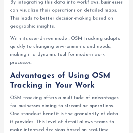
By integrating this data into workflows, businesses
can visualize their operations on detailed maps.
This leads to better decision-making based on
geographic insights.
With its user-driven model, OSM tracking adapts
quickly to changing environments and needs,
making it a dynamic tool for modern work
processes.
Advantages of Using OSM
Tracking in Your Work
OSM tracking offers a multitude of advantages
for businesses aiming to streamline operations.
One standout benefit is the granularity of data
it provides. This level of detail allows teams to
make informed decisions based on real-time