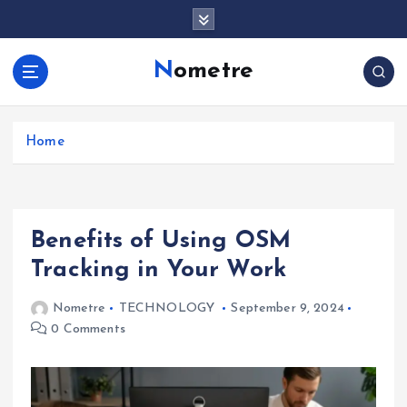
S
k
i
Nometre
p
t
o
c
Home
o
n
t
e
Benefits of Using OSM
n
t
Tracking in Your Work
Nometre
TECHNOLOGY
September 9, 2024
0 Comments