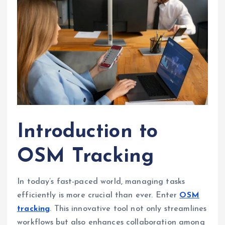
Introduction to
OSM Tracking
In today’s fast-paced world, managing tasks
efficiently is more crucial than ever. Enter
OSM
tracking
. This innovative tool not only streamlines
workflows but also enhances collaboration among