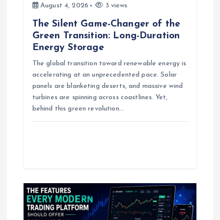
o
August 4, 2026
3 views
n
The Silent Game-Changer of the
Green Transition: Long-Duration
Energy Storage
The global transition toward renewable energy is
accelerating at an unprecedented pace. Solar
panels are blanketing deserts, and massive wind
turbines are spinning across coastlines. Yet,
behind this green revolution…