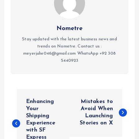
Nometre
Stay updated with the latest business news and
trends on Nometre. Contact us :
meyerjulie046@gmail.com WhatsApp +92 308
5440923
P
Enhancing
Mistakes to
o
Your
Avoid When
Shipping
Launching
Experience
Stories on X
s
with SF
Express