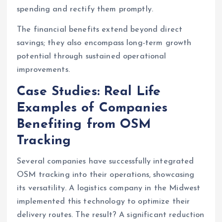
spending and rectify them promptly.
The financial benefits extend beyond direct
savings; they also encompass long-term growth
potential through sustained operational
improvements.
Case Studies: Real Life
Examples of Companies
Benefiting from OSM
Tracking
Several companies have successfully integrated
OSM tracking into their operations, showcasing
its versatility. A logistics company in the Midwest
implemented this technology to optimize their
delivery routes. The result? A significant reduction