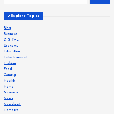
Explore Topics
Blog
Business
DIGITAL
Economy
Education
Entertainment
Fashion
Food
Gaming
Health
Home
Newness
News
Newsbeat
Nometre