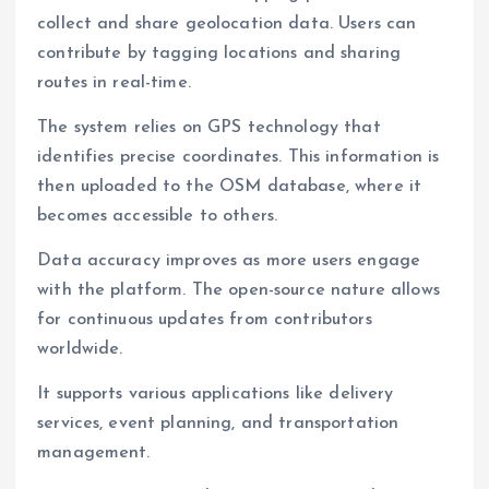
collect and share geolocation data. Users can
contribute by tagging locations and sharing
routes in real-time.
The system relies on GPS technology that
identifies precise coordinates. This information is
then uploaded to the OSM database, where it
becomes accessible to others.
Data accuracy improves as more users engage
with the platform. The open-source nature allows
for continuous updates from contributors
worldwide.
It supports various applications like delivery
services, event planning, and transportation
management.