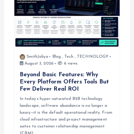
SmithJoliya
Blog
,
Tech
,
TECHNOLOGY
August 3, 2026
6 views
Beyond Basic Features: Why
Every Platform Offers Tools But
Few Deliver Real ROI
In today’s hyper-saturated B2B technology
landscape, software abundance is no longer a
luxury—it is the default operational reality. From
cloud infrastructure and project management
suites to customer relationship management
(CRM)…