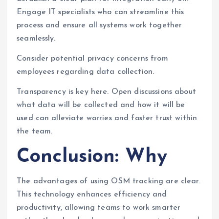
Engage IT specialists who can streamline this
process and ensure all systems work together
seamlessly.
Consider potential privacy concerns from
employees regarding data collection.
Transparency is key here. Open discussions about
what data will be collected and how it will be
used can alleviate worries and foster trust within
the team.
Conclusion: Why
The advantages of using OSM tracking are clear.
This technology enhances efficiency and
productivity, allowing teams to work smarter