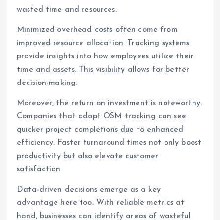
wasted time and resources.
Minimized overhead costs often come from
improved resource allocation. Tracking systems
provide insights into how employees utilize their
time and assets. This visibility allows for better
decision-making.
Moreover, the return on investment is noteworthy.
Companies that adopt OSM tracking can see
quicker project completions due to enhanced
efficiency. Faster turnaround times not only boost
productivity but also elevate customer
satisfaction.
Data-driven decisions emerge as a key
advantage here too. With reliable metrics at
hand, businesses can identify areas of wasteful