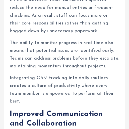
on administrative tasks. Automated updates
reduce the need for manual entries or frequent
check-ins. As a result, staff can focus more on
their core responsibilities rather than getting
bogged down by unnecessary paperwork.
The ability to monitor progress in real time also
means that potential issues are identified early.
Teams can address problems before they escalate,
maintaining momentum throughout projects.
Integrating OSM tracking into daily routines
creates a culture of productivity where every
team member is empowered to perform at their
best.
Improved Communication
and Collaboration