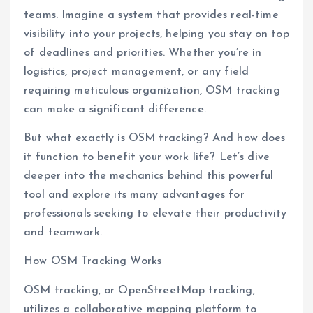
teams. Imagine a system that provides real-time
visibility into your projects, helping you stay on top
of deadlines and priorities. Whether you’re in
logistics, project management, or any field
requiring meticulous organization, OSM tracking
can make a significant difference.
But what exactly is OSM tracking? And how does
it function to benefit your work life? Let’s dive
deeper into the mechanics behind this powerful
tool and explore its many advantages for
professionals seeking to elevate their productivity
and teamwork.
How OSM Tracking Works
OSM tracking, or OpenStreetMap tracking,
utilizes a collaborative mapping platform to