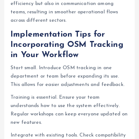
efficiency but also in communication among
teams, resulting in smoother operational flows
across different sectors.
Implementation Tips for
Incorporating OSM Tracking
in Your Workflow
Start small. Introduce OSM tracking in one
department or team before expanding its use.
This allows for easier adjustments and feedback.
Training is essential. Ensure your team
understands how to use the system effectively.
Regular workshops can keep everyone updated on
new features.
Integrate with existing tools. Check compatibility