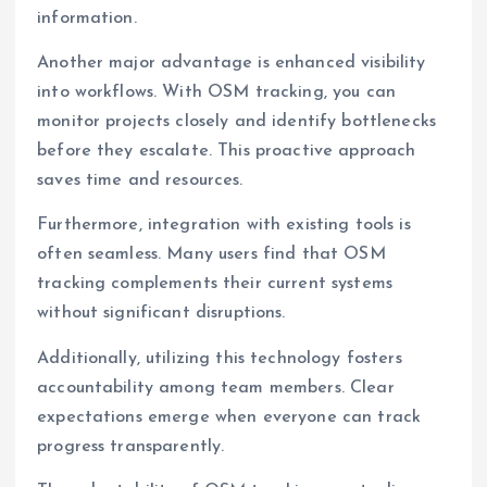
information.
Another major advantage is enhanced visibility
into workflows. With OSM tracking, you can
monitor projects closely and identify bottlenecks
before they escalate. This proactive approach
saves time and resources.
Furthermore, integration with existing tools is
often seamless. Many users find that OSM
tracking complements their current systems
without significant disruptions.
Additionally, utilizing this technology fosters
accountability among team members. Clear
expectations emerge when everyone can track
progress transparently.