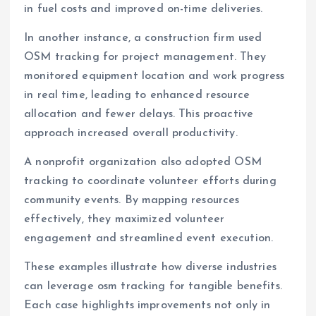
in fuel costs and improved on-time deliveries.
In another instance, a construction firm used
OSM tracking for project management. They
monitored equipment location and work progress
in real time, leading to enhanced resource
allocation and fewer delays. This proactive
approach increased overall productivity.
A nonprofit organization also adopted OSM
tracking to coordinate volunteer efforts during
community events. By mapping resources
effectively, they maximized volunteer
engagement and streamlined event execution.
These examples illustrate how diverse industries
can leverage osm tracking for tangible benefits.
Each case highlights improvements not only in