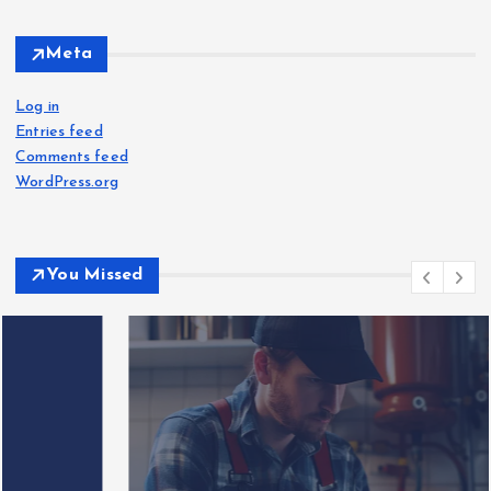
Meta
Log in
Entries feed
Comments feed
WordPress.org
You Missed