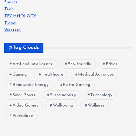
Sports
Tech
TECHNOLOGY
Travel
Western
Tag Clouds
Artificial Intelligence
Eco-friendly
Ethics
Gaming
Healthcare
Medical Advances
Renewable Energy
Retro Gaming
Solar Power
Sustainability
Technology
Video Games
Well-being
Wellness
Workplace