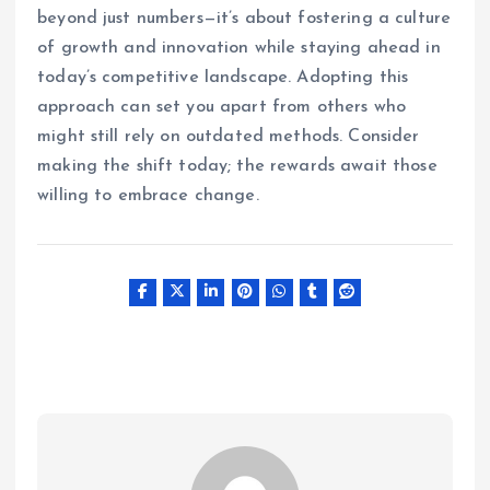
beyond just numbers—it’s about fostering a culture
of growth and innovation while staying ahead in
today’s competitive landscape. Adopting this
approach can set you apart from others who
might still rely on outdated methods. Consider
making the shift today; the rewards await those
willing to embrace change.