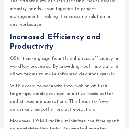
The adaptability of OSM tracking meets diverse
industry needs—from logistics to project
management—making it a versatile solution in
any workspace.
Increased Efficiency and
Productivity
OSM tracking significantly enhances efficiency in
workflow processes. By providing real-time data, it
allows teams to make informed decisions quickly.
With access to accurate information at their
fingertips, employees can prioritize tasks better
and streamline operations. This leads to fewer
delays and smoother project execution.
Moreover, OSM tracking minimizes the time spent