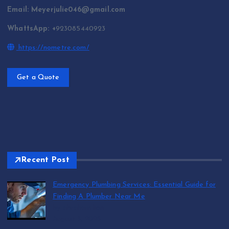
Email: Meyerjulie046@gmail.com
WhattsApp: +
923085440923
https://nometre.com/
Get a Quote
Recent Post
Emergency Plumbing Services: Essential Guide for
Finding A Plumber Near Me
by abraham.lion
August 5, 2026