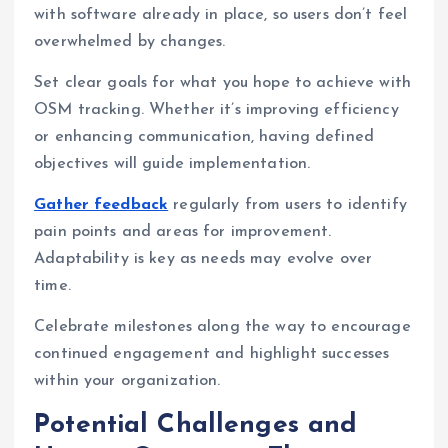
with software already in place, so users don’t feel
overwhelmed by changes.
Set clear goals for what you hope to achieve with
OSM tracking. Whether it’s improving efficiency
or enhancing communication, having defined
objectives will guide implementation.
Gather feedback
regularly from users to identify
pain points and areas for improvement.
Adaptability is key as needs may evolve over
time.
Celebrate milestones along the way to encourage
continued engagement and highlight successes
within your organization.
Potential Challenges and