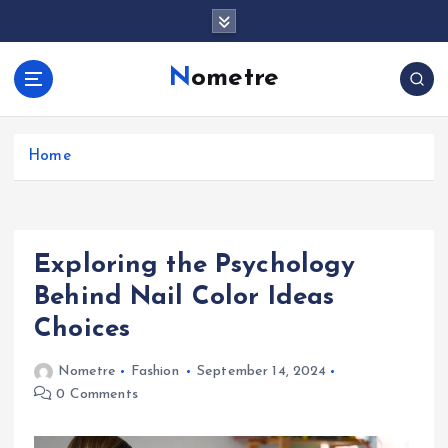
S
k
i
Nometre
p
t
o
c
Home
o
n
t
e
Exploring the Psychology
n
t
Behind Nail Color Ideas
Choices
Nometre
Fashion
September 14, 2024
0 Comments