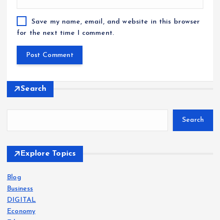
Save my name, email, and website in this browser
for the next time I comment.
Search
Search
Explore Topics
Blog
Business
DIGITAL
Economy