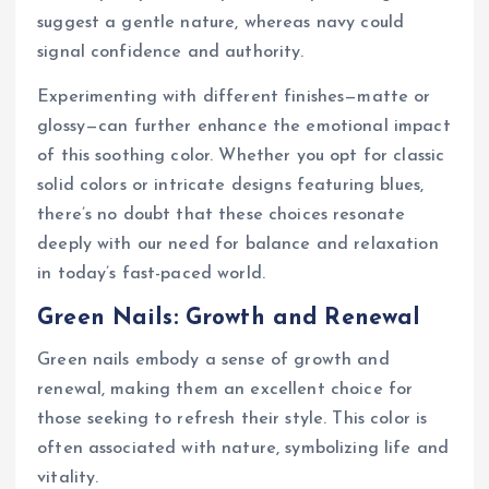
suggest a gentle nature, whereas navy could
signal confidence and authority.
Experimenting with different finishes—matte or
glossy—can further enhance the emotional impact
of this soothing color. Whether you opt for classic
solid colors or intricate designs featuring blues,
there’s no doubt that these choices resonate
deeply with our need for balance and relaxation
in today’s fast-paced world.
Green Nails: Growth and Renewal
Green nails embody a sense of growth and
renewal, making them an excellent choice for
those seeking to refresh their style. This color is
often associated with nature, symbolizing life and
vitality.