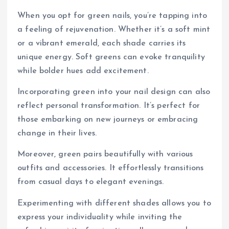
When you opt for green nails, you’re tapping into
a feeling of rejuvenation. Whether it’s a soft mint
or a vibrant emerald, each shade carries its
unique energy. Soft greens can evoke tranquility
while bolder hues add excitement.
Incorporating green into your nail design can also
reflect personal transformation. It’s perfect for
those embarking on new journeys or embracing
change in their lives.
Moreover, green pairs beautifully with various
outfits and accessories. It effortlessly transitions
from casual days to elegant evenings.
Experimenting with different shades allows you to
express your individuality while inviting the