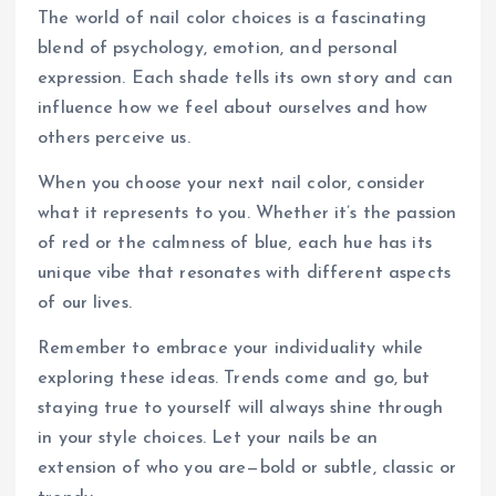
The world of nail color choices is a fascinating
blend of psychology, emotion, and personal
expression. Each shade tells its own story and can
influence how we feel about ourselves and how
others perceive us.
When you choose your next nail color, consider
what it represents to you. Whether it’s the passion
of red or the calmness of blue, each hue has its
unique vibe that resonates with different aspects
of our lives.
Remember to embrace your individuality while
exploring these ideas. Trends come and go, but
staying true to yourself will always shine through
in your style choices. Let your nails be an
extension of who you are—bold or subtle, classic or