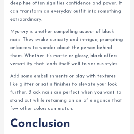
deep hue often signifies confidence and power. It
can transform an everyday outfit into something
extraordinary.
Mystery is another compelling aspect of black
nails. They evoke curiosity and intrigue, prompting
onlookers to wonder about the person behind
them. Whether it’s matte or glossy, black offers
versatility that lends itself well to various styles.
Add some embellishments or play with textures
like glitter or satin finishes to elevate your look
further. Black nails are perfect when you want to
stand out while retaining an air of elegance that
few other colors can match.
Conclusion