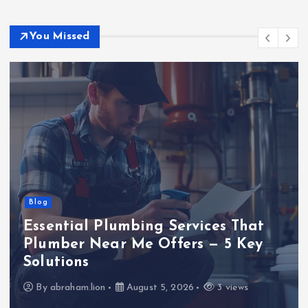
You Missed
Blog
Business
Tech
TECHNOLOGY
The Silent Game-Changer of the
Green Transition: Long-Duration
Energy Storage
By
SmithJoliya
August 4, 2026
3 views