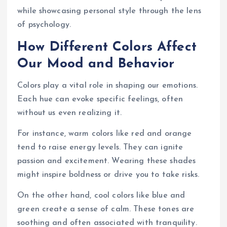
while showcasing personal style through the lens
of psychology.
How Different Colors Affect
Our Mood and Behavior
Colors play a vital role in shaping our emotions.
Each hue can evoke specific feelings, often
without us even realizing it.
For instance, warm colors like red and orange
tend to raise energy levels. They can ignite
passion and excitement. Wearing these shades
might inspire boldness or drive you to take risks.
On the other hand, cool colors like blue and
green create a sense of calm. These tones are
soothing and often associated with tranquility.