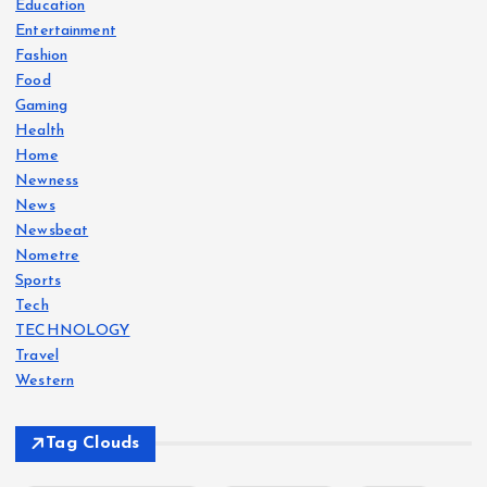
Education
Entertainment
Fashion
Food
Gaming
Health
Home
Newness
News
Newsbeat
Nometre
Sports
Tech
TECHNOLOGY
Travel
Western
Tag Clouds