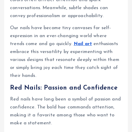
colors often attract attention and spark
conversations. Meanwhile, subtle shades can
convey professionalism or approachability.
Our nails have become tiny canvases for self-
expression in an ever-changing world where
trends come and go quickly.
Nail art
enthusiasts
embrace this versatility by experimenting with
various designs that resonate deeply within them
or simply bring joy each time they catch sight of
their hands.
Red Nails: Passion and Confidence
Red nails have long been a symbol of passion and
confidence. The bold hue commands attention,
making it a favorite among those who want to
make a statement.