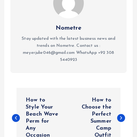
Nometre
Stay updated with the latest business news and
trends on Nometre. Contact us :
meyerjulie046@gmail.com WhatsApp +92 308
5440923
P
How to
How to
o
Style Your
Choose the
Beach Wave
Perfect
Perm for
Summer
s
Any
Camp
Occasion
Outfit