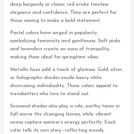
deep burgundy or classic red evoke timeless
elegance and confidence. They are perfect for
those aiming to make a bold statement.
Pastel colors have surged in popularity,
symbolizing femininity and gentleness. Soft pinks
and lavenders create an aura of tranquility,
making them ideal for springtime vibes.
Metallic hues add a touch of glamour. Gold, silver,
or holographic shades exude luxury while
showcasing individuality. These colors appeal to
trendsetters who love to stand out.
Seasonal shades also play a role; earthy tones in
fall mirror the changing leaves, while vibrant
neons capture summer’s energy perfectly. Each
color tells its own story—reflecting moods,