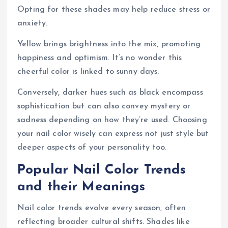
Opting for these shades may help reduce stress or
anxiety.
Yellow brings brightness into the mix, promoting
happiness and optimism. It’s no wonder this
cheerful color is linked to sunny days.
Conversely, darker hues such as black encompass
sophistication but can also convey mystery or
sadness depending on how they’re used. Choosing
your nail color wisely can express not just style but
deeper aspects of your personality too.
Popular Nail Color Trends
and their Meanings
Nail color trends evolve every season, often
reflecting broader cultural shifts. Shades like