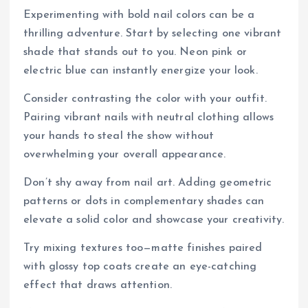
Experimenting with bold nail colors can be a
thrilling adventure. Start by selecting one vibrant
shade that stands out to you. Neon pink or
electric blue can instantly energize your look.
Consider contrasting the color with your outfit.
Pairing vibrant nails with neutral clothing allows
your hands to steal the show without
overwhelming your overall appearance.
Don’t shy away from nail art. Adding geometric
patterns or dots in complementary shades can
elevate a solid color and showcase your creativity.
Try mixing textures too—matte finishes paired
with glossy top coats create an eye-catching
effect that draws attention.