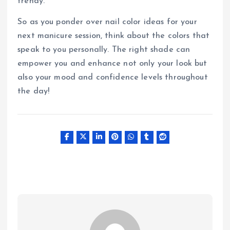
trendy.
So as you ponder over nail color ideas for your
next manicure session, think about the colors that
speak to you personally. The right shade can
empower you and enhance not only your look but
also your mood and confidence levels throughout
the day!