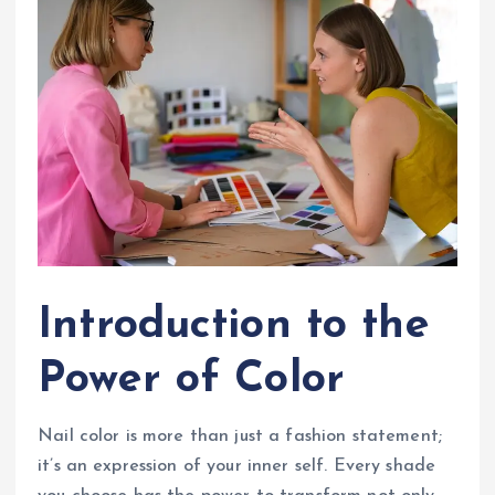
Introduction to the
Power of Color
Nail color is more than just a fashion statement;
it’s an expression of your inner self. Every shade