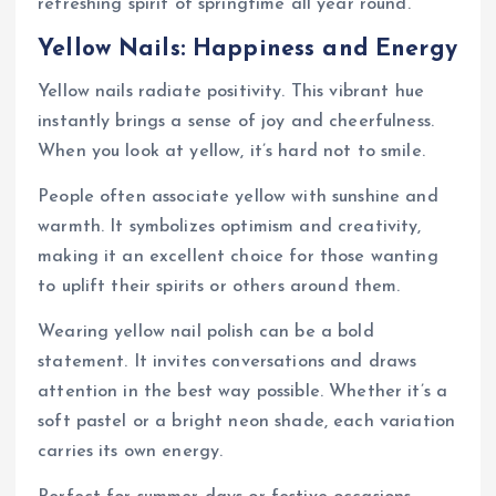
refreshing spirit of springtime all year round.
Yellow Nails: Happiness and Energy
Yellow nails radiate positivity. This vibrant hue
instantly brings a sense of joy and cheerfulness.
When you look at yellow, it’s hard not to smile.
People often associate yellow with sunshine and
warmth. It symbolizes optimism and creativity,
making it an excellent choice for those wanting
to uplift their spirits or others around them.
Wearing yellow nail polish can be a bold
statement. It invites conversations and draws
attention in the best way possible. Whether it’s a
soft pastel or a bright neon shade, each variation
carries its own energy.