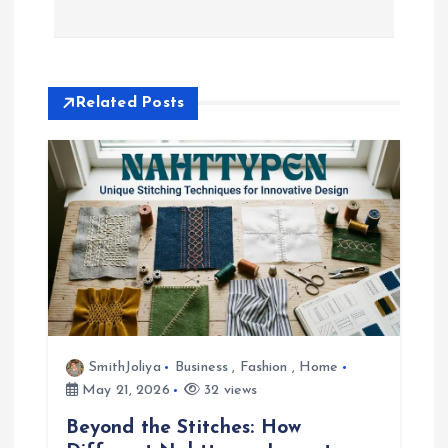
t
n
a
Related Posts
v
i
g
a
t
SmithJoliya
Business
,
Fashion
,
Home
i
May 21, 2026
32 views
Beyond the Stitches: How