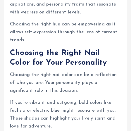
aspirations, and personality traits that resonate
with wearers on different levels.
Choosing the right hue can be empowering as it
allows self-expression through the lens of current
trends.
Choosing the Right Nail
Color for Your Personality
Choosing the right nail color can be a reflection
of who you are. Your personality plays a
significant role in this decision.
If you’re vibrant and outgoing, bold colors like
fuchsia or electric blue might resonate with you.
These shades can highlight your lively spirit and
love for adventure.