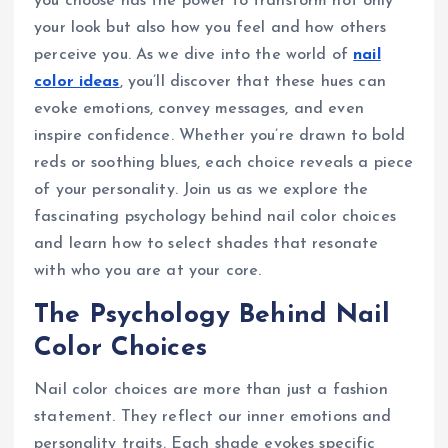
you choose has the power to transform not only
your look but also how you feel and how others
perceive you. As we dive into the world of
nail
color ideas
, you’ll discover that these hues can
evoke emotions, convey messages, and even
inspire confidence. Whether you’re drawn to bold
reds or soothing blues, each choice reveals a piece
of your personality. Join us as we explore the
fascinating psychology behind nail color choices
and learn how to select shades that resonate
with who you are at your core.
The Psychology Behind Nail
Color Choices
Nail color choices are more than just a fashion
statement. They reflect our inner emotions and
personality traits. Each shade evokes specific