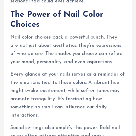
seasonal fad could ever achieve.
The Power of Nail Color
Choices
Nail color choices pack a powerful punch. They
are not just about aesthetics; they’re expressions
of who we are. The shades you choose can reflect
your mood, personality, and even aspirations.
Every glance at your nails serves as a reminder of
the emotions tied to those colors. A vibrant hue
might evoke excitement, while softer tones may
promote tranquility. It’s fascinating how
something so small can influence our daily
interactions.
Social settings also amplify this power. Bold nail