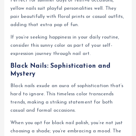
Perfect for summer days or festive occasions,
yellow nails suit playful personalities well. They
pair beautifully with floral prints or casual outfits,
adding that extra pop of fun.
If you’re seeking happiness in your daily routine,
consider this sunny color as part of your self-
expression journey through nail art.
Black Nails: Sophistication and
Mystery
Black nails exude an aura of sophistication that’s
hard to ignore. This timeless color transcends
trends, making a striking statement for both
casual and formal occasions.
When you opt for black nail polish, you’re not just
choosing a shade; you’re embracing a mood. The