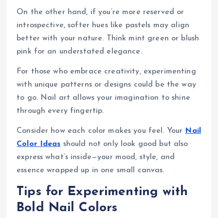
On the other hand, if you’re more reserved or
introspective, softer hues like pastels may align
better with your nature. Think mint green or blush
pink for an understated elegance.
For those who embrace creativity, experimenting
with unique patterns or designs could be the way
to go. Nail art allows your imagination to shine
through every fingertip.
Consider how each color makes you feel. Your
Nail
Color Ideas
should not only look good but also
express what’s inside—your mood, style, and
essence wrapped up in one small canvas.
Tips for Experimenting with
Bold Nail Colors