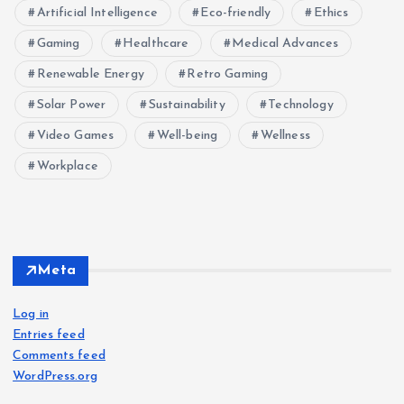
Artificial Intelligence
Eco-friendly
Ethics
Gaming
Healthcare
Medical Advances
Renewable Energy
Retro Gaming
Solar Power
Sustainability
Technology
Video Games
Well-being
Wellness
Workplace
Meta
Log in
Entries feed
Comments feed
WordPress.org