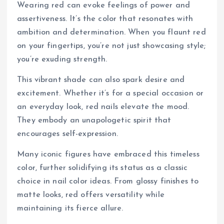
Wearing red can evoke feelings of power and
assertiveness. It’s the color that resonates with
ambition and determination. When you flaunt red
on your fingertips, you’re not just showcasing style;
you’re exuding strength.
This vibrant shade can also spark desire and
excitement. Whether it’s for a special occasion or
an everyday look, red nails elevate the mood.
They embody an unapologetic spirit that
encourages self-expression.
Many iconic figures have embraced this timeless
color, further solidifying its status as a classic
choice in nail color ideas. From glossy finishes to
matte looks, red offers versatility while
maintaining its fierce allure.