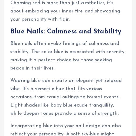
Choosing red is more than just aesthetics; it’s
about embracing your inner fire and showcasing
your personality with flair.
Blue Nails: Calmness and Stability
Blue nails often evoke feelings of calmness and
stability. The color blue is associated with serenity,
making it a perfect choice for those seeking
peace in their lives.
Wearing blue can create an elegant yet relaxed
vibe. It’s a versatile hue that fits various
occasions, from casual outings to formal events.
Light shades like baby blue exude tranquility,
while deeper tones provide a sense of strength.
Incorporating blue into your nail design can also
reflect your personality. A soft sky-blue might