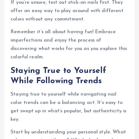
If you’re unsure, test out stick-on nails first. They
offer an easy way to play around with different
colors without any commitment.
Remember it’s all about having fun! Embrace
imperfections and enjoy the process of
discovering what works for you as you explore this
colorful realm.
Staying True to Yourself
While Following Trends
Staying true to yourself while navigating nail
color trends can be a balancing act. It’s easy to
get swept up in what’s popular, but authenticity is
key.
Start by understanding your personal style. What