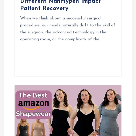
o
Different Nahttypen Impact
Patient Recovery
n
When we think about a successful surgical
procedure, our minds naturally drift to the skill of
the surgeon, the advanced technology in the
operating room, or the complexity of the…