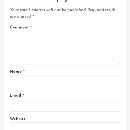
Your email address will not be published.
Required fields
are marked
*
Comment
*
Name
*
Email
*
Website