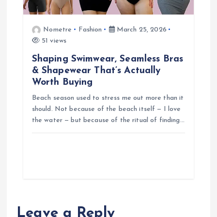
Nometre
Fashion
March 25, 2026
51 views
Shaping Swimwear, Seamless Bras
& Shapewear That’s Actually
Worth Buying
Beach season used to stress me out more than it
should. Not because of the beach itself — I love
the water — but because of the ritual of finding…
Leave a Reply