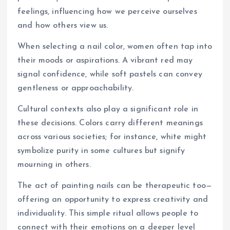
feelings, influencing how we perceive ourselves
and how others view us.
When selecting a nail color, women often tap into
their moods or aspirations. A vibrant red may
signal confidence, while soft pastels can convey
gentleness or approachability.
Cultural contexts also play a significant role in
these decisions. Colors carry different meanings
across various societies; for instance, white might
symbolize purity in some cultures but signify
mourning in others.
The act of painting nails can be therapeutic too—
offering an opportunity to express creativity and
individuality. This simple ritual allows people to
connect with their emotions on a deeper level