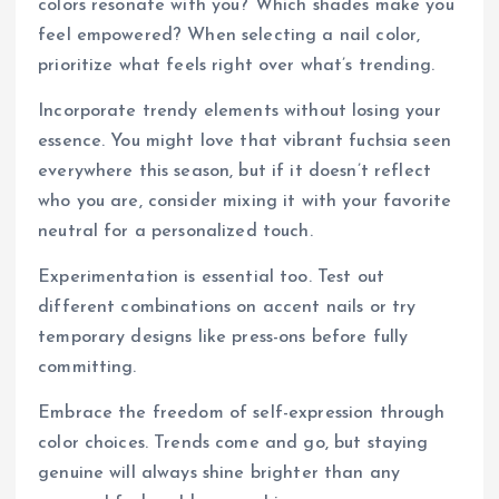
colors resonate with you? Which shades make you
feel empowered? When selecting a nail color,
prioritize what feels right over what’s trending.
Incorporate trendy elements without losing your
essence. You might love that vibrant fuchsia seen
everywhere this season, but if it doesn’t reflect
who you are, consider mixing it with your favorite
neutral for a personalized touch.
Experimentation is essential too. Test out
different combinations on accent nails or try
temporary designs like press-ons before fully
committing.
Embrace the freedom of self-expression through
color choices. Trends come and go, but staying
genuine will always shine brighter than any