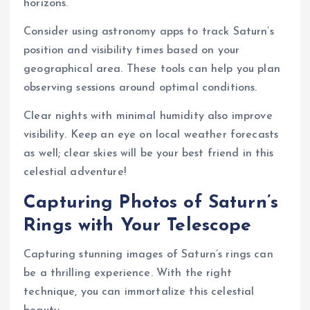
horizons.
Consider using astronomy apps to track Saturn’s
position and visibility times based on your
geographical area. These tools can help you plan
observing sessions around optimal conditions.
Clear nights with minimal humidity also improve
visibility. Keep an eye on local weather forecasts
as well; clear skies will be your best friend in this
celestial adventure!
Capturing Photos of Saturn’s
Rings with Your Telescope
Capturing stunning images of Saturn’s rings can
be a thrilling experience. With the right
technique, you can immortalize this celestial