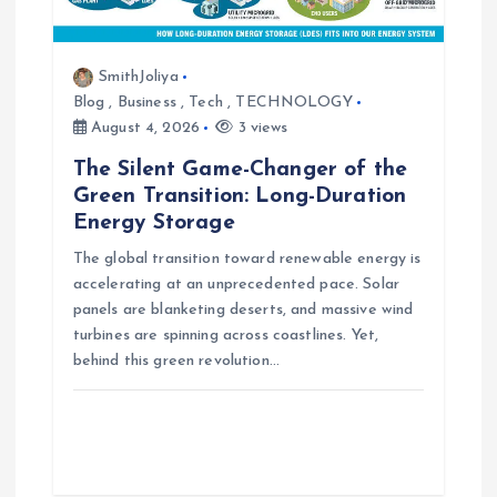
t
i
SmithJoliya
Blog
,
Business
,
Tech
,
TECHNOLOGY
o
August 4, 2026
3 views
n
The Silent Game-Changer of the
Green Transition: Long-Duration
Energy Storage
The global transition toward renewable energy is
accelerating at an unprecedented pace. Solar
panels are blanketing deserts, and massive wind
turbines are spinning across coastlines. Yet,
behind this green revolution…