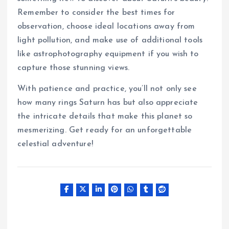
Remember to consider the best times for
observation, choose ideal locations away from
light pollution, and make use of additional tools
like astrophotography equipment if you wish to
capture those stunning views.
With patience and practice, you’ll not only see
how many rings Saturn has but also appreciate
the intricate details that make this planet so
mesmerizing. Get ready for an unforgettable
celestial adventure!