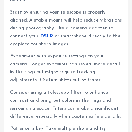
beauty.
Start by ensuring your telescope is properly
aligned. A stable mount will help reduce vibrations
during photography. Use a camera adapter to
connect your
DSLR
or smartphone directly to the
eyepiece for sharp images.
Experiment with exposure settings on your
camera. Longer exposures can reveal more detail
in the rings but might require tracking
adjustments if Saturn shifts out of frame.
Consider using a telescope filter to enhance
contrast and bring out colors in the rings and
surrounding space. Filters can make a significant
difference, especially when capturing fine details.
Patience is key! Take multiple shots and try