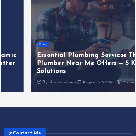
Blog
Essential Plumbing Services That
Plumber Near Me Offers — 5 Key
Solutions
By
abraham.lion
August 5, 2026
2 views
Contact Me