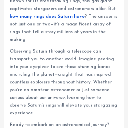
Known for its breathtaking rings, this gas giant
captivates stargazers and astronomers alike. But
how many rings does Saturn have
? The answer is
not just one or two—it’s a magnificent array of
rings that tell a story millions of years in the
making.
Observing Saturn through a telescope can
transport you to another world. Imagine peering
into your eyepiece to see those stunning bands
encircling the planet—a sight that has inspired
countless explorers throughout history. Whether
you’re an amateur astronomer or just someone
curious about our universe, learning how to
observe Saturn’s rings will elevate your stargazing
experience.
Ready to embark on an astronomical journey?