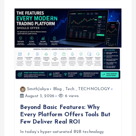
SmithJoliya
Blog
,
Tech
,
TECHNOLOGY
August 3, 2026
6 views
Beyond Basic Features: Why
Every Platform Offers Tools But
Few Deliver Real ROI
In today’s hyper-saturated B2B technology