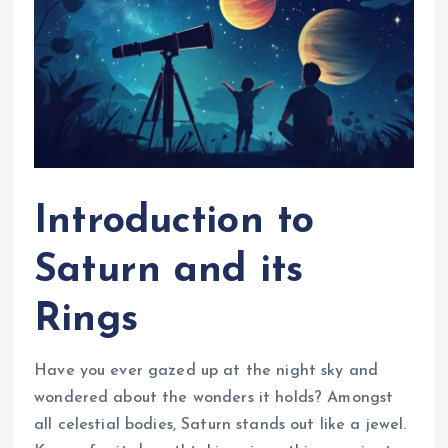
Introduction to
Saturn and its
Rings
Have you ever gazed up at the night sky and
wondered about the wonders it holds? Amongst
all celestial bodies, Saturn stands out like a jewel.