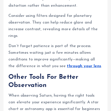
distortion rather than enhancement.
Consider using filters designed for planetary
observation. They can help reduce glare and
increase contrast, revealing more details of the
rings.
Don’t forget patience is part of the process.
Sometimes waiting just a few minutes allows
conditions to improve significantly—making all
the difference in what you see
through your lens
.
Other Tools For Better
Observation
When observing Saturn, having the right tools
can elevate your experience significantly. A star
chart or astronomy app is essential for beginners