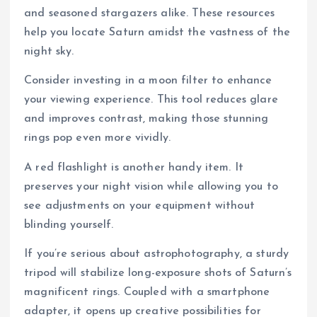
and seasoned stargazers alike. These resources
help you locate Saturn amidst the vastness of the
night sky.
Consider investing in a moon filter to enhance
your viewing experience. This tool reduces glare
and improves contrast, making those stunning
rings pop even more vividly.
A red flashlight is another handy item. It
preserves your night vision while allowing you to
see adjustments on your equipment without
blinding yourself.
If you’re serious about astrophotography, a sturdy
tripod will stabilize long-exposure shots of Saturn’s
magnificent rings. Coupled with a smartphone
adapter, it opens up creative possibilities for