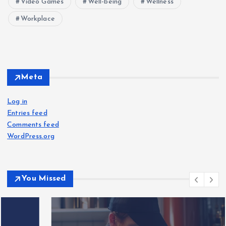
Video Games
Well-being
Wellness
Workplace
Meta
Log in
Entries feed
Comments feed
WordPress.org
You Missed