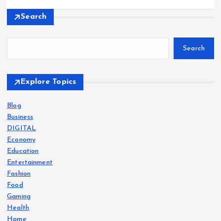
Search
Search
Explore Topics
Blog
Business
DIGITAL
Economy
Education
Entertainment
Fashion
Food
Gaming
Health
Home