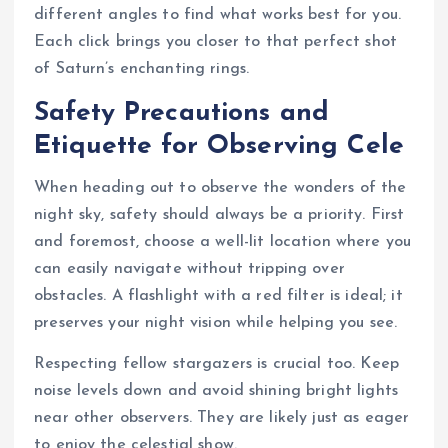
different angles to find what works best for you.
Each click brings you closer to that perfect shot
of Saturn’s enchanting rings.
Safety Precautions and
Etiquette for Observing Cele
When heading out to observe the wonders of the
night sky, safety should always be a priority. First
and foremost, choose a well-lit location where you
can easily navigate without tripping over
obstacles. A flashlight with a red filter is ideal; it
preserves your night vision while helping you see.
Respecting fellow stargazers is crucial too. Keep
noise levels down and avoid shining bright lights
near other observers. They are likely just as eager
to enjoy the celestial show.