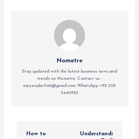
Nometre
Stay updated with the latest business news and
trends on Nometre. Contact us :
meyerjulie046@gmail.com WhatsApp +92 308
5440923
P
How to
Understandi