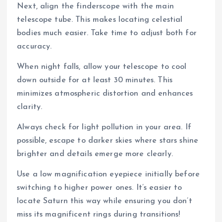
Next, align the finderscope with the main
telescope tube. This makes locating celestial
bodies much easier. Take time to adjust both for
accuracy.
When night falls, allow your telescope to cool
down outside for at least 30 minutes. This
minimizes atmospheric distortion and enhances
clarity.
Always check for light pollution in your area. If
possible, escape to darker skies where stars shine
brighter and details emerge more clearly.
Use a low magnification eyepiece initially before
switching to higher power ones. It’s easier to
locate Saturn this way while ensuring you don’t
miss its magnificent rings during transitions!