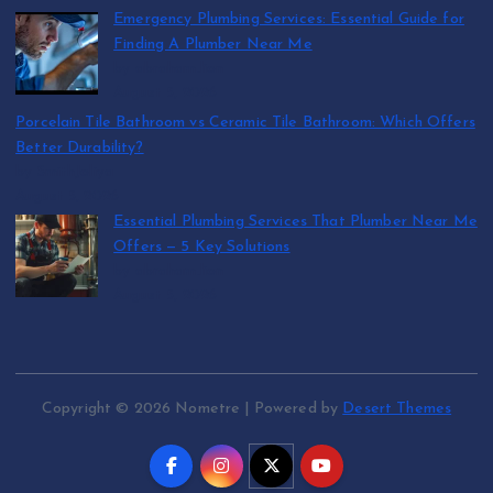
Emergency Plumbing Services: Essential Guide for
Finding A Plumber Near Me
by abraham.lion
August 5, 2026
Porcelain Tile Bathroom vs Ceramic Tile Bathroom: Which Offers
Better Durability?
by SmithJoliya
August 5, 2026
Essential Plumbing Services That Plumber Near Me
Offers — 5 Key Solutions
by abraham.lion
August 5, 2026
Copyright © 2026 Nometre | Powered by
Desert Themes