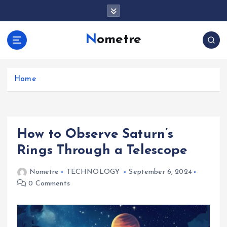
S
k
i
Nometre
p
t
o
c
Home
o
n
t
e
How to Observe Saturn’s
n
t
Rings Through a Telescope
Nometre
TECHNOLOGY
September 6, 2024
0 Comments