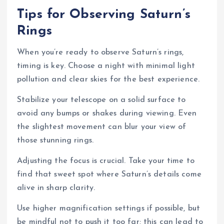
Tips for Observing Saturn’s
Rings
When you’re ready to observe Saturn’s rings,
timing is key. Choose a night with minimal light
pollution and clear skies for the best experience.
Stabilize your telescope on a solid surface to
avoid any bumps or shakes during viewing. Even
the slightest movement can blur your view of
those stunning rings.
Adjusting the focus is crucial. Take your time to
find that sweet spot where Saturn’s details come
alive in sharp clarity.
Use higher magnification settings if possible, but
be mindful not to push it too far; this can lead to