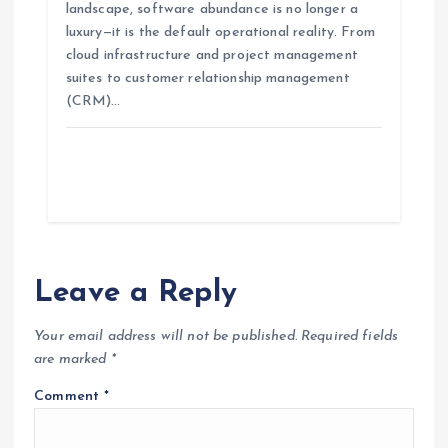
landscape, software abundance is no longer a
luxury—it is the default operational reality. From
cloud infrastructure and project management
suites to customer relationship management
(CRM)…
Leave a Reply
Your email address will not be published.
Required fields
are marked
*
Comment
*