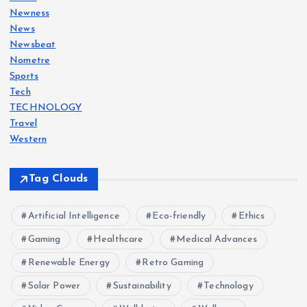
Newness
News
Newsbeat
Nometre
Sports
Tech
TECHNOLOGY
Travel
Western
Tag Clouds
Artificial Intelligence
Eco-friendly
Ethics
Gaming
Healthcare
Medical Advances
Renewable Energy
Retro Gaming
Solar Power
Sustainability
Technology