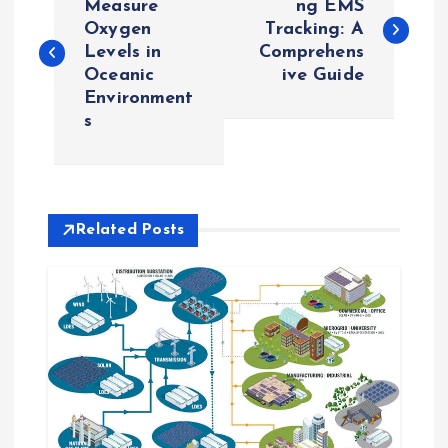
o
Measure
ng EMS
Oxygen
Tracking: A
Levels in
Comprehens
s
Oceanic
ive Guide
Environment
t
s
n
a
Related Posts
v
i
g
a