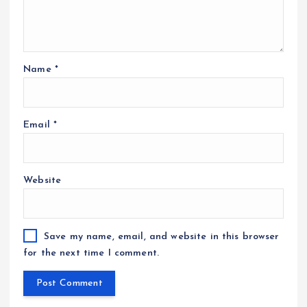
Name
*
Email
*
Website
Save my name, email, and website in this browser
for the next time I comment.