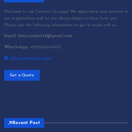
Welcome to our Contact Us page! We appreciate your interest in
our organization and we are always happy to hear from you.
Please use the following information to get in touch with us:
Email: Meyerjulie046@gmail.com
WhattsApp: +
923085440923
https://nometre.com/
Get a Quote
Recent Post