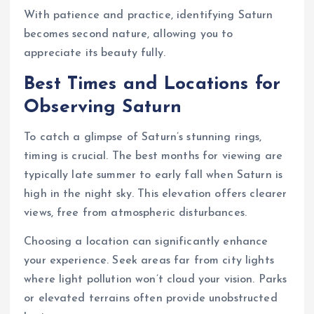
With patience and practice, identifying Saturn
becomes second nature, allowing you to
appreciate its beauty fully.
Best Times and Locations for
Observing Saturn
To catch a glimpse of Saturn’s stunning rings,
timing is crucial. The best months for viewing are
typically late summer to early fall when Saturn is
high in the night sky. This elevation offers clearer
views, free from atmospheric disturbances.
Choosing a location can significantly enhance
your experience. Seek areas far from city lights
where light pollution won’t cloud your vision. Parks
or elevated terrains often provide unobstructed