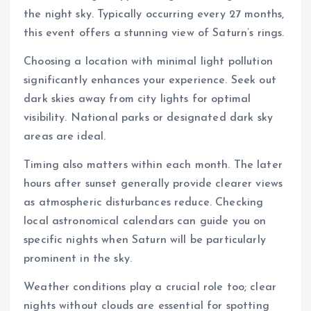
the night sky. Typically occurring every 27 months,
this event offers a stunning view of Saturn’s rings.
Choosing a location with minimal light pollution
significantly enhances your experience. Seek out
dark skies away from city lights for optimal
visibility. National parks or designated dark sky
areas are ideal.
Timing also matters within each month. The later
hours after sunset generally provide clearer views
as atmospheric disturbances reduce. Checking
local astronomical calendars can guide you on
specific nights when Saturn will be particularly
prominent in the sky.
Weather conditions play a crucial role too; clear
nights without clouds are essential for spotting