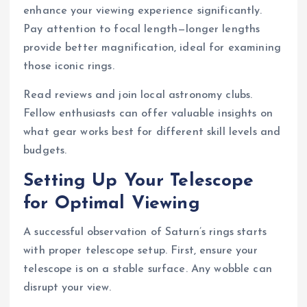
enhance your viewing experience significantly.
Pay attention to focal length—longer lengths
provide better magnification, ideal for examining
those iconic rings.
Read reviews and join local astronomy clubs.
Fellow enthusiasts can offer valuable insights on
what gear works best for different skill levels and
budgets.
Setting Up Your Telescope
for Optimal Viewing
A successful observation of Saturn’s rings starts
with proper telescope setup. First, ensure your
telescope is on a stable surface. Any wobble can
disrupt your view.