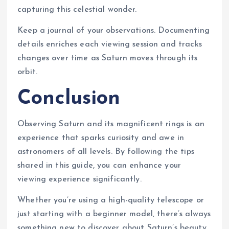
capturing this celestial wonder.
Keep a journal of your observations. Documenting
details enriches each viewing session and tracks
changes over time as Saturn moves through its
orbit.
Conclusion
Observing Saturn and its magnificent rings is an
experience that sparks curiosity and awe in
astronomers of all levels. By following the tips
shared in this guide, you can enhance your
viewing experience significantly.
Whether you’re using a high-quality telescope or
just starting with a beginner model, there’s always
something new to discover about Saturn’s beauty.