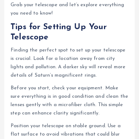
Grab your telescope and let’s explore everything
you need to know!
Tips for Setting Up Your
Telescope
Finding the perfect spot to set up your telescope
is crucial. Look for a location away from city
lights and pollution. A darker sky will reveal more
details of Saturn’s magnificent rings.
Before you start, check your equipment. Make
sure everything is in good condition and clean the
lenses gently with a microfiber cloth. This simple
step can enhance clarity significantly.
Position your telescope on stable ground. Use a
flat surface to avoid vibrations that could blur