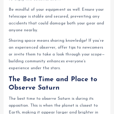
Be mindful of your equipment as well. Ensure your
telescope is stable and secured, preventing any
accidents that could damage both your gear and
anyone nearby.
Sharing space means sharing knowledge! If you’re
an experienced observer, offer tips to newcomers
or invite them to take a look through your scope—
building community enhances everyone’s
experience under the stars.
The Best Time and Place to
Observe Saturn
The best time to observe Saturn is during its
opposition. This is when the planet is closest to
Earth, making it appear larger and brighter in