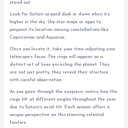
stand out.
Look for Saturn around dusk or dawn when it’s
higher in the sky. Use star maps or apps to
pinpoint its location among constellations like
Capricornus and Aquarius.
Once you locate it, take your time adjusting your
telescope’s focus. The rings will appear as a
distinct set of lines encircling the planet. They
are not just pretty; they reveal their structure
with careful observation.
As you gaze through the eyepiece, notice how the
rings tilt at different angles throughout the year
due to Saturn’s axial tilt. Each season offers a
unique perspective on this stunning celestial
feature.