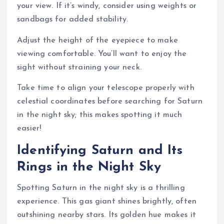
your view. If it’s windy, consider using weights or
sandbags for added stability.
Adjust the height of the eyepiece to make
viewing comfortable. You’ll want to enjoy the
sight without straining your neck.
Take time to align your telescope properly with
celestial coordinates before searching for Saturn
in the night sky; this makes spotting it much
easier!
Identifying Saturn and Its
Rings in the Night Sky
Spotting Saturn in the night sky is a thrilling
experience. This gas giant shines brightly, often
outshining nearby stars. Its golden hue makes it