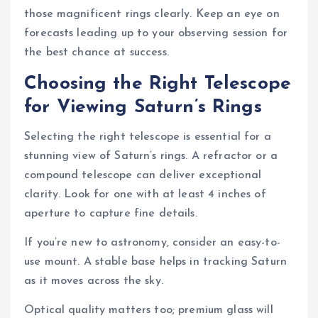
those magnificent rings clearly. Keep an eye on
forecasts leading up to your observing session for
the best chance at success.
Choosing the Right Telescope
for Viewing Saturn’s Rings
Selecting the right telescope is essential for a
stunning view of Saturn’s rings. A refractor or a
compound telescope can deliver exceptional
clarity. Look for one with at least 4 inches of
aperture to capture fine details.
If you’re new to astronomy, consider an easy-to-
use mount. A stable base helps in tracking Saturn
as it moves across the sky.
Optical quality matters too; premium glass will