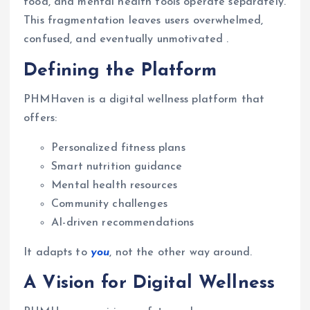
food, and mental health tools operate separately.
This fragmentation leaves users overwhelmed,
confused, and eventually unmotivated .
Defining the Platform
PHMHaven is a digital wellness platform that
offers:
Personalized fitness plans
Smart nutrition guidance
Mental health resources
Community challenges
AI-driven recommendations
It adapts to
you
, not the other way around.
A Vision for Digital Wellness