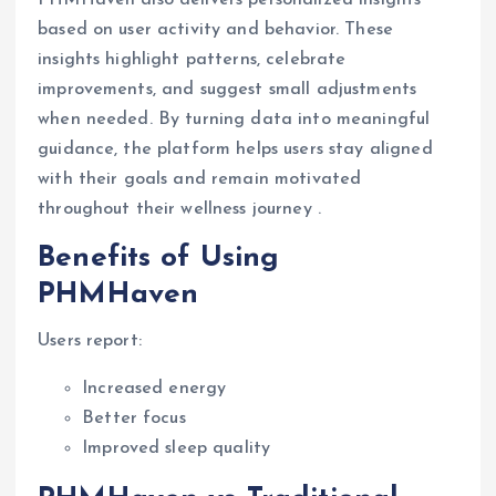
PHMHaven also delivers personalized insights
based on user activity and behavior. These
insights highlight patterns, celebrate
improvements, and suggest small adjustments
when needed. By turning data into meaningful
guidance, the platform helps users stay aligned
with their goals and remain motivated
throughout their wellness journey .
Benefits of Using
PHMHaven
Users report:
Increased energy
Better focus
Improved sleep quality