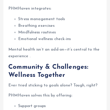
PHMHaven integrates:
Stress management tools
Breathing exercises
Mindfulness routines
Emotional wellness check-ins
Mental health isn’t an add-on—it’s central to the
experience .
Community & Challenges:
Wellness Together
Ever tried sticking to goals alone? Tough, right?
PHMHaven solves this by offering:
Support groups