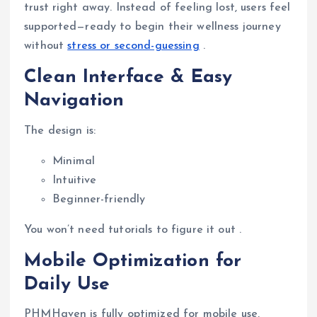
trust right away. Instead of feeling lost, users feel
supported—ready to begin their wellness journey
without
stress or second-guessing
.
Clean Interface & Easy
Navigation
The design is:
Minimal
Intuitive
Beginner-friendly
You won’t need tutorials to figure it out .
Mobile Optimization for
Daily Use
PHMHaven is fully optimized for mobile use,