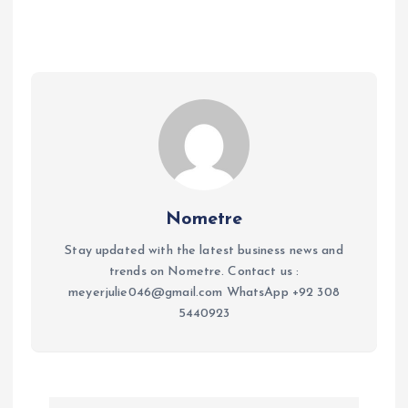
Nometre
Stay updated with the latest business news and
trends on Nometre. Contact us :
meyerjulie046@gmail.com WhatsApp +92 308
5440923