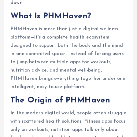
down
What Is PHMHaven?
PHMHaven is more than just a digital wellness
platform—it’s a complete health ecosystem
designed to support both the body and the mind
in one connected space . Instead of forcing users
to jump between multiple apps for workouts,
nutrition advice, and mental well-being,
PHMHaven brings everything together under one
intelligent, easy-to-use platform.
The Origin of PHMHaven
In the modern digital world, people often struggle
with scattered health solutions. Fitness apps focus
only on workouts, nutrition apps talk only about