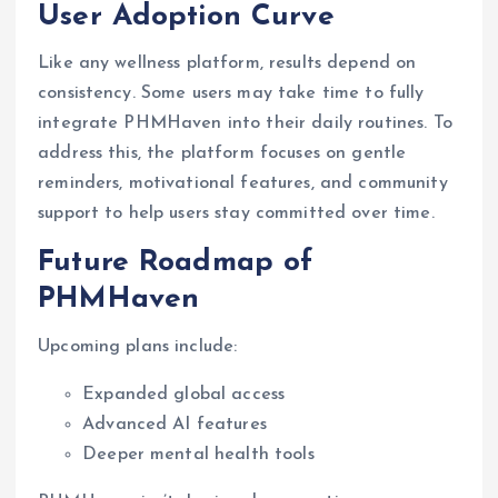
User Adoption Curve
Like any wellness platform, results depend on
consistency. Some users may take time to fully
integrate PHMHaven into their daily routines. To
address this, the platform focuses on gentle
reminders, motivational features, and community
support to help users stay committed over time.
Future Roadmap of
PHMHaven
Upcoming plans include:
Expanded global access
Advanced AI features
Deeper mental health tools