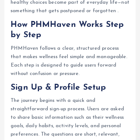
healthy choices become part of everyday life—not
something that gets postponed or forgotten .
How PHMHaven Works Step
by Step
PHMHaven follows a clear, structured process
that makes wellness feel simple and manageable.
Each step is designed to guide users forward
without confusion or pressure.
Sign Up & Profile Setup
The journey begins with a quick and
straightforward sign-up process. Users are asked
to share basic information such as their wellness
goals, daily habits, activity levels, and personal
preferences. The questions are short, relevant,