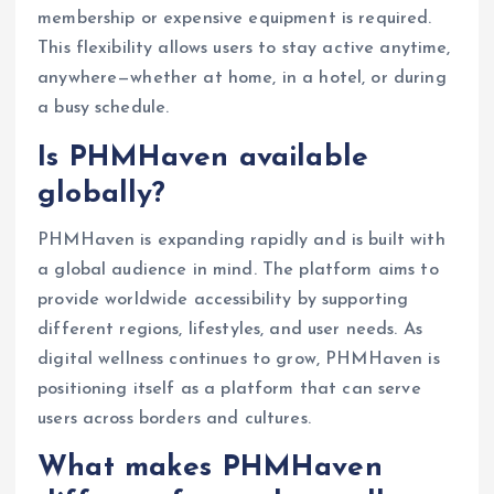
membership or expensive equipment is required.
This flexibility allows users to stay active anytime,
anywhere—whether at home, in a hotel, or during
a busy schedule.
Is PHMHaven available
globally?
PHMHaven is expanding rapidly and is built with
a global audience in mind. The platform aims to
provide worldwide accessibility by supporting
different regions, lifestyles, and user needs. As
digital wellness continues to grow, PHMHaven is
positioning itself as a platform that can serve
users across borders and cultures.
What makes PHMHaven