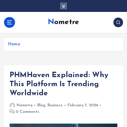
S
k
i
Nometre
p
t
o
c
Home
o
n
t
e
PHMHaven Explained: Why
n
t
This Platform Is Trending
Worldwide
Nometre
Blog
,
Business
February 7, 2026
0 Comments