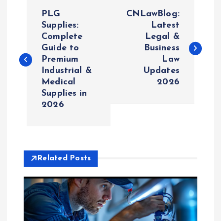
P
PLG
CNLawBlog:
o
Supplies:
Latest
Complete
Legal &
Guide to
Business
s
Premium
Law
Industrial &
Updates
t
Medical
2026
Supplies in
n
2026
a
v
Related Posts
i
g