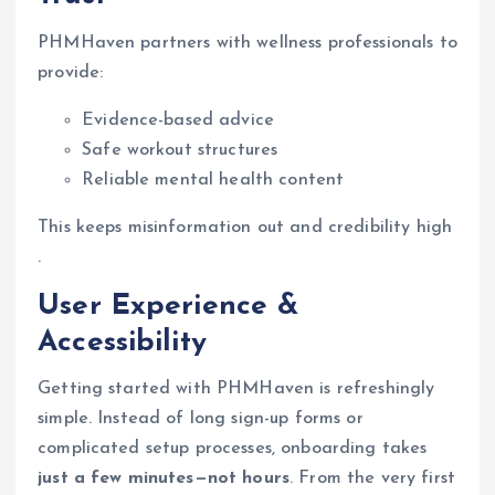
PHMHaven partners with wellness professionals to
provide:
Evidence-based advice
Safe workout structures
Reliable mental health content
This keeps misinformation out and credibility high
.
User Experience &
Accessibility
Getting started with PHMHaven is refreshingly
simple. Instead of long sign-up forms or
complicated setup processes, onboarding takes
just a few minutes—not hours
. From the very first