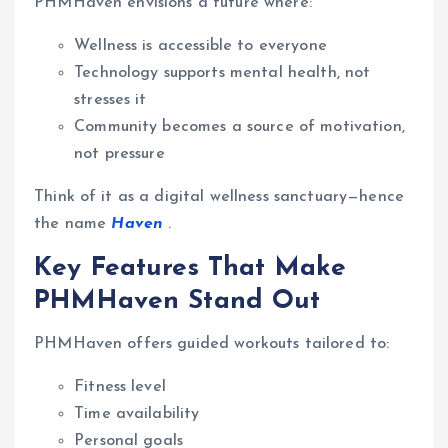
PHMHaven envisions a future where:
Wellness is accessible to everyone
Technology supports mental health, not
stresses it
Community becomes a source of motivation,
not pressure
Think of it as a digital wellness sanctuary—hence
the name
Haven
.
Key Features That Make
PHMHaven Stand Out
PHMHaven offers guided workouts tailored to:
Fitness level
Time availability
Personal goals