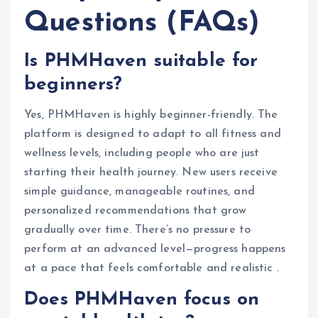
Questions (FAQs)
Is PHMHaven suitable for
beginners?
Yes, PHMHaven is highly beginner-friendly. The
platform is designed to adapt to all fitness and
wellness levels, including people who are just
starting their health journey. New users receive
simple guidance, manageable routines, and
personalized recommendations that grow
gradually over time. There’s no pressure to
perform at an advanced level—progress happens
at a pace that feels comfortable and realistic .
Does PHMHaven focus on