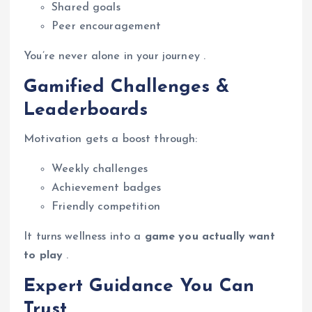
Shared goals
Peer encouragement
You’re never alone in your journey .
Gamified Challenges &
Leaderboards
Motivation gets a boost through:
Weekly challenges
Achievement badges
Friendly competition
It turns wellness into a
game you actually want
to play
.
Expert Guidance You Can
Trust