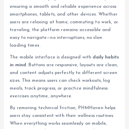
ensuring a smooth and reliable experience across
smartphones, tablets, and other devices. Whether
users are relaxing at home, commuting to work, or
traveling, the platform remains accessible and
easy to navigate—no interruptions, no slow
loading times .
The mobile interface is designed with
daily habits
in mind
. Buttons are responsive, layouts are clean,
and content adjusts perfectly to different screen
sizes. This means users can check workouts, log
meals, track progress, or practice mindfulness
exercises anytime, anywhere.
By removing technical friction, PHMHaven helps
users stay consistent with their wellness routines.
When everything works seamlessly on mobile,