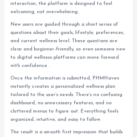
interaction, the platform is designed to feel
welcoming, not overwhelming.
New users are guided through a short series of
questions about their goals, lifestyle, preferences,
and current wellness level. These questions are
clear and beginner-friendly, so even someone new
to digital wellness platforms can move forward
with confidence .
Once the information is submitted, PHMHaven
instantly creates a personalized wellness plan
tailored to the user’s needs. There’s no confusing
dashboard, no unnecessary features, and no
cluttered menus to figure out. Everything feels
organized, intuitive, and easy to follow.
The result is a smooth first impression that builds