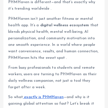
PHMHaven is different—and that’s exactly why
it’s trending worldwide .
PHMHaven isn’t just another fitness or mental
health app. It’s a
digital wellness ecosystem
that
blends physical health, mental well-being, AI
personalization, and community motivation into
one smooth experience. In a world where people
want convenience, results, and human connection,
PHMHaven hits the sweet spot .
From busy professionals to students and remote
workers, users are turning to PHMHaven as their
daily wellness companion, not just a tool they
forget after a week.
So what
exactly is PHMHaven
—and why is it
gaining global attention so fast? Let’s break it