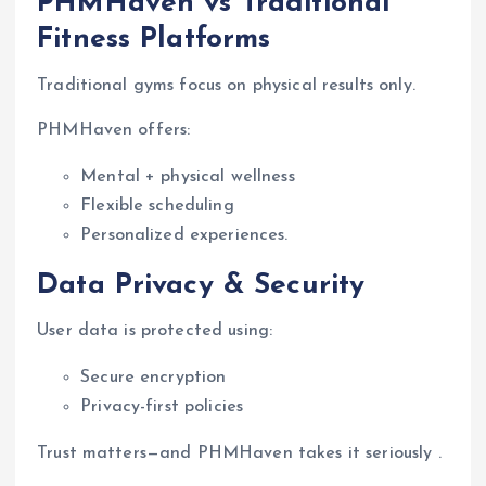
PHMHaven vs Traditional
Fitness Platforms
Traditional gyms focus on physical results only.
PHMHaven offers:
Mental + physical wellness
Flexible scheduling
Personalized experiences.
Data Privacy & Security
User data is protected using:
Secure encryption
Privacy-first policies
Trust matters—and PHMHaven takes it seriously .