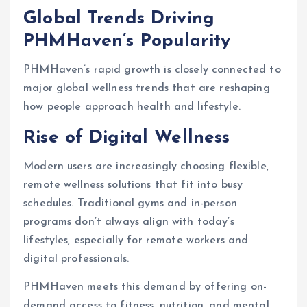
Global Trends Driving
PHMHaven’s Popularity
PHMHaven’s rapid growth is closely connected to
major global wellness trends that are reshaping
how people approach health and lifestyle.
Rise of Digital Wellness
Modern users are increasingly choosing flexible,
remote wellness solutions that fit into busy
schedules. Traditional gyms and in-person
programs don’t always align with today’s
lifestyles, especially for remote workers and
digital professionals.
PHMHaven meets this demand by offering on-
demand access to fitness, nutrition, and mental