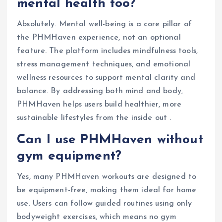
mental health too?
Absolutely. Mental well-being is a core pillar of
the PHMHaven experience, not an optional
feature. The platform includes mindfulness tools,
stress management techniques, and emotional
wellness resources to support mental clarity and
balance. By addressing both mind and body,
PHMHaven helps users build healthier, more
sustainable lifestyles from the inside out .
Can I use PHMHaven without
gym equipment?
Yes, many PHMHaven workouts are designed to
be equipment-free, making them ideal for home
use. Users can follow guided routines using only
bodyweight exercises, which means no gym