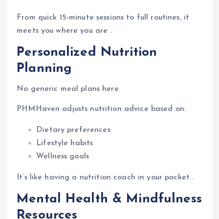
From quick 15-minute sessions to full routines, it
meets you where you are .
Personalized Nutrition
Planning
No generic meal plans here.
PHMHaven adjusts nutrition advice based on:
Dietary preferences
Lifestyle habits
Wellness goals
It’s like having a nutrition coach in your pocket .
Mental Health & Mindfulness
Resources