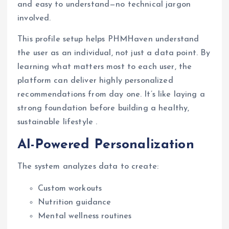
and easy to understand—no technical jargon
involved.
This profile setup helps PHMHaven understand
the user as an individual, not just a data point. By
learning what matters most to each user, the
platform can deliver highly personalized
recommendations from day one. It’s like laying a
strong foundation before building a healthy,
sustainable lifestyle .
AI-Powered Personalization
The system analyzes data to create:
Custom workouts
Nutrition guidance
Mental wellness routines