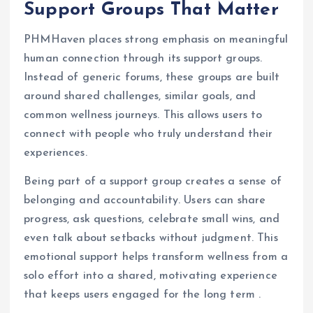
Support Groups That Matter
PHMHaven places strong emphasis on meaningful
human connection through its support groups.
Instead of generic forums, these groups are built
around shared challenges, similar goals, and
common wellness journeys. This allows users to
connect with people who truly understand their
experiences.
Being part of a support group creates a sense of
belonging and accountability. Users can share
progress, ask questions, celebrate small wins, and
even talk about setbacks without judgment. This
emotional support helps transform wellness from a
solo effort into a shared, motivating experience
that keeps users engaged for the long term .