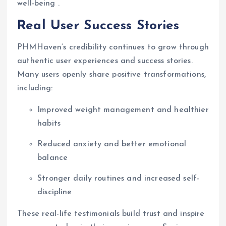
well-being .
Real User Success Stories
PHMHaven’s credibility continues to grow through
authentic user experiences and success stories.
Many users openly share positive transformations,
including:
Improved weight management and healthier
habits
Reduced anxiety and better emotional
balance
Stronger daily routines and increased self-
discipline
These real-life testimonials build trust and inspire