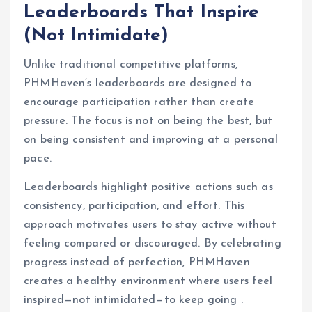
Leaderboards That Inspire
(Not Intimidate)
Unlike traditional competitive platforms,
PHMHaven’s leaderboards are designed to
encourage participation rather than create
pressure. The focus is not on being the best, but
on being consistent and improving at a personal
pace.
Leaderboards highlight positive actions such as
consistency, participation, and effort. This
approach motivates users to stay active without
feeling compared or discouraged. By celebrating
progress instead of perfection, PHMHaven
creates a healthy environment where users feel
inspired—not intimidated—to keep going .