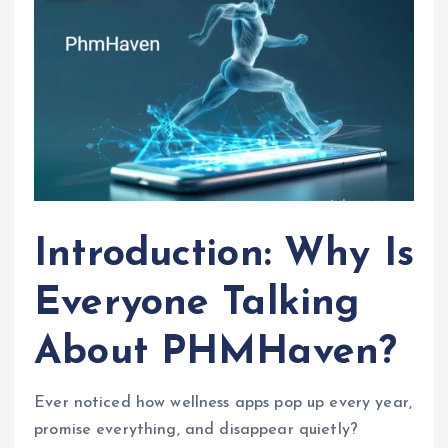
Introduction: Why Is
Everyone Talking
About PHMHaven?
Ever noticed how wellness apps pop up every year,
promise everything, and disappear quietly?