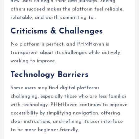
new users to begin their own journeys. Seeing
others succeed makes the platform feel reliable,
relatable, and worth committing to .
Criticisms & Challenges
No platform is perfect, and PHMHaven is
transparent about its challenges while actively
working to improve.
Technology Barriers
Some users may find digital platforms
challenging, especially those who are less familiar
with technology. PHMHaven continues to improve
accessibility by simplifying navigation, offering
clear instructions, and refining its user interface
to be more beginner-friendly.