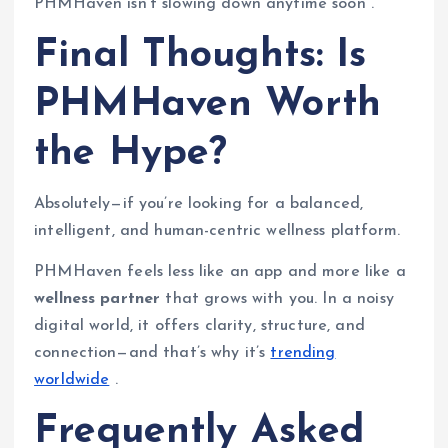
PHMHaven isn’t slowing down anytime soon .
Final Thoughts: Is
PHMHaven Worth
the Hype?
Absolutely—if you’re looking for a balanced,
intelligent, and human-centric wellness platform.
PHMHaven feels less like an app and more like a
wellness partner
that grows with you. In a noisy
digital world, it offers clarity, structure, and
connection—and that’s why it’s
trending
worldwide
.
Frequently Asked