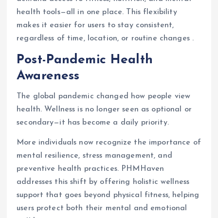
health tools—all in one place. This flexibility
makes it easier for users to stay consistent,
regardless of time, location, or routine changes .
Post-Pandemic Health
Awareness
The global pandemic changed how people view
health. Wellness is no longer seen as optional or
secondary—it has become a daily priority.
More individuals now recognize the importance of
mental resilience, stress management, and
preventive health practices. PHMHaven
addresses this shift by offering holistic wellness
support that goes beyond physical fitness, helping
users protect both their mental and emotional