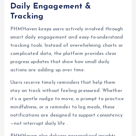
Daily Engagement &
Tracking
PHMHaven keeps users actively involved through
smart daily engagement and easy-to-understand
tracking tools. Instead of overwhelming charts or
complicated data, the platform provides clear
progress updates that show how small daily
actions are adding up over time.
Users receive timely reminders that help them
stay on track without feeling pressured. Whether
it’s a gentle nudge to move, a prompt to practice
mindfulness, or a reminder to log meals, these
notifications are designed to support consistency
—not interrupt daily life .