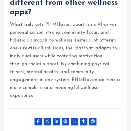
different from other wellness
apps?
What truly sets PHMHaven apart is its AI-driven
personalization, strong community focus, and
holistic approach to wellness. Instead of offering
one-size-fits-all solutions, the platform adapts to
individual users while fostering motivation
through social support. By combining physical
fitness, mental health, and community
engagement in one system, PHMHaven delivers a
more complete and meaningful wellness
experience .