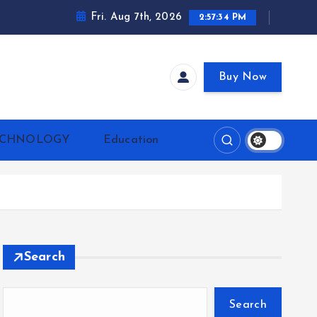
Fri. Aug 7th, 2026
2:57:35 PM
Buy Now
ECHNOLOGY
Education
Search
Search