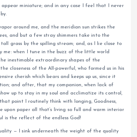
e appear miniature; and in any case I feel that I never
by.
 vapor around me, and the meridian sun strikes the
rees, and but a few stray shimmers take into the
ll grass by the spilling stream; and, as I lie close to
y me: when I tune in the buzz of the little world
he inestimable extraordinary shapes of the
 the closeness of the All-powerful, who formed us in his
nsive cherish which bears and keeps up us, since it
lation; and after, that my companion, when lack of
how up to stay in my soul and acclimatize its control,
that point I routinely think with longing, Goodness,
 upon paper all that’s living so full and warm interior
ul is the reflect of the endless God!
ality — I sink underneath the weight of the quality