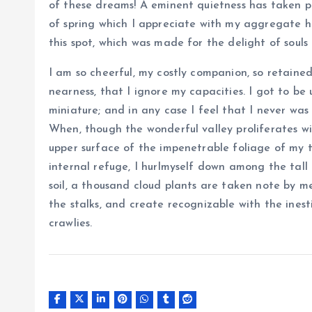
of these dreams! A eminent quietness has taken po
of spring which I appreciate with my aggregate h
this spot, which was made for the delight of souls 
I am so cheerful, my costly companion, so retained
nearness, that I ignore my capacities. I got to be
miniature; and in any case I feel that I never was
When, though the wonderful valley proliferates w
upper surface of the impenetrable foliage of my t
internal refuge, I hurlmyself down among the tall 
soil, a thousand cloud plants are taken note by me
the stalks, and create recognizable with the ines
crawlies.