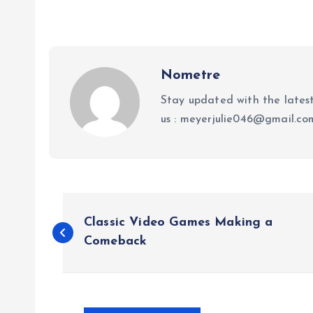
Nometre
Stay updated with the lates
us : meyerjulie046@gmail.c
P
Classic Video Games Making a
o
Comeback
s