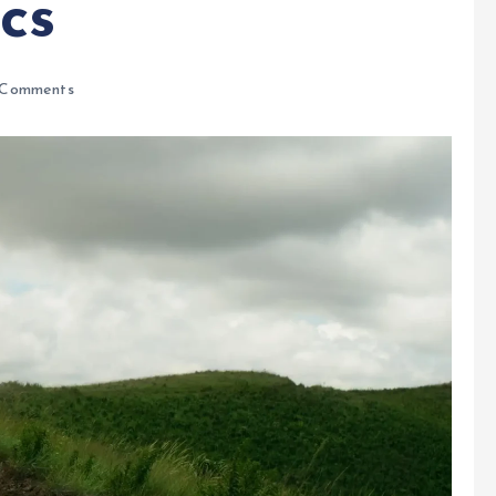
cs
Comments