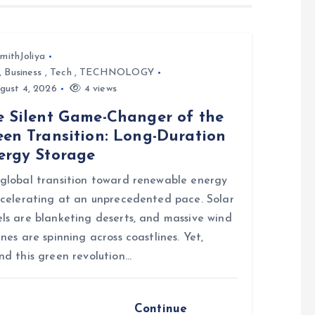
mithJoliya
,
Business
,
Tech
,
TECHNOLOGY
gust 4, 2026
4 views
e Silent Game-Changer of the
een Transition: Long-Duration
ergy Storage
global transition toward renewable energy
ccelerating at an unprecedented pace. Solar
ls are blanketing deserts, and massive wind
ines are spinning across coastlines. Yet,
nd this green revolution…
Continue