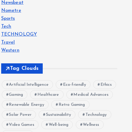
Newsbeat
Nometre
Sports
Tech
TECHNOLOGY
Travel
Western
Tag Clouds
Artificial Intelligence
Eco-friendly
Ethics
Gaming
Healthcare
Medical Advances
Renewable Energy
Retro Gaming
Solar Power
Sustainability
Technology
Video Games
Well-being
Wellness