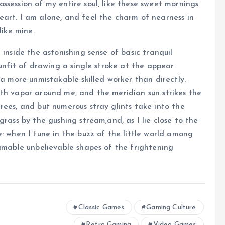
ssession of my entire soul, like these sweet mornings
eart. I am alone, and feel the charm of nearness in
like mine.
 inside the astonishing sense of basic tranquil
 unfit of drawing a single stroke at the appear
 a more unmistakable skilled worker than directly.
ith vapor around me, and the meridian sun strikes the
rees, and but numerous stray glints take into the
grass by the gushing stream;and, as I lie close to the
: when I tune in the buzz of the little world among
timable unbelievable shapes of the frightening
Classic Games
Gaming Culture
Retro Gaming
Video Games