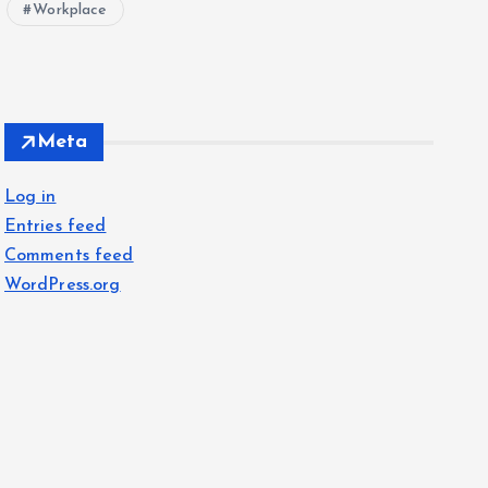
Workplace
Meta
Log in
Entries feed
Comments feed
WordPress.org