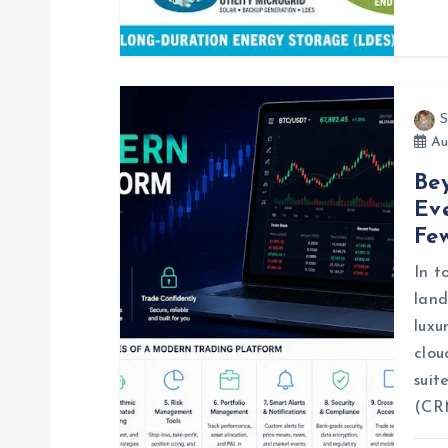
i
o
n
S
Au
Be
Eve
Fe
In t
land
luxu
clou
suit
(CR