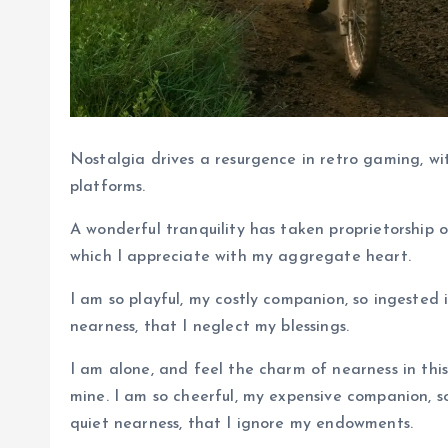
Nostalgia drives a resurgence in retro gaming, wi
platforms.
A wonderful tranquility has taken proprietorship o
which I appreciate with my aggregate heart.
I am so playful, my costly companion, so ingested 
nearness, that I neglect my blessings.
I am alone, and feel the charm of nearness in this
mine. I am so cheerful, my expensive companion, so
quiet nearness, that I ignore my endowments.