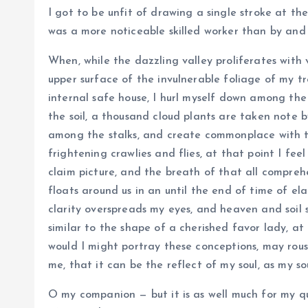
I got to be unfit of drawing a single stroke at th
was a more noticeable skilled worker than by and 
When, while the dazzling valley proliferates with
upper surface of the invulnerable foliage of my t
internal safe house, I hurl myself down among the ta
the soil, a thousand cloud plants are taken note b
among the stalks, and create commonplace with t
frightening crawlies and flies, at that point I feel
claim picture, and the breath of that all comprehe
floats around us in an until the end of time of e
clarity overspreads my eyes, and heaven and soil s
similar to the shape of a cherished favor lady, at 
would I might portray these conceptions, may rouse
me, that it can be the reflect of my soul, as my so
O my companion — but it is as well much for my qu