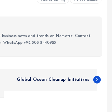
t business news and trends on Nometre. Contact
om WhatsApp +92 308 5440923
Global Ocean Cleanup Initiatives