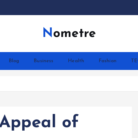
Nometre
Blog
Business
Health
Fashion
T
Appeal of