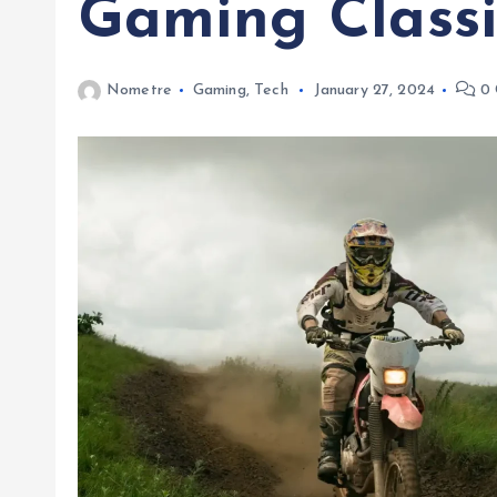
Gaming Classi
Nometre
Gaming
,
Tech
January 27, 2024
0 