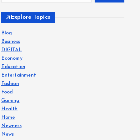
Explore Topics
Blog
Business
DIGITAL
Economy
Education
Entertainment
Fashion
Food
Gaming
Health
Home
Newness
News