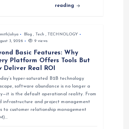
reading
mithJoliya
Blog
,
Tech
,
TECHNOLOGY
gust 3, 2026
9 views
yond Basic Features: Why
ry Platform Offers Tools But
w Deliver Real ROI
oday’s hyper-saturated B2B technology
scape, software abundance is no longer a
ry—it is the default operational reality. From
d infrastructure and project management
es to customer relationship management
M)…