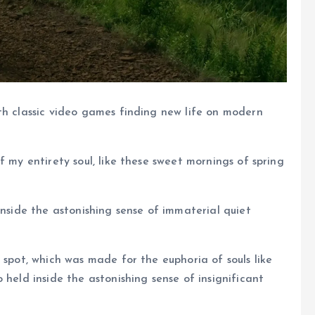
th classic video games finding new life on modern
f my entirety soul, like these sweet mornings of spring
inside the astonishing sense of immaterial quiet
 spot, which was made for the euphoria of souls like
 held inside the astonishing sense of insignificant