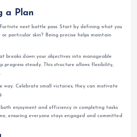
g a Plan
 Fortnite next battle pass. Start by defining what you
r or particular skin? Being precise helps maintain
hat breaks down your objectives into manageable
 progress steady. This structure allows flexibility,
.
 way. Celebrate small victories; they can motivate
g.
 both enjoyment and efficiency in completing tasks
time, ensuring everyone stays engaged and committed