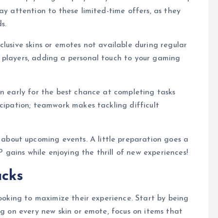
ay attention to these limited-time offers, as they
s.
lusive skins or emotes not available during regular
 players, adding a personal touch to your gaming
in early for the best chance at completing tasks
icipation; teamwork makes tackling difficult
bout upcoming events. A little preparation goes a
gains while enjoying the thrill of new experiences!
ucks
looking to maximize their experience. Start by being
ng on every new skin or emote, focus on items that