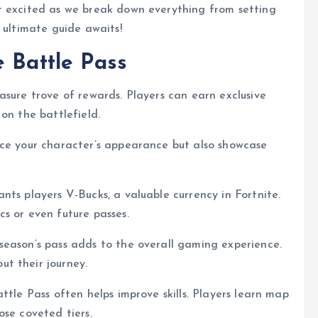
t excited as we break down everything from setting
 ultimate guide awaits!
e Battle Pass
asure trove of rewards. Players can earn exclusive
on the battlefield.
nce your character’s appearance but also showcase
nts players V-Bucks, a valuable currency in Fortnite.
s or even future passes.
season’s pass adds to the overall gaming experience.
t their journey.
ttle Pass often helps improve skills. Players learn map
ose coveted tiers.