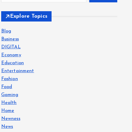
Explore Topics
Blog
Business
DIGITAL
Economy
Education
Entertainment
Fashion
Food
Gaming
Health
Home
Newness
News