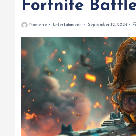
Fortnite Battl
Nometre
Entertainment
September 12, 2024