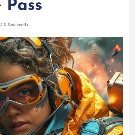
e Pass
0 Comments