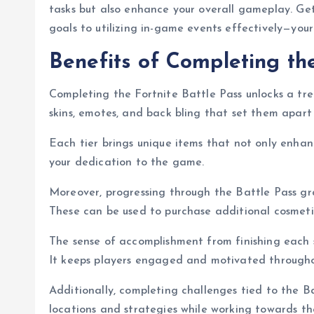
tasks but also enhance your overall gameplay. Ge
goals to utilizing in-game events effectively—your
Benefits of Completing th
Completing the Fortnite Battle Pass unlocks a tre
skins, emotes, and back bling that set them apart 
Each tier brings unique items that not only enha
your dedication to the game.
Moreover, progressing through the Battle Pass gra
These can be used to purchase additional cosmetic
The sense of accomplishment from finishing each 
It keeps players engaged and motivated throughou
Additionally, completing challenges tied to the Ba
locations and strategies while working towards th