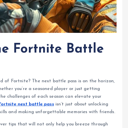
he Fortnite Battle
d of Fortnite? The next battle pass is on the horizon,
hether you’re a seasoned player or just getting
the challenges of each season can elevate your
Fortnite next battle pass
isn’t just about unlocking
 skills and making unforgettable memories with friends.
over tips that will not only help you breeze through