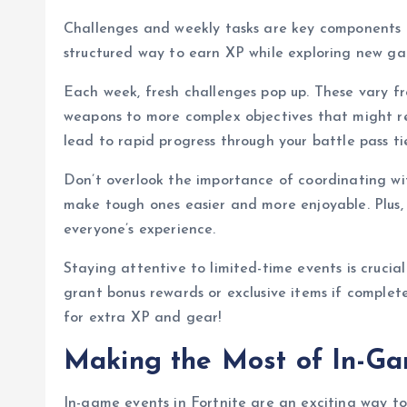
Challenges and weekly tasks are key components
structured way to earn XP while exploring new g
Each week, fresh challenges pop up. These vary fr
weapons to more complex objectives that might re
lead to rapid progress through your battle pass tie
Don’t overlook the importance of coordinating wi
make tough ones easier and more enjoyable. Plus,
everyone’s experience.
Staying attentive to limited-time events is crucia
grant bonus rewards or exclusive items if complet
for extra XP and gear!
Making the Most of In-G
In-game events in Fortnite are an exciting way t