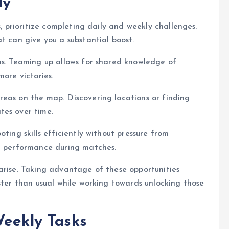
ly
s, prioritize completing daily and weekly challenges.
t can give you a substantial boost.
ns. Teaming up allows for shared knowledge of
more victories.
reas on the map. Discovering locations or finding
tes over time.
ting skills efficiently without pressure from
er performance during matches.
arise. Taking advantage of these opportunities
ster than usual while working towards unlocking those
Weekly Tasks