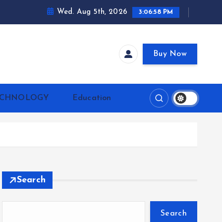
Wed. Aug 5th, 2026
3:07:00 PM
Buy Now
ECHNOLOGY
Education
Search
Search