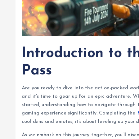
Introduction to t
Pass
Are you ready to dive into the action-packed worl
and it’s time to gear up for an epic adventure. W
started, understanding how to navigate through 
gaming experience significantly. Completing the
cool skins and emotes; it’s about leveling up your
As we embark on this journey together, you’ll disc