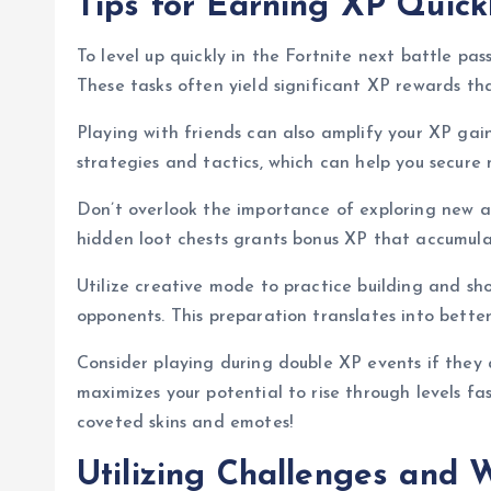
Tips for Earning XP Quick
To level up quickly in the Fortnite next battle pas
These tasks often yield significant XP rewards tha
Playing with friends can also amplify your XP gai
strategies and tactics, which can help you secure 
Don’t overlook the importance of exploring new a
hidden loot chests grants bonus XP that accumula
Utilize creative mode to practice building and shoo
opponents. This preparation translates into bett
Consider playing during double XP events if they 
maximizes your potential to rise through levels fa
coveted skins and emotes!
Utilizing Challenges and 