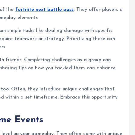
 of the
fortnite next battle pass
. They offer players a
ameplay elements.
om simple tasks like dealing damage with specific
quire teamwork or strategy. Prioritizing these can
rs.
th friends. Completing challenges as a group can
 sharing tips on how you tackled them can enhance
l too. Often, they introduce unique challenges that
ed within a set timeframe. Embrace this opportunity
ame Events
o level up your gameplay. They often come with unique