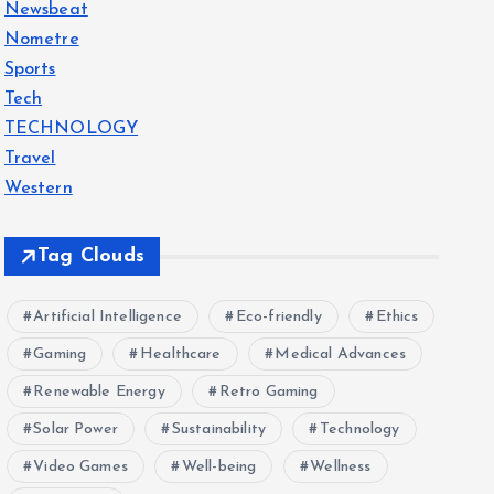
Newsbeat
Nometre
Sports
Tech
TECHNOLOGY
Travel
Western
Tag Clouds
Artificial Intelligence
Eco-friendly
Ethics
Gaming
Healthcare
Medical Advances
Renewable Energy
Retro Gaming
Solar Power
Sustainability
Technology
Video Games
Well-being
Wellness