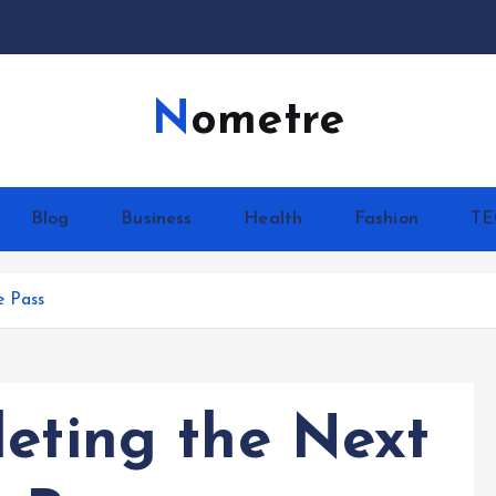
Nometre
Blog
Business
Health
Fashion
T
e Pass
leting the Next