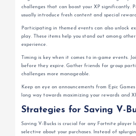
challenges that can boost your XP significantly. P
usually introduce fresh content and special reward
Participating in themed events can also unlock exc
play. These items help you stand out among other
experience.
Timing is key when it comes to in-game events. Jo
before they expire. Gather friends for group part
challenges more manageable.
Keep an eye on announcements from Epic Games a
long way towards maximizing your rewards and XP 
Strategies for Saving V-B
Saving V-Bucks is crucial for any Fortnite player 
selective about your purchases. Instead of splurgi