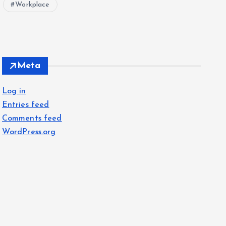
Workplace
Meta
Log in
Entries feed
Comments feed
WordPress.org