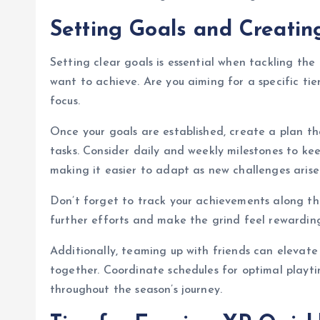
Setting Goals and Creatin
Setting clear goals is essential when tackling the
want to achieve. Are you aiming for a specific tie
focus.
Once your goals are established, create a plan t
tasks. Consider daily and weekly milestones to keep
making it easier to adapt as new challenges arise
Don’t forget to track your achievements along the
further efforts and make the grind feel rewardin
Additionally, teaming up with friends can elevate
together. Coordinate schedules for optimal play
throughout the season’s journey.