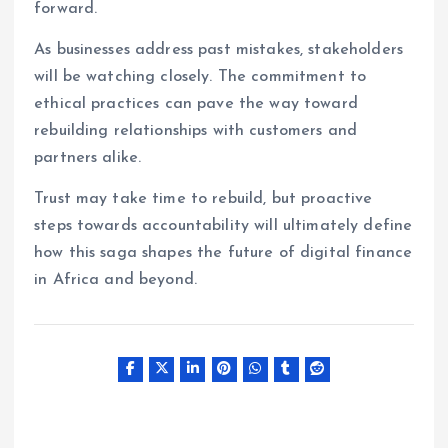
forward.
As businesses address past mistakes, stakeholders
will be watching closely. The commitment to
ethical practices can pave the way toward
rebuilding relationships with customers and
partners alike.
Trust may take time to rebuild, but proactive
steps towards accountability will ultimately define
how this saga shapes the future of digital finance
in Africa and beyond.