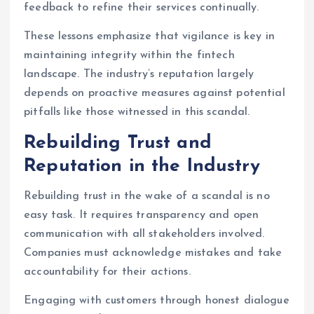
feedback to refine their services continually.
These lessons emphasize that vigilance is key in
maintaining integrity within the fintech
landscape. The industry’s reputation largely
depends on proactive measures against potential
pitfalls like those witnessed in this scandal.
Rebuilding Trust and
Reputation in the Industry
Rebuilding trust in the wake of a scandal is no
easy task. It requires transparency and open
communication with all stakeholders involved.
Companies must acknowledge mistakes and take
accountability for their actions.
Engaging with customers through honest dialogue