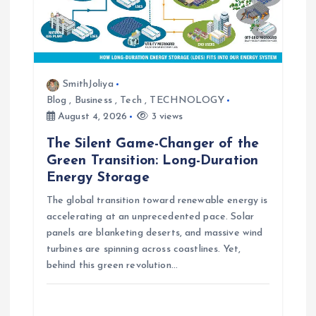
SmithJoliya
Blog
,
Business
,
Tech
,
TECHNOLOGY
August 4, 2026
3 views
The Silent Game-Changer of the
Green Transition: Long-Duration
Energy Storage
The global transition toward renewable energy is
accelerating at an unprecedented pace. Solar
panels are blanketing deserts, and massive wind
turbines are spinning across coastlines. Yet,
behind this green revolution…