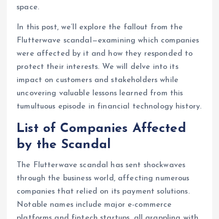
space.
In this post, we’ll explore the fallout from the
Flutterwave scandal—examining which companies
were affected by it and how they responded to
protect their interests. We will delve into its
impact on customers and stakeholders while
uncovering valuable lessons learned from this
tumultuous episode in financial technology history.
List of Companies Affected
by the Scandal
The Flutterwave scandal has sent shockwaves
through the business world, affecting numerous
companies that relied on its payment solutions.
Notable names include major e-commerce
platforms and fintech startups, all grappling with