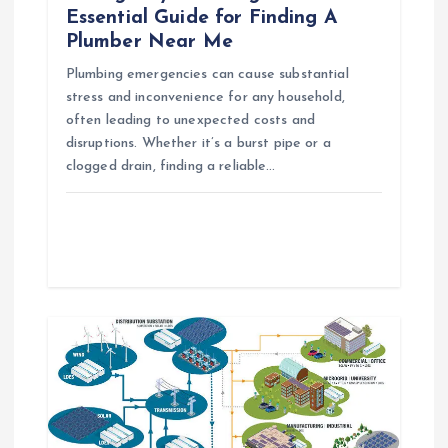
t
Essential Guide for Finding A
Plumber Near Me
i
Plumbing emergencies can cause substantial
o
stress and inconvenience for any household,
often leading to unexpected costs and
n
disruptions. Whether it’s a burst pipe or a
clogged drain, finding a reliable…