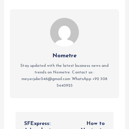
Nometre
Stay updated with the latest business news and
trends on Nometre. Contact us :
meyerjulie046@gmail.com WhatsApp +92 308
5440923
P
SFExpress:
How to