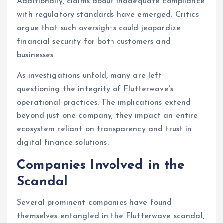
Additionally, claims about inadequate compliance
with regulatory standards have emerged. Critics
argue that such oversights could jeopardize
financial security for both customers and
businesses.
As investigations unfold, many are left
questioning the integrity of Flutterwave’s
operational practices. The implications extend
beyond just one company; they impact an entire
ecosystem reliant on transparency and trust in
digital finance solutions.
Companies Involved in the
Scandal
Several prominent companies have found
themselves entangled in the Flutterwave scandal,