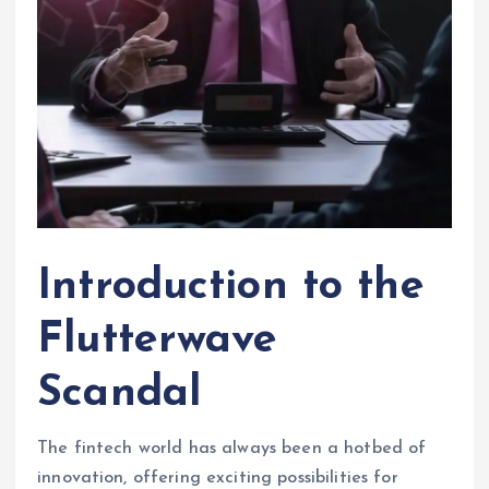
Introduction to the
Flutterwave
Scandal
The fintech world has always been a hotbed of
innovation, offering exciting possibilities for