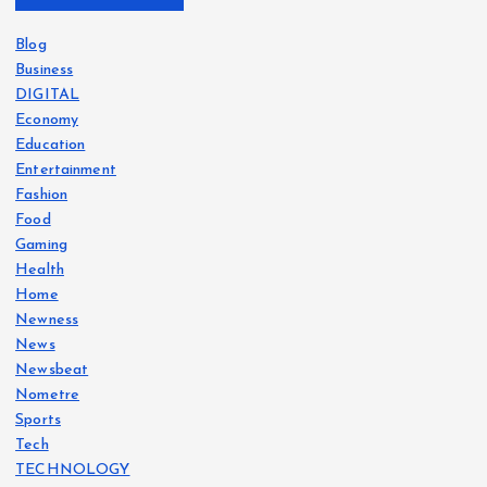
Blog
Business
DIGITAL
Economy
Education
Entertainment
Fashion
Food
Gaming
Health
Home
Newness
News
Newsbeat
Nometre
Sports
Tech
TECHNOLOGY