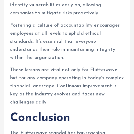
identify vulnerabilities early on, allowing
companies to mitigate risks proactively.
Fostering a culture of accountability encourages
employees at all levels to uphold ethical
standards. It’s essential that everyone
understands their role in maintaining integrity
within the organization.
These lessons are vital not only for Flutterwave
but for any company operating in today’s complex
financial landscape. Continuous improvement is
key as the industry evolves and faces new
challenges daily.
Conclusion
The Flutterwave scandal has far-reaching