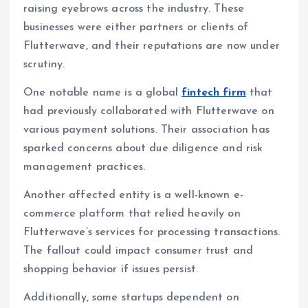
raising eyebrows across the industry. These
businesses were either partners or clients of
Flutterwave, and their reputations are now under
scrutiny.
One notable name is a global
fintech firm
that
had previously collaborated with Flutterwave on
various payment solutions. Their association has
sparked concerns about due diligence and risk
management practices.
Another affected entity is a well-known e-
commerce platform that relied heavily on
Flutterwave’s services for processing transactions.
The fallout could impact consumer trust and
shopping behavior if issues persist.
Additionally, some startups dependent on