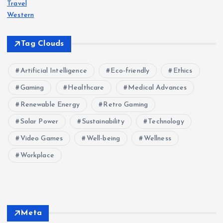
Travel
Western
Tag Clouds
Artificial Intelligence
Eco-friendly
Ethics
Gaming
Healthcare
Medical Advances
Renewable Energy
Retro Gaming
Solar Power
Sustainability
Technology
Video Games
Well-being
Wellness
Workplace
Meta