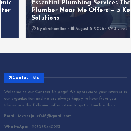
Essential Plumbing Services That
Plumber Near Me Offers — 5 Key
Solutions
By
abraham.lion
August 5, 2026
3 views
Contact Me
Welcome to our Contact Us page! We appreciate your interest in
our organization and we are always happy to hear from you.
Please use the following information to get in touch with us:
Email: Meyerjulie046@gmail.com
WhattsApp: +
923085440923