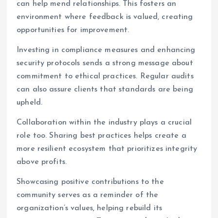
can help mend relationships. This fosters an
environment where feedback is valued, creating
opportunities for improvement.
Investing in compliance measures and enhancing
security protocols sends a strong message about
commitment to ethical practices. Regular audits
can also assure clients that standards are being
upheld.
Collaboration within the industry plays a crucial
role too. Sharing best practices helps create a
more resilient ecosystem that prioritizes integrity
above profits.
Showcasing positive contributions to the
community serves as a reminder of the
organization’s values, helping rebuild its