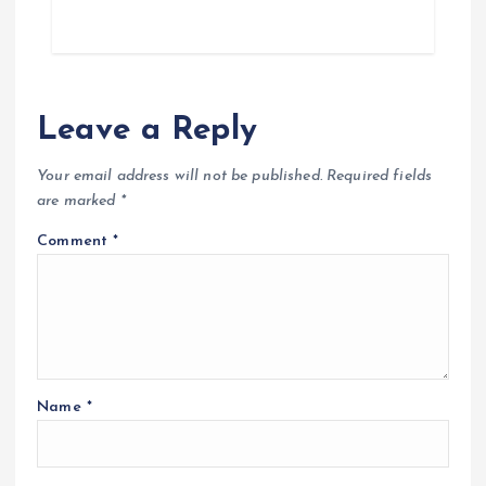
Leave a Reply
Your email address will not be published.
Required fields
are marked
*
Comment
*
Name
*