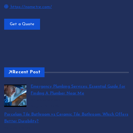
https://nometre.com/
Get a Quote
Recent Post
Emergency Plumbing Services: Essential Guide for
Finding A Plumber Near Me
by abraham.lion
August 5, 2026
Porcelain Tile Bathroom vs Ceramic Tile Bathroom: Which Offers
Better Durability?
by SmithJoliya