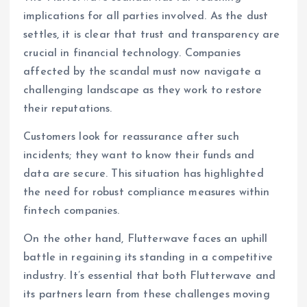
implications for all parties involved. As the dust
settles, it is clear that trust and transparency are
crucial in financial technology. Companies
affected by the scandal must now navigate a
challenging landscape as they work to restore
their reputations.
Customers look for reassurance after such
incidents; they want to know their funds and
data are secure. This situation has highlighted
the need for robust compliance measures within
fintech companies.
On the other hand, Flutterwave faces an uphill
battle in regaining its standing in a competitive
industry. It’s essential that both Flutterwave and
its partners learn from these challenges moving