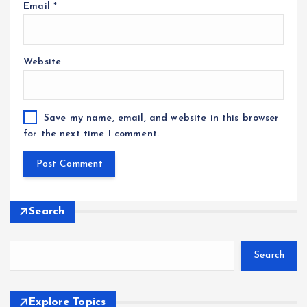
Email
*
Website
Save my name, email, and website in this browser
for the next time I comment.
Search
Search
Explore Topics