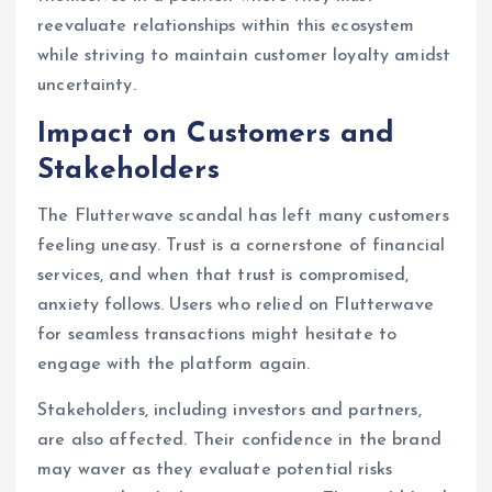
reevaluate relationships within this ecosystem
while striving to maintain customer loyalty amidst
uncertainty.
Impact on Customers and
Stakeholders
The Flutterwave scandal has left many customers
feeling uneasy. Trust is a cornerstone of financial
services, and when that trust is compromised,
anxiety follows. Users who relied on Flutterwave
for seamless transactions might hesitate to
engage with the platform again.
Stakeholders, including investors and partners,
are also affected. Their confidence in the brand
may waver as they evaluate potential risks