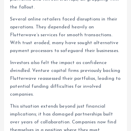
the fallout.
Several online retailers faced disruptions in their
operations. They depended heavily on
Flutterwave’s services for smooth transactions.
With trust eroded, many have sought alternative
payment processors to safeguard their businesses.
Investors also felt the impact as confidence
dwindled. Venture capital firms previously backing
Flutterwave reassessed their portfolios, leading to
potential funding difficulties for involved
companies.
This situation extends beyond just financial
implications; it has damaged partnerships built
over years of collaboration. Companies now find
themselves in a position where they must