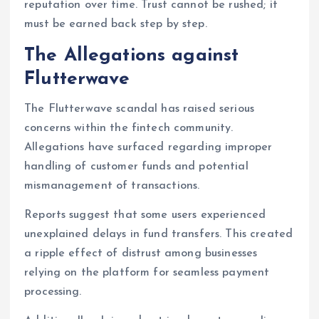
reputation over time. Trust cannot be rushed; it
must be earned back step by step.
The Allegations against
Flutterwave
The Flutterwave scandal has raised serious
concerns within the fintech community.
Allegations have surfaced regarding improper
handling of customer funds and potential
mismanagement of transactions.
Reports suggest that some users experienced
unexplained delays in fund transfers. This created
a ripple effect of distrust among businesses
relying on the platform for seamless payment
processing.