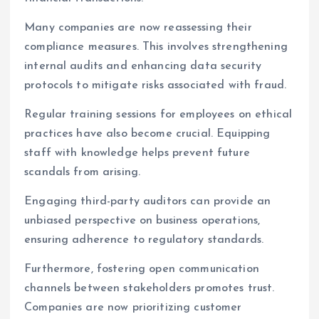
Many companies are now reassessing their
compliance measures. This involves strengthening
internal audits and enhancing data security
protocols to mitigate risks associated with fraud.
Regular training sessions for employees on ethical
practices have also become crucial. Equipping
staff with knowledge helps prevent future
scandals from arising.
Engaging third-party auditors can provide an
unbiased perspective on business operations,
ensuring adherence to regulatory standards.
Furthermore, fostering open communication
channels between stakeholders promotes trust.
Companies are now prioritizing customer