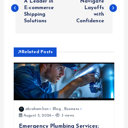
o
A Leader in
Navigate
E-commerce
Layoffs
Shipping
with
s
Solutions
Confidence
t
n
Related Posts
a
v
i
g
abraham.lion
Blog
,
Business
a
August 5, 2026
3 views
Emergency Plumbing Services: