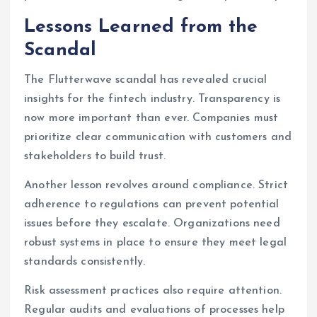
Lessons Learned from the
Scandal
The Flutterwave scandal has revealed crucial
insights for the fintech industry. Transparency is
now more important than ever. Companies must
prioritize clear communication with customers and
stakeholders to build trust.
Another lesson revolves around compliance. Strict
adherence to regulations can prevent potential
issues before they escalate. Organizations need
robust systems in place to ensure they meet legal
standards consistently.
Risk assessment practices also require attention.
Regular audits and evaluations of processes help