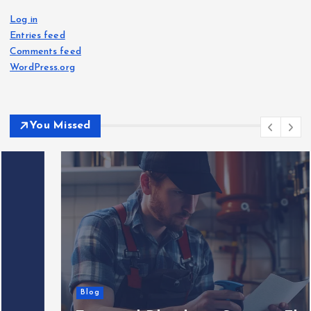
Log in
Entries feed
Comments feed
WordPress.org
You Missed
Blog