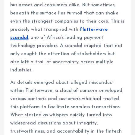
businesses and consumers alike. But sometimes,
beneath the surface lies turmoil that can shake
even the strongest companies to their core. This is
precisely what transpired with
flutterwave
scandal
, one of Africa’s leading payment
technology providers. A scandal erupted that not
only caught the attention of stakeholders but
also left a trail of uncertainty across multiple
industries.
As details emerged about alleged misconduct
within Flutterwave, a cloud of concern enveloped
various partners and customers who had trusted
this platform to facilitate seamless transactions.
What started as whispers quickly turned into
widespread discussions about integrity,
trustworthiness, and accountability in the fintech