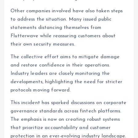
Other companies involved have also taken steps
to address the situation. Many issued public
statements distancing themselves from
Flutterwave while reassuring customers about
their own security measures.
The collective effort aims to mitigate damage
and restore confidence in their operations.
Industry leaders are closely monitoring the
developments, highlighting the need for stricter
protocols moving forward.
This incident has sparked discussions on corporate
governance standards across fintech platforms.
The emphasis is now on creating robust systems
that prioritize accountability and customer
protection in an ever-evolving industry landscape.