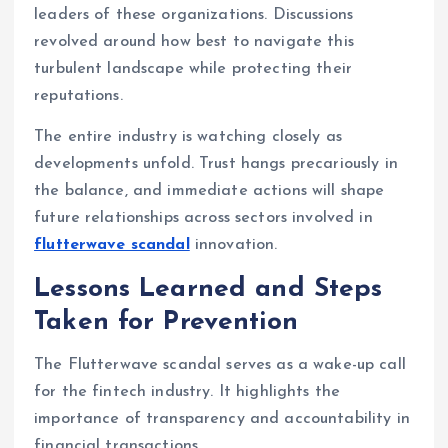
leaders of these organizations. Discussions
revolved around how best to navigate this
turbulent landscape while protecting their
reputations.
The entire industry is watching closely as
developments unfold. Trust hangs precariously in
the balance, and immediate actions will shape
future relationships across sectors involved in
flutterwave scandal
innovation.
Lessons Learned and Steps
Taken for Prevention
The Flutterwave scandal serves as a wake-up call
for the fintech industry. It highlights the
importance of transparency and accountability in
financial transactions.