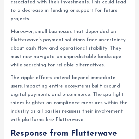
associated with their investments. This could lead
to a decrease in funding or support for future
projects.
Moreover, small businesses that depended on
Flutterwave’s payment solutions face uncertainty
about cash flow and operational stability. They
must now navigate an unpredictable landscape
while searching for reliable alternatives.
The ripple effects extend beyond immediate
users, impacting entire ecosystems built around
digital payments and e-commerce. The spotlight
shines brighter on compliance measures within the
industry as all parties reassess their involvement
with platforms like Flutterwave.
Response from Flutterwave