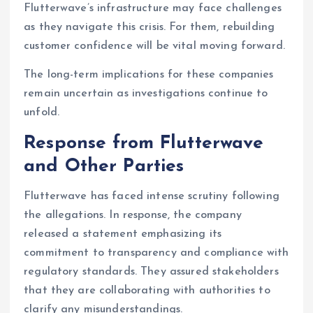
Flutterwave’s infrastructure may face challenges
as they navigate this crisis. For them, rebuilding
customer confidence will be vital moving forward.
The long-term implications for these companies
remain uncertain as investigations continue to
unfold.
Response from Flutterwave
and Other Parties
Flutterwave has faced intense scrutiny following
the allegations. In response, the company
released a statement emphasizing its
commitment to transparency and compliance with
regulatory standards. They assured stakeholders
that they are collaborating with authorities to
clarify any misunderstandings.