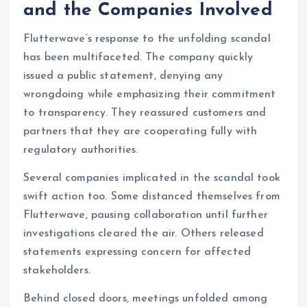
and the Companies Involved
Flutterwave’s response to the unfolding scandal
has been multifaceted. The company quickly
issued a public statement, denying any
wrongdoing while emphasizing their commitment
to transparency. They reassured customers and
partners that they are cooperating fully with
regulatory authorities.
Several companies implicated in the scandal took
swift action too. Some distanced themselves from
Flutterwave, pausing collaboration until further
investigations cleared the air. Others released
statements expressing concern for affected
stakeholders.
Behind closed doors, meetings unfolded among