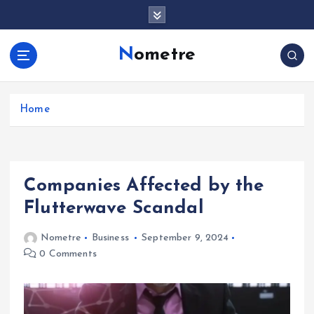
S
k
i
Nometre
p
t
o
c
Home
o
n
t
e
Companies Affected by the
n
t
Flutterwave Scandal
Nometre
Business
September 9, 2024
0 Comments