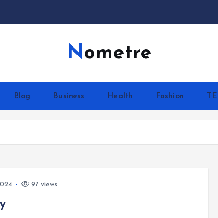
Nometre
Blog
Business
Health
Fashion
T
2024
97 views
ty