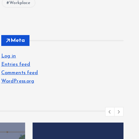
Workplace
Meta
Log in
Entries feed
Comments feed
WordPress.org