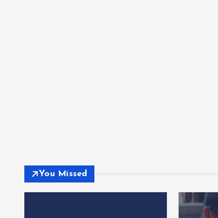
You Missed