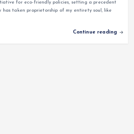
iative for eco-friendly policies, setting a precedent
y has taken proprietorship of my entirety soul, like
Continue reading