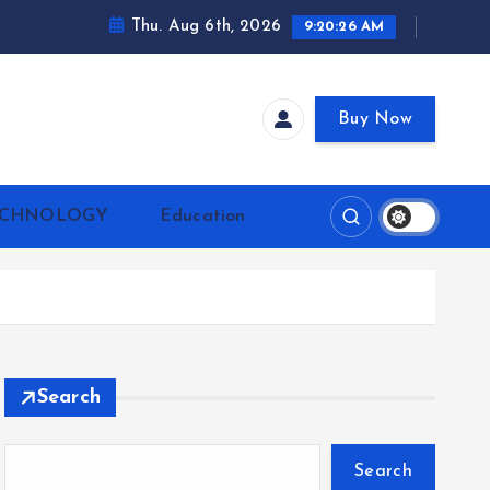
Thu. Aug 6th, 2026
9:20:27 AM
Buy Now
ECHNOLOGY
Education
Search
Search