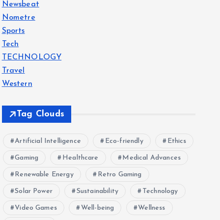
Newsbeat
Nometre
Sports
Tech
TECHNOLOGY
Travel
Western
Tag Clouds
Artificial Intelligence
Eco-friendly
Ethics
Gaming
Healthcare
Medical Advances
Renewable Energy
Retro Gaming
Solar Power
Sustainability
Technology
Video Games
Well-being
Wellness