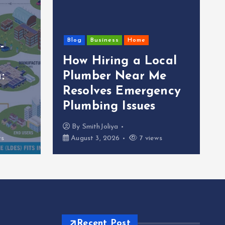
Blog
Business
Home
-
How Hiring a Local
:
Plumber Near Me
Resolves Emergency
Plumbing Issues
By
SmithJoliya
ws
August 3, 2026
7 views
Recent Post