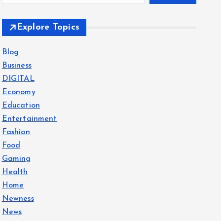
Explore Topics
Blog
Business
DIGITAL
Economy
Education
Entertainment
Fashion
Food
Gaming
Health
Home
Newness
News