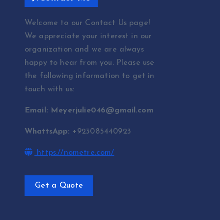
Welcome to our Contact Us page!
We appreciate your interest in our
organization and we are always
happy to hear from you. Please use
the following information to get in
touch with us:
Email: Meyerjulie046@gmail.com
WhattsApp: +
923085440923
https://nometre.com/
Get a Quote