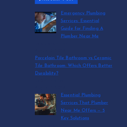
Emergency Plumbing
Services: Essential
Guide for Finding A
Plumber Near Me
by abraham.lion
August 5, 2026
Porcelain Tile Bathroom vs Ceramic
Tile Bathroom: Which Offers Better
Durability?
by SmithJoliya
August 5, 2026
Essential Plumbing
Services That Plumber
Near Me Offers — 5
Key Solutions
by abraham.lion