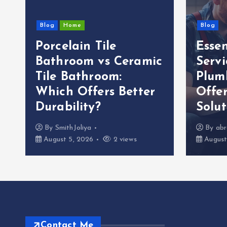
Blog
Home
Blog
Porcelain Tile
Esse
g
Bathroom vs Ceramic
Servi
Tile Bathroom:
Plum
Which Offers Better
Offer
Durability?
Solut
By
SmithJoliya
By
abr
August 5, 2026
2 views
August
Contact Me