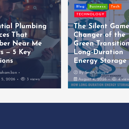
Blog
Business
Tech
TECHNOLOGY
ntial Plumbing
The Silent Game
ces That
Changer of the
ber Near Me
Green Transition
s — 5 Key
Long-Duration
ions
Energy Storage
aham.lion
By
SmithJoliya
 5, 2026
3 views
August 4, 2026
4 vie