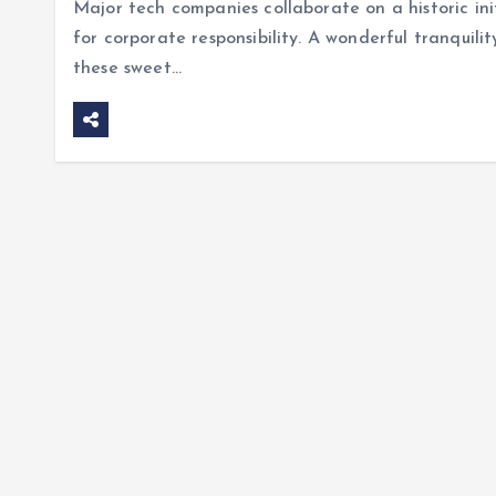
Major tech companies collaborate on a historic init
for corporate responsibility. A wonderful tranquilit
these sweet…