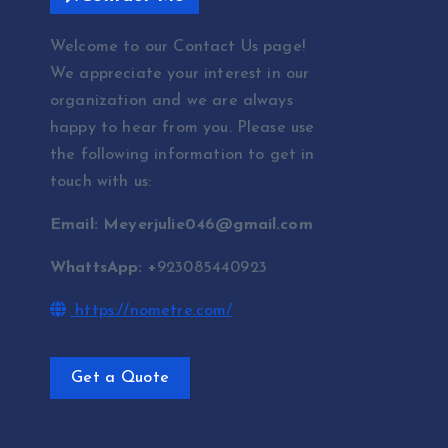
Welcome to our Contact Us page!
We appreciate your interest in our
organization and we are always
happy to hear from you. Please use
the following information to get in
touch with us:
Email: Meyerjulie046@gmail.com
WhattsApp: +
923085440923
https://nometre.com/
Get a Quote