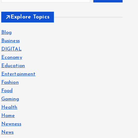
Explore Topics
Blog
Business
DIGITAL
Economy
Education
Entertainment
Fashion
Food
Gaming
Health
Home
Newness
News