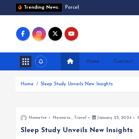
S
P
o
r
c
e
l
a
i
n
Trending News:
k
i
p
t
o
c
Home
Contact
o
n
t
Home
Sleep Study Unveils New Insights
e
n
t
Nometre
Newness
,
Travel
January 25, 2024
Sleep Study Unveils New Insights