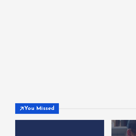
You Missed