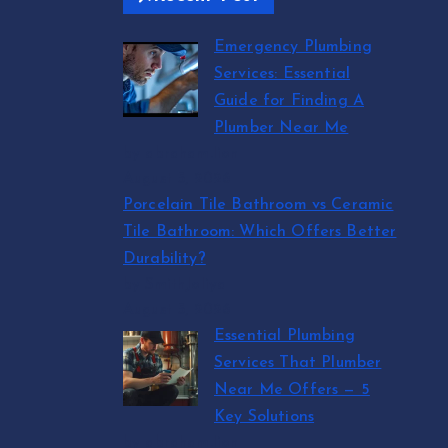
Emergency Plumbing
Services: Essential
Guide for Finding A
Plumber Near Me
by abraham.lion
August 5, 2026
Porcelain Tile Bathroom vs Ceramic
Tile Bathroom: Which Offers Better
Durability?
by SmithJoliya
August 5, 2026
Essential Plumbing
Services That Plumber
Near Me Offers — 5
Key Solutions
by abraham.lion