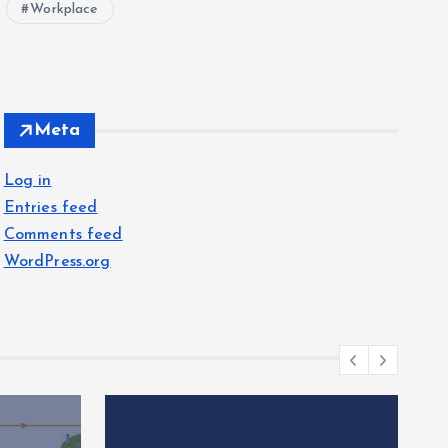
Workplace
Meta
Log in
Entries feed
Comments feed
WordPress.org