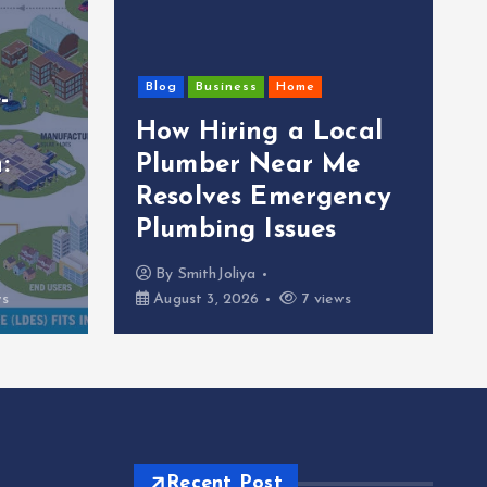
Blog
Business
Home
-
How Hiring a Local
:
Plumber Near Me
Resolves Emergency
Plumbing Issues
By
SmithJoliya
ws
August 3, 2026
7 views
Recent Post