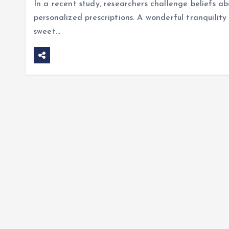
In a recent study, researchers challenge beliefs a
personalized prescriptions. A wonderful tranquility 
sweet…