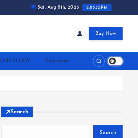
Sat. Aug 8th, 2026
2:05:53 PM
Buy Now
ECHNOLOGY
Education
Search
Search