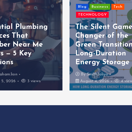
Blog
Business
Tech
TECHNOLOGY
ntial Plumbing
The Silent Game
ces That
Changer of the
ber Near Me
Green Transition
s — 5 Key
Long-Duration
ions
Energy Storage
aham.lion
By
SmithJoliya
 5, 2026
3 views
August 4, 2026
4 vie