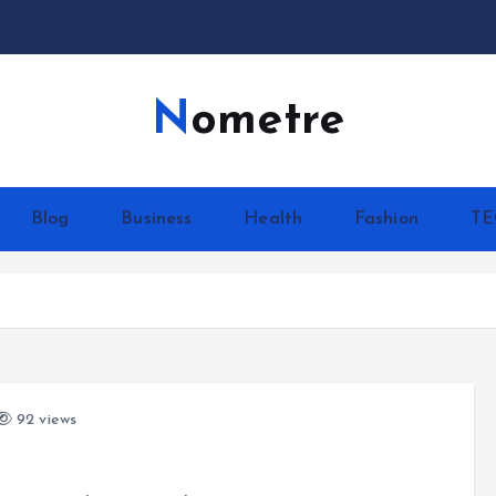
Nometre
Blog
Business
Health
Fashion
T
92 views