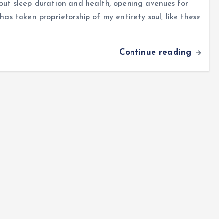
bout sleep duration and health, opening avenues for
has taken proprietorship of my entirety soul, like these
Continue reading