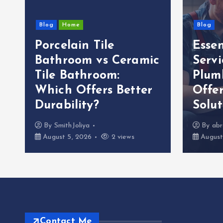
Blog
Home
Blog
Porcelain Tile
Esse
g
Bathroom vs Ceramic
Servi
Tile Bathroom:
Plum
Which Offers Better
Offer
Durability?
Solut
By
SmithJoliya
By
abr
August 5, 2026
2 views
August
Contact Me