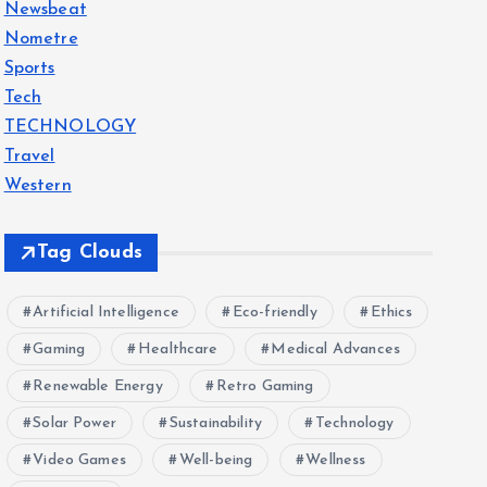
Newsbeat
Nometre
Sports
Tech
TECHNOLOGY
Travel
Western
Tag Clouds
Artificial Intelligence
Eco-friendly
Ethics
Gaming
Healthcare
Medical Advances
Renewable Energy
Retro Gaming
Solar Power
Sustainability
Technology
Video Games
Well-being
Wellness