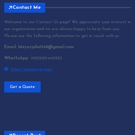
Contact Me
Welcome to our Contact Us page! We appreciate your interest in
our organization and we are always happy to hear from you.
Please use the following information to get in touch with us:
Email: Meyerjulie046@gmail.com
WhattsApp: +
923085440923
https://nometre.com/
Get a Quote