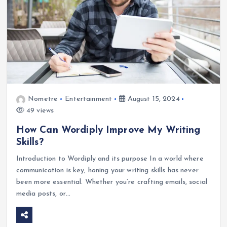
Nometre
Entertainment
August 15, 2024
49 views
How Can Wordiply Improve My Writing
Skills?
Introduction to Wordiply and its purpose In a world where
communication is key, honing your writing skills has never
been more essential. Whether you’re crafting emails, social
media posts, or…