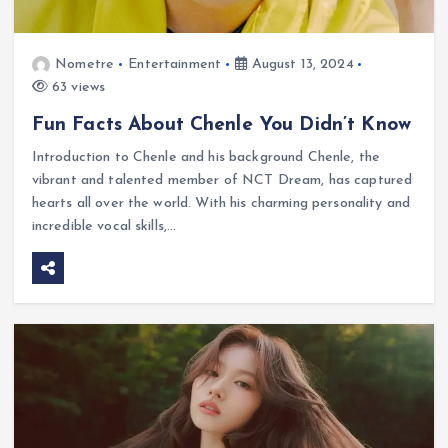
Nometre
Entertainment
August 13, 2024
63 views
Fun Facts About Chenle You Didn’t Know
Introduction to Chenle and his background Chenle, the
vibrant and talented member of NCT Dream, has captured
hearts all over the world. With his charming personality and
incredible vocal skills,…