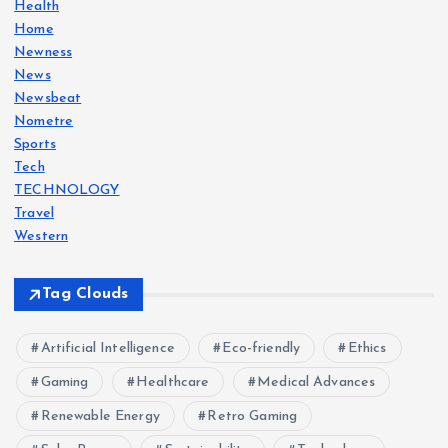
Health
Home
n
Newness
News
a
Newsbeat
Nometre
t
Sports
Tech
i
TECHNOLOGY
Travel
o
Western
n
Tag Clouds
Artificial Intelligence
Eco-friendly
Ethics
Gaming
Healthcare
Medical Advances
Renewable Energy
Retro Gaming