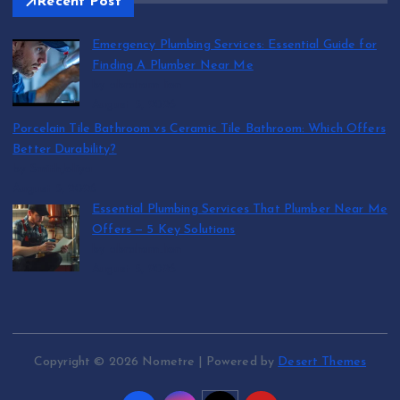
Recent Post
Emergency Plumbing Services: Essential Guide for
Finding A Plumber Near Me
by abraham.lion
August 5, 2026
Porcelain Tile Bathroom vs Ceramic Tile Bathroom: Which Offers
Better Durability?
by SmithJoliya
August 5, 2026
Essential Plumbing Services That Plumber Near Me
Offers — 5 Key Solutions
by abraham.lion
August 5, 2026
Copyright © 2026 Nometre | Powered by
Desert Themes