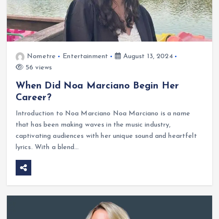
Nometre
Entertainment
August 13, 2024
56 views
When Did Noa Marciano Begin Her
Career?
Introduction to Noa Marciano Noa Marciano is a name
that has been making waves in the music industry,
captivating audiences with her unique sound and heartfelt
lyrics. With a blend…