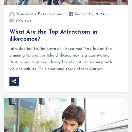
Nometre
Entertainment
August 15, 2024
49 views
What Are the Top Attractions in
ilikecomox?
Introduction to the town of ilikecomox Nestled on the
stunning Vancouver Island, ilikecomox is a captivating
destination that seamlessly blends natural beauty with
vibrant culture. This charming town offers visitors…