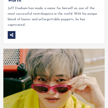
Worth
Jeff Dunham has made a name for himself as one of the
most successful ventriloquists in the world. With his unique
blend of humor and unforgettable puppets, he has
captivated…