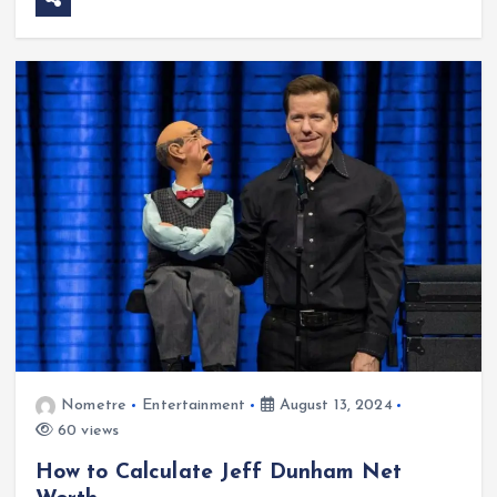
Nometre
Entertainment
August 13, 2024
60 views
How to Calculate Jeff Dunham Net