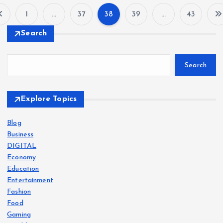
1
…
37
38
39
…
43
P
Search
o
Search
s
t
Explore Topics
s
Blog
Business
p
DIGITAL
Economy
a
Education
Entertainment
g
Fashion
Food
i
Gaming