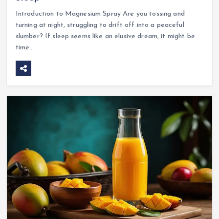
Introduction to Magnesium Spray Are you tossing and
turning at night, struggling to drift off into a peaceful
slumber? If sleep seems like an elusive dream, it might be
time…