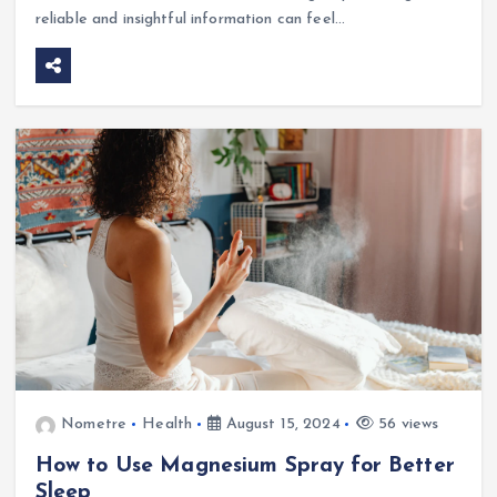
reliable and insightful information can feel…
Nometre
Health
August 15, 2024
56 views
How to Use Magnesium Spray for Better
Sleep