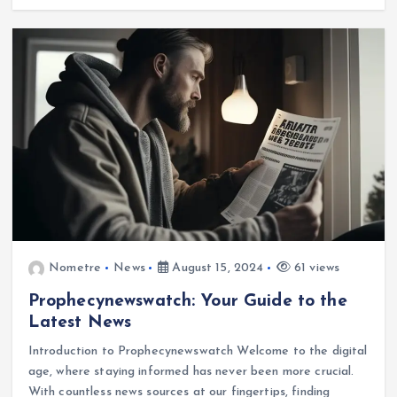
Nometre
News
August 15, 2024
61 views
Prophecynewswatch: Your Guide to the
Latest News
Introduction to Prophecynewswatch Welcome to the digital
age, where staying informed has never been more crucial.
With countless news sources at our fingertips, finding