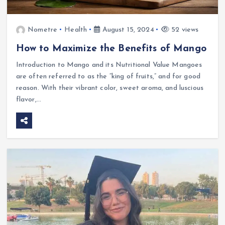
Nometre
Health
August 15, 2024
52 views
How to Maximize the Benefits of Mango
Introduction to Mango and its Nutritional Value Mangoes
are often referred to as the “king of fruits,” and for good
reason. With their vibrant color, sweet aroma, and luscious
flavor,…