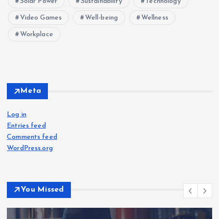
Solar Power
Sustainability
Technology
Video Games
Well-being
Wellness
Workplace
Meta
Log in
Entries feed
Comments feed
WordPress.org
You Missed