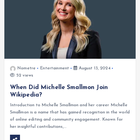
Nometre
Entertainment
August 13, 2024
52 views
When Did Michelle Smallmon Join
Wikipedia?
Introduction to Michelle Smallmon and her career Michelle
Smallmon is a name that has gained recognition in the world
of online editing and community engagement. Known for
her insightful contributions,…