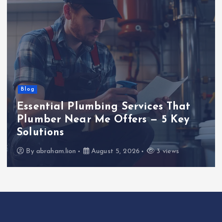
Blog
Essential Plumbing Services That
Plumber Near Me Offers — 5 Key
Solutions
By
abraham.lion
August 5, 2026
3 views