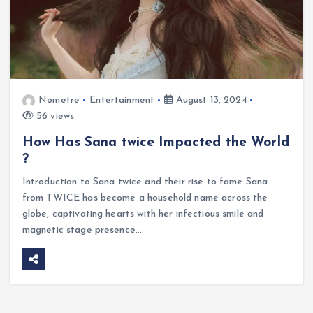
Nometre
Entertainment
August 13, 2024
56 views
How Has Sana twice Impacted the World
?
Introduction to Sana twice and their rise to fame Sana
from TWICE has become a household name across the
globe, captivating hearts with her infectious smile and
magnetic stage presence.…