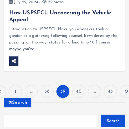
July 29, 2024
59 views
How USPSFCL Uncovering the Vehicle
Appeal
Introduction to USPSFCL Have you whenever took a
gander at a gathering following counsel, bewildered by the
puzzling “on the way” status for a long time? Of course
maybe you’ve…
1
…
38
39
40
…
43
P
Search
o
Search
s