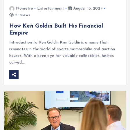
Nometre
Entertainment
August 13, 2024
51 views
How Ken Goldin Built His Financial
Empire
Introduction to Ken Goldin Ken Goldin is a name that
resonates in the world of sports memorabilia and auction
houses. With a keen eye for valuable collectibles, he has
carved…