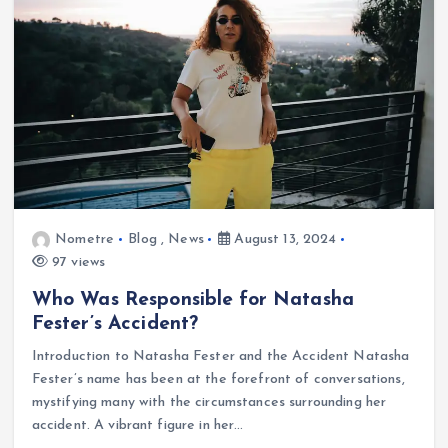
Nometre
Blog
,
News
August 13, 2024
97 views
Who Was Responsible for Natasha
Fester’s Accident?
Introduction to Natasha Fester and the Accident Natasha
Fester’s name has been at the forefront of conversations,
mystifying many with the circumstances surrounding her
accident. A vibrant figure in her…