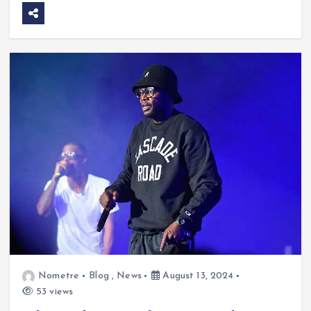
Nometre
Blog
,
News
August 13, 2024
53 views