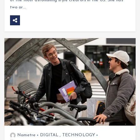
of the most astonishing style creators in the US. She has
two or…
Nometre
DIGITAL
,
TECHNOLOGY