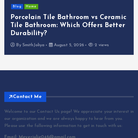
Blog
Essential Plumbing Services That
Plumber Near Me Offers — 5 Key
Solutions
By
abraham.lion
August 5, 2026
3 views
Contact Me
Welcome to our Contact Us page! We appreciate your interest in
our organization and we are always happy to hear from you.
Please use the following information to get in touch with us:
Email: Meyerjulie046@gmail.com