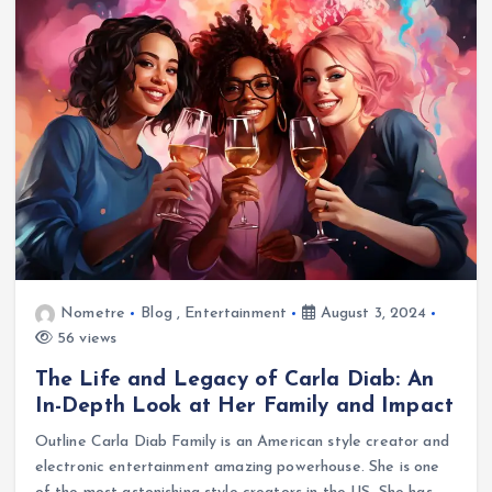
Nometre
Blog
,
Entertainment
August 3, 2024
56 views
The Life and Legacy of Carla Diab: An
In-Depth Look at Her Family and Impact
Outline Carla Diab Family is an American style creator and
electronic entertainment amazing powerhouse. She is one