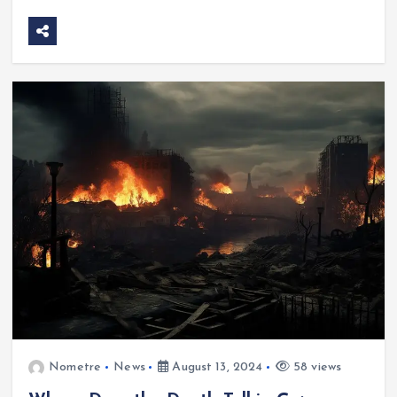
Nometre
News
August 13, 2024
58 views