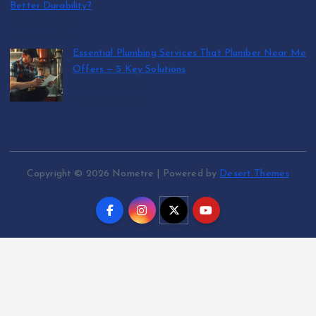
Better Durability?
by SmithJoliya
August 5, 2026
Essential Plumbing Services That Plumber Near Me
Offers — 5 Key Solutions
by abraham.lion
August 5, 2026
Copyright © 2026 Nometre | Powered by
Desert Themes