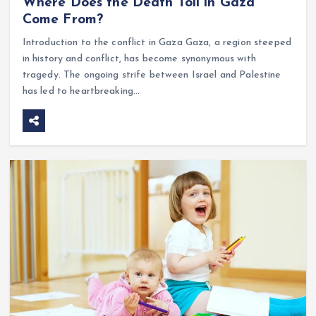
Where Does the Death Toll in Gaza
Come From?
Introduction to the conflict in Gaza Gaza, a region steeped
in history and conflict, has become synonymous with
tragedy. The ongoing strife between Israel and Palestine
has led to heartbreaking…