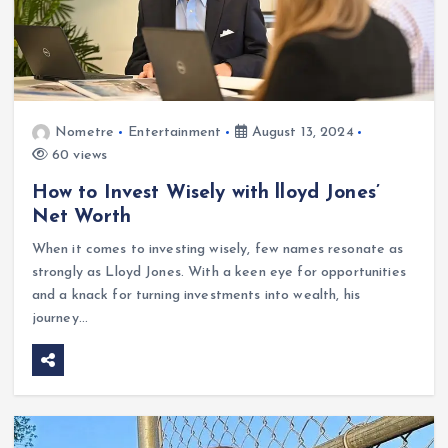
Nometre
Entertainment
August 13, 2024
60 views
How to Invest Wisely with lloyd Jones’
Net Worth
When it comes to investing wisely, few names resonate as
strongly as Lloyd Jones. With a keen eye for opportunities
and a knack for turning investments into wealth, his
journey…