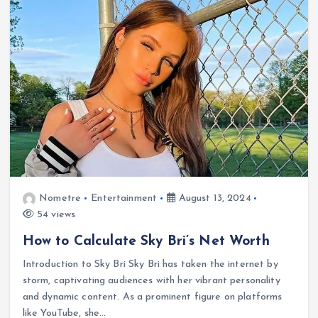
Nometre
Entertainment
August 13, 2024
54 views
How to Calculate Sky Bri’s Net Worth
Introduction to Sky Bri Sky Bri has taken the internet by
storm, captivating audiences with her vibrant personality
and dynamic content. As a prominent figure on platforms
like YouTube, she…