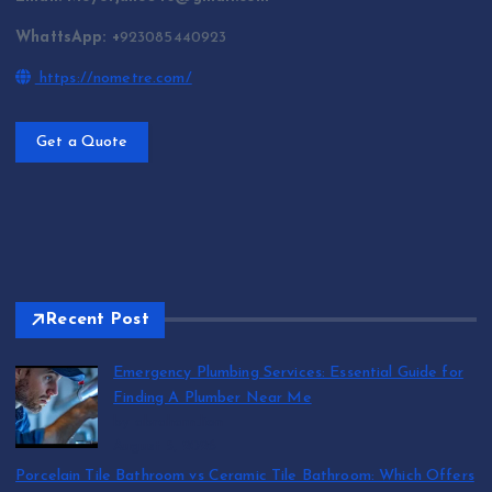
WhattsApp: +
923085440923
https://nometre.com/
Get a Quote
Recent Post
Emergency Plumbing Services: Essential Guide for
Finding A Plumber Near Me
by abraham.lion
August 5, 2026
Porcelain Tile Bathroom vs Ceramic Tile Bathroom: Which Offers