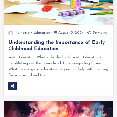
Nometre
Education
August 3, 2024
56 views
Understanding the Importance of Early
Childhood Education
Youth Education What’s the deal with Youth Education?
Establishing out the groundwork for a compelling future:
What an energetic education degree can help with meaning
for your world and the…