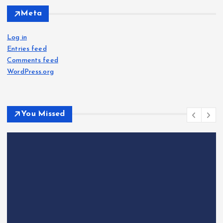
Meta
Log in
Entries feed
Comments feed
WordPress.org
You Missed