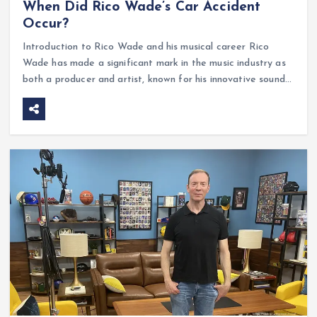
When Did Rico Wade’s Car Accident
Occur?
Introduction to Rico Wade and his musical career Rico
Wade has made a significant mark in the music industry as
both a producer and artist, known for his innovative sound…