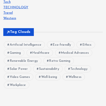
Tech
i
TECHNOLOGY
Travel
o
Western
n
Tag Clouds
Artificial Intelligence
Eco-friendly
Ethics
Gaming
Healthcare
Medical Advances
Renewable Energy
Retro Gaming
Solar Power
Sustainability
Technology
Video Games
Well-being
Wellness
Workplace