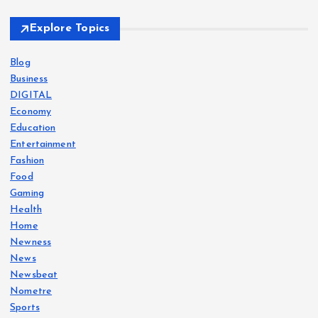
t
Explore Topics
s
Blog
Business
p
DIGITAL
Economy
a
Education
Entertainment
g
Fashion
Food
i
Gaming
Health
Home
n
Newness
News
a
Newsbeat
Nometre
t
Sports