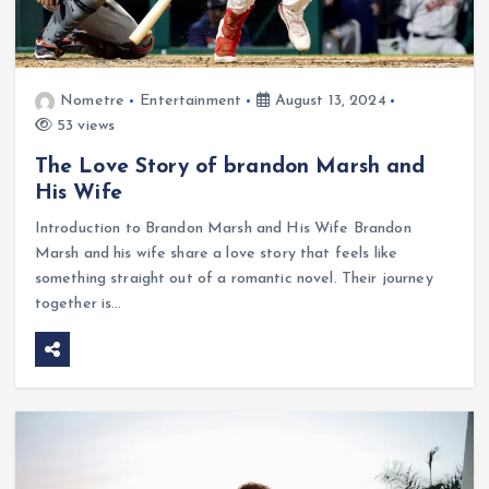
Nometre
Entertainment
August 13, 2024
53 views
The Love Story of brandon Marsh and
His Wife
Introduction to Brandon Marsh and His Wife Brandon
Marsh and his wife share a love story that feels like
something straight out of a romantic novel. Their journey
together is…